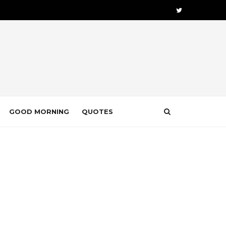
GOOD MORNING
QUOTES