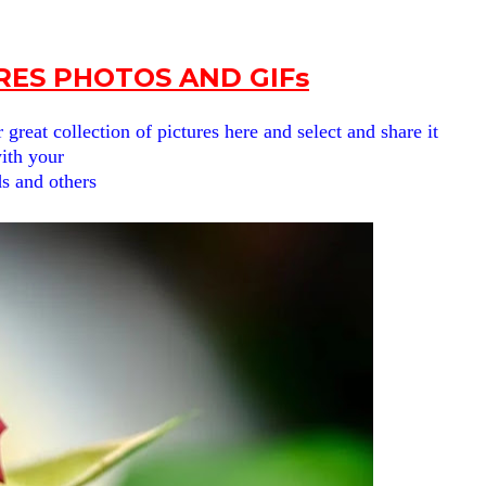
URES PHOTOS AND GIFs
reat collection of pictures here and select and share it
ith your
ds and others