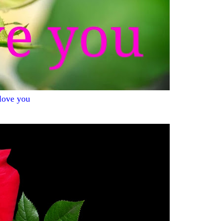
 love you