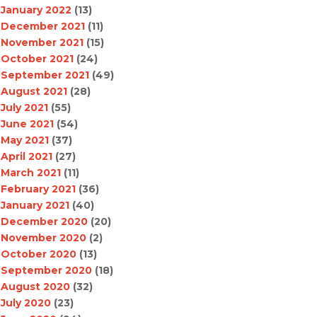
January 2022
(13)
December 2021
(11)
November 2021
(15)
October 2021
(24)
September 2021
(49)
August 2021
(28)
July 2021
(55)
June 2021
(54)
May 2021
(37)
April 2021
(27)
March 2021
(11)
February 2021
(36)
January 2021
(40)
December 2020
(20)
November 2020
(2)
October 2020
(13)
September 2020
(18)
August 2020
(32)
July 2020
(23)