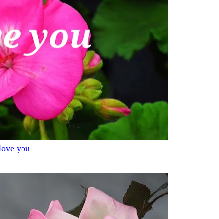
 love you