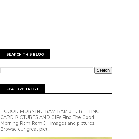
SEARCH THIS BLOG
FEATURED POST
GOOD MORNING RAM RAM JI GREETING
CARD PICTURES AND GIFs Find The Good
Morning Ram Ram Ji images and pictures.
Browse our great pict...