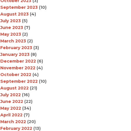
October 2023
(3)
September 2023
(10)
August 2023
(4)
July 2023
(5)
June 2023
(7)
May 2023
(2)
March 2023
(2)
February 2023
(3)
January 2023
(8)
December 2022
(6)
November 2022
(4)
October 2022
(4)
September 2022
(10)
August 2022
(21)
July 2022
(16)
June 2022
(22)
May 2022
(34)
April 2022
(7)
March 2022
(20)
February 2022
(13)