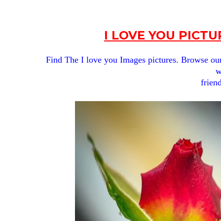
I LOVE YOU PICT
Find The I love you
Images pictures. Browse our g
w
frien