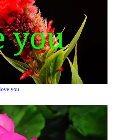
 love you