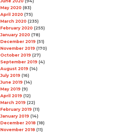
June 2020
(94)
May 2020
(83)
April 2020
(75)
March 2020
(235)
February 2020
(255)
January 2020
(78)
December 2019
(51)
November 2019
(170)
October 2019
(27)
September 2019
(4)
August 2019
(14)
July 2019
(16)
June 2019
(14)
May 2019
(9)
April 2019
(12)
March 2019
(22)
February 2019
(11)
January 2019
(14)
December 2018
(18)
November 2018
(11)