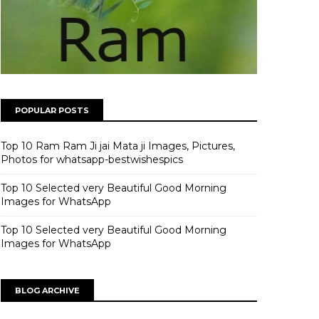
POPULAR POSTS
Top 10 Ram Ram Ji jai Mata ji Images, Pictures,
Photos for whatsapp-bestwishespics
Top 10 Selected very Beautiful Good Morning
Images for WhatsApp
Top 10 Selected very Beautiful Good Morning
Images for WhatsApp
BLOG ARCHIVE