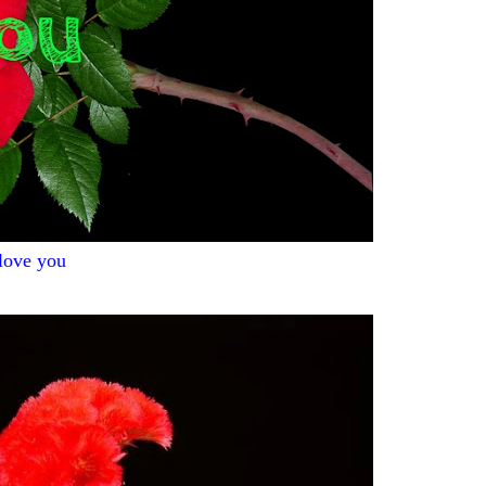
 love you