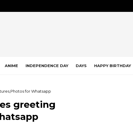
ANIME
INDEPENDENCE DAY
DAYS
HAPPY BIRTHDAY
ctures,Photos for Whatsapp
ges greeting
Whatsapp