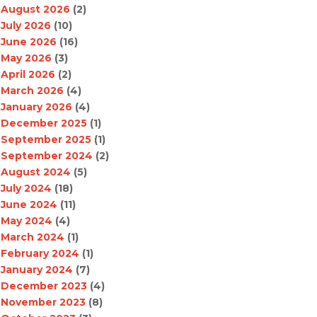
August 2026
(2)
July 2026
(10)
June 2026
(16)
May 2026
(3)
April 2026
(2)
March 2026
(4)
January 2026
(4)
December 2025
(1)
September 2025
(1)
September 2024
(2)
August 2024
(5)
July 2024
(18)
June 2024
(11)
May 2024
(4)
March 2024
(1)
February 2024
(1)
January 2024
(7)
December 2023
(4)
November 2023
(8)