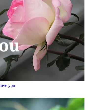
 love you