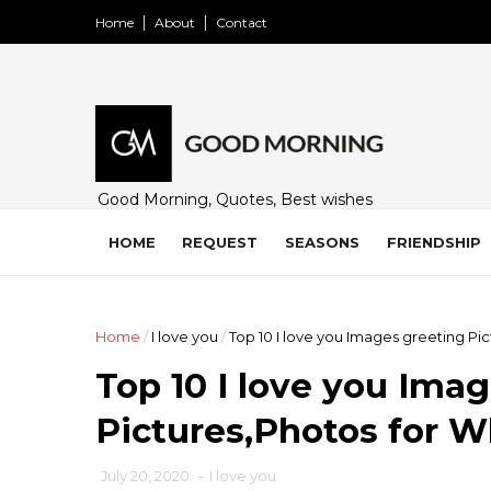
Home
About
Contact
Good Morning, Quotes, Best wishes
and many free images for friends,
family and loved ones. Share on
HOME
REQUEST
SEASONS
FRIENDSHIP
WhatsApp, Instagram, and Facebook.
Home
/
I love you
/
Top 10 I love you Images greeting Pi
Top 10 I love you Ima
Pictures,Photos for 
July 20, 2020
-
I love you