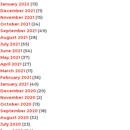
January 2022
(13)
December 2021
(11)
November 2021
(15)
October 2021
(24)
September 2021
(49)
August 2021
(28)
July 2021
(55)
June 2021
(54)
May 2021
(37)
April 2021
(27)
March 2021
(11)
February 2021
(36)
January 2021
(40)
December 2020
(20)
November 2020
(2)
October 2020
(13)
September 2020
(18)
August 2020
(32)
July 2020
(23)