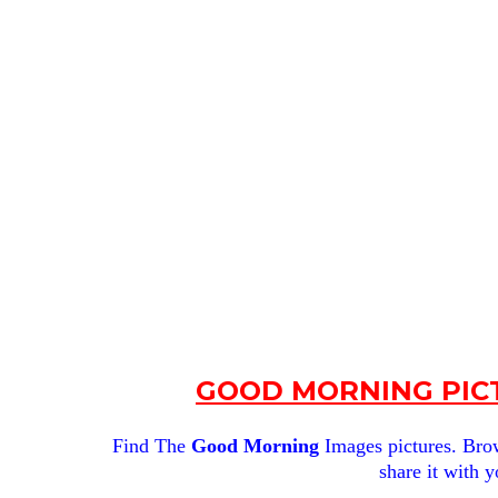
GOOD MORNING PICT
Find The
Good Morning
Images pictures. Brows
share it with y