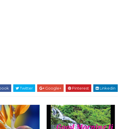
book
Twitter
Google+
Pinterest
Linkedin