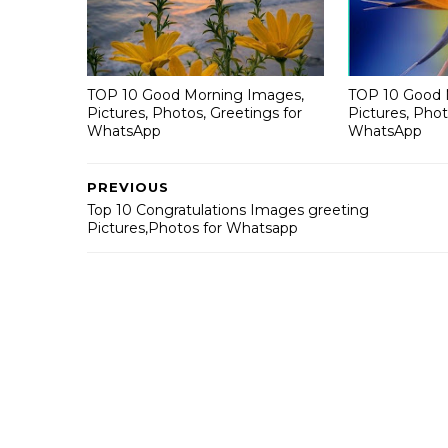
TOP 10 Good Morning Images,
TOP 10 Good 
Pictures, Photos, Greetings for
Pictures, Phot
WhatsApp
WhatsApp
PREVIOUS
Top 10 Congratulations Images greeting
Pictures,Photos for Whatsapp