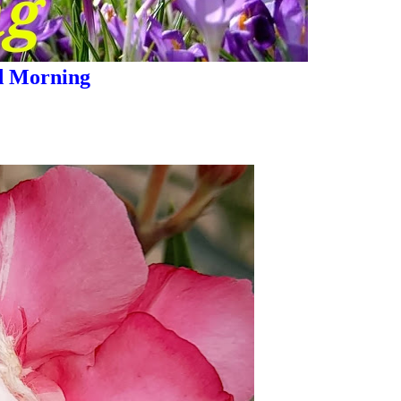
 Morning