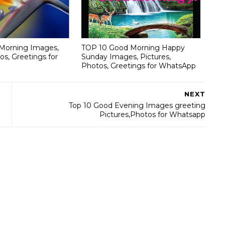
Morning Images,
TOP 10 Good Morning Happy
os, Greetings for
Sunday Images, Pictures,
Photos, Greetings for WhatsApp
NEXT
Top 10 Good Evening Images greeting
Pictures,Photos for Whatsapp