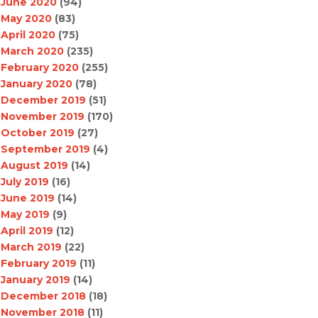
June 2020
(94)
May 2020
(83)
April 2020
(75)
March 2020
(235)
February 2020
(255)
January 2020
(78)
December 2019
(51)
November 2019
(170)
October 2019
(27)
September 2019
(4)
August 2019
(14)
July 2019
(16)
June 2019
(14)
May 2019
(9)
April 2019
(12)
March 2019
(22)
February 2019
(11)
January 2019
(14)
December 2018
(18)
November 2018
(11)