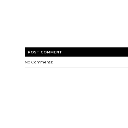
POST
COMMENT
No Comments: