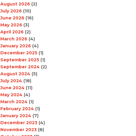
August 2026
(2)
July 2026
(10)
June 2026
(16)
May 2026
(3)
April 2026
(2)
March 2026
(4)
January 2026
(4)
December 2025
(1)
September 2025
(1)
September 2024
(2)
August 2024
(5)
July 2024
(18)
June 2024
(11)
May 2024
(4)
March 2024
(1)
February 2024
(1)
January 2024
(7)
December 2023
(4)
November 2023
(8)