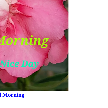
 Morning