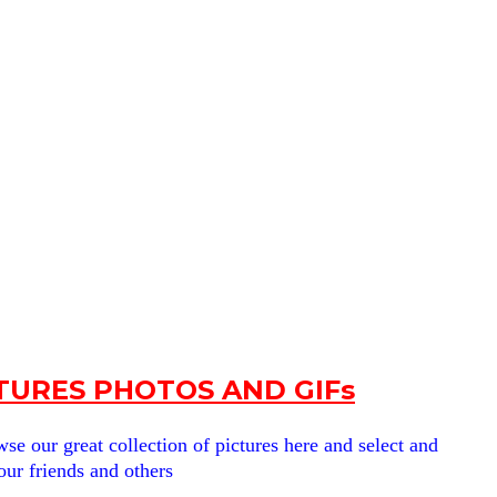
URES PHOTOS AND GIFs
e our great collection of pictures here and select and
our friends and others