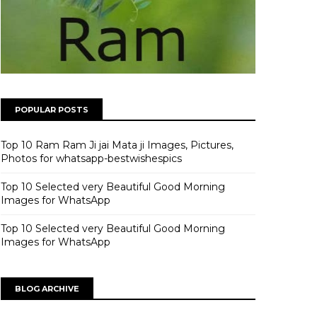
POPULAR POSTS
Top 10 Ram Ram Ji jai Mata ji Images, Pictures,
Photos for whatsapp-bestwishespics
Top 10 Selected very Beautiful Good Morning
Images for WhatsApp
Top 10 Selected very Beautiful Good Morning
Images for WhatsApp
BLOG ARCHIVE