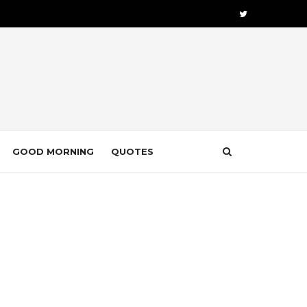
GOOD MORNING
QUOTES