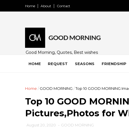
Home
About
Contact
Good Morning, Quotes, Best wishes
and many free images for friends,
family and loved ones. Share on
HOME
REQUEST
SEASONS
FRIENDSHIP
WhatsApp, Instagram, and Facebook.
Home
/
GOOD MORNING
/
Top 10 GOOD MORNING Image
Top 10 GOOD MORNIN
Pictures,Photos for 
August 20, 2020
-
GOOD MORNING