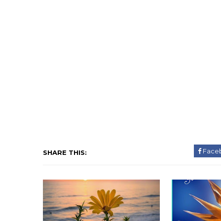
Face
SHARE THIS: