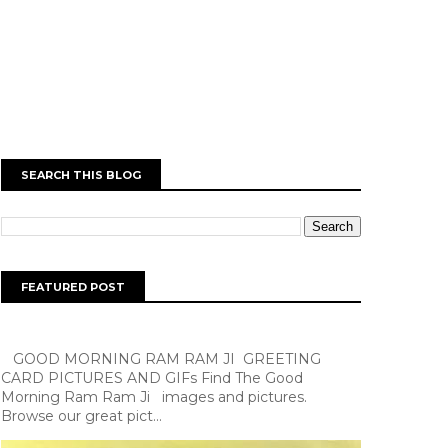
SEARCH THIS BLOG
FEATURED POST
GOOD MORNING RAM RAM JI GREETING
CARD PICTURES AND GIFs Find The Good
Morning Ram Ram Ji images and pictures.
Browse our great pict...