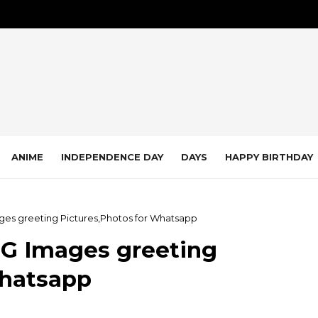
ANIME
INDEPENDENCE DAY
DAYS
HAPPY BIRTHDAY
s greeting Pictures,Photos for Whatsapp
G Images greeting
Whatsapp