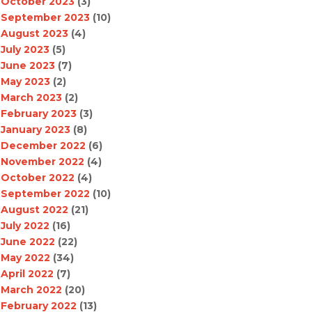
October 2023
(3)
September 2023
(10)
August 2023
(4)
July 2023
(5)
June 2023
(7)
May 2023
(2)
March 2023
(2)
February 2023
(3)
January 2023
(8)
December 2022
(6)
November 2022
(4)
October 2022
(4)
September 2022
(10)
August 2022
(21)
July 2022
(16)
June 2022
(22)
May 2022
(34)
April 2022
(7)
March 2022
(20)
February 2022
(13)