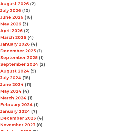
August 2026
(2)
July 2026
(10)
June 2026
(16)
May 2026
(3)
April 2026
(2)
March 2026
(4)
January 2026
(4)
December 2025
(1)
September 2025
(1)
September 2024
(2)
August 2024
(5)
July 2024
(18)
June 2024
(11)
May 2024
(4)
March 2024
(1)
February 2024
(1)
January 2024
(7)
December 2023
(4)
November 2023
(8)