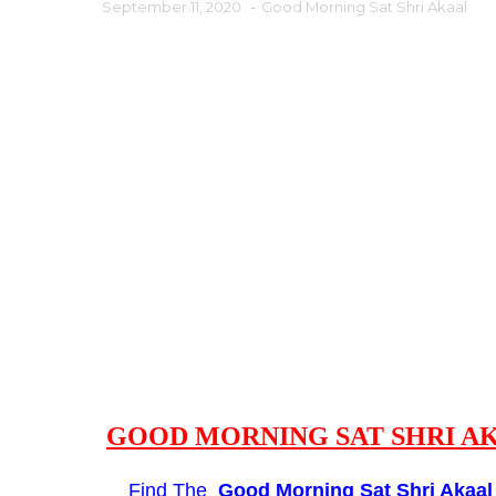
September 11, 2020
-
Good Morning Sat Shri Akaal
GOOD MORNING SAT SHRI AK
Find The
Good Morning
Sat Shri Akaa