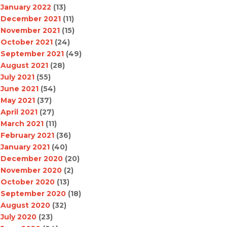
January 2022
(13)
December 2021
(11)
November 2021
(15)
October 2021
(24)
September 2021
(49)
August 2021
(28)
July 2021
(55)
June 2021
(54)
May 2021
(37)
April 2021
(27)
March 2021
(11)
February 2021
(36)
January 2021
(40)
December 2020
(20)
November 2020
(2)
October 2020
(13)
September 2020
(18)
August 2020
(32)
July 2020
(23)