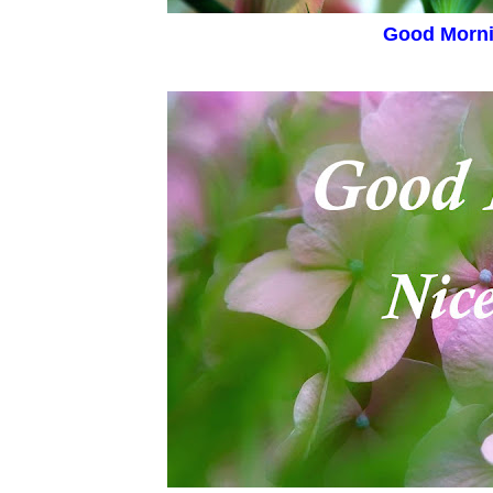
Good Morn