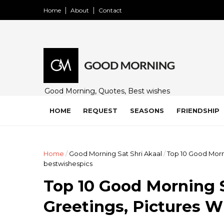
Home
About
Contact
Good Morning, Quotes, Best wishes
and many free images for friends,
family and loved ones. Share on
HOME
REQUEST
SEASONS
FRIENDSHIP
WhatsApp, Instagram, and Facebook.
Home
/
Good Morning Sat Shri Akaal
/
Top 10 Good Morn
bestwishespics
Top 10 Good Morning S
Greetings, Pictures 