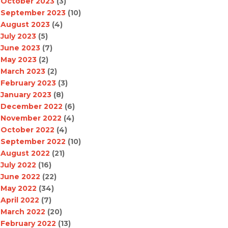
October 2023
(3)
September 2023
(10)
August 2023
(4)
July 2023
(5)
June 2023
(7)
May 2023
(2)
March 2023
(2)
February 2023
(3)
January 2023
(8)
December 2022
(6)
November 2022
(4)
October 2022
(4)
September 2022
(10)
August 2022
(21)
July 2022
(16)
June 2022
(22)
May 2022
(34)
April 2022
(7)
March 2022
(20)
February 2022
(13)