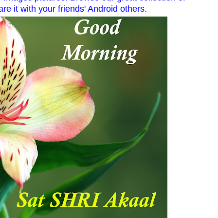
re it with your friends' Android others.