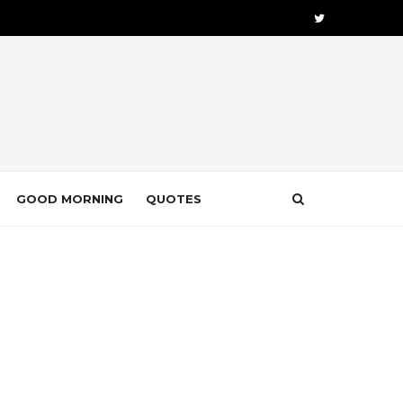
GOOD MORNING
QUOTES