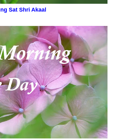
ing
Sat Shri Akaal