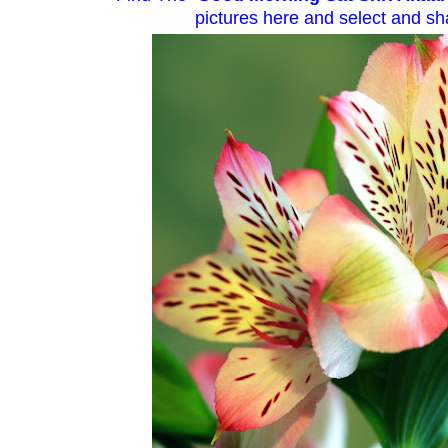
pictures here and select and sha