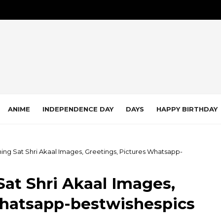
ANIME
INDEPENDENCE DAY
DAYS
HAPPY BIRTHDAY
ing Sat Shri Akaal Images, Greetings, Pictures Whatsapp-
at Shri Akaal Images,
Whatsapp-bestwishespics