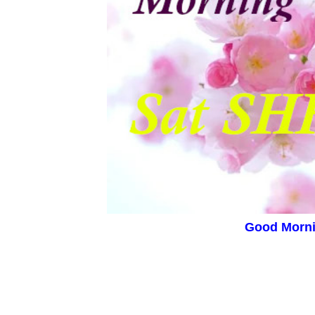
Good Morn