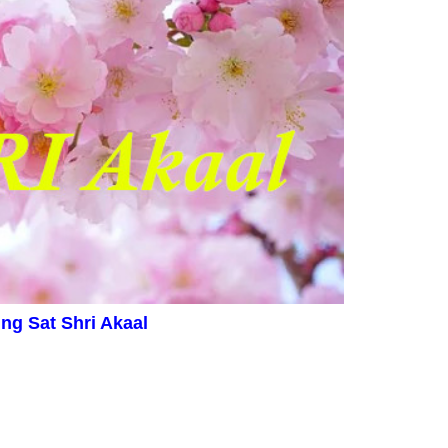
ing
Sat Shri Akaal