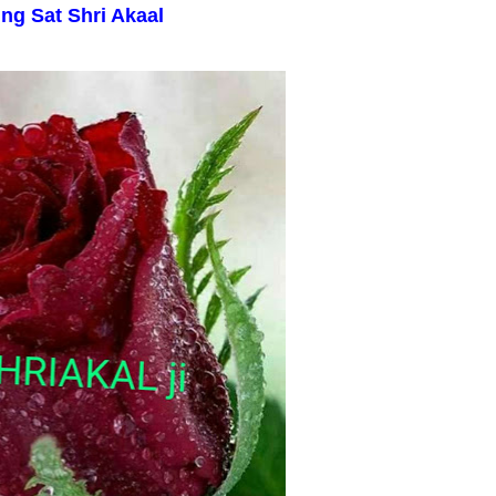
ing
Sat Shri Akaal