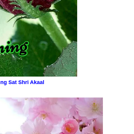
ing
Sat Shri Akaal