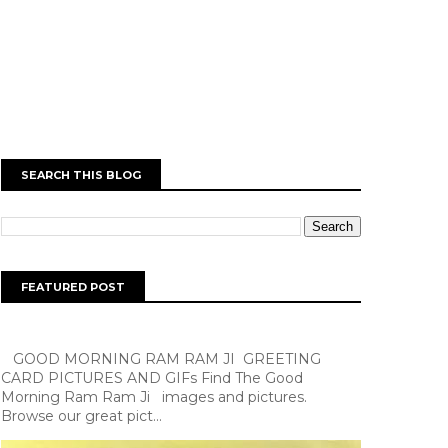
SEARCH THIS BLOG
FEATURED POST
GOOD MORNING RAM RAM JI GREETING
CARD PICTURES AND GIFs Find The Good
Morning Ram Ram Ji images and pictures.
Browse our great pict...