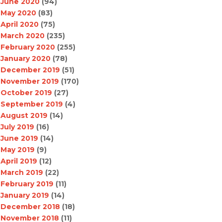
June 2020
(94)
May 2020
(83)
April 2020
(75)
March 2020
(235)
February 2020
(255)
January 2020
(78)
December 2019
(51)
November 2019
(170)
October 2019
(27)
September 2019
(4)
August 2019
(14)
July 2019
(16)
June 2019
(14)
May 2019
(9)
April 2019
(12)
March 2019
(22)
February 2019
(11)
January 2019
(14)
December 2018
(18)
November 2018
(11)