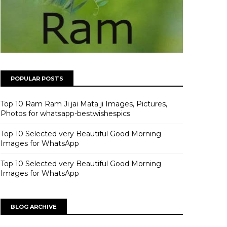
POPULAR POSTS
Top 10 Ram Ram Ji jai Mata ji Images, Pictures,
Photos for whatsapp-bestwishespics
Top 10 Selected very Beautiful Good Morning
Images for WhatsApp
Top 10 Selected very Beautiful Good Morning
Images for WhatsApp
BLOG ARCHIVE