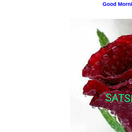
Good Morn