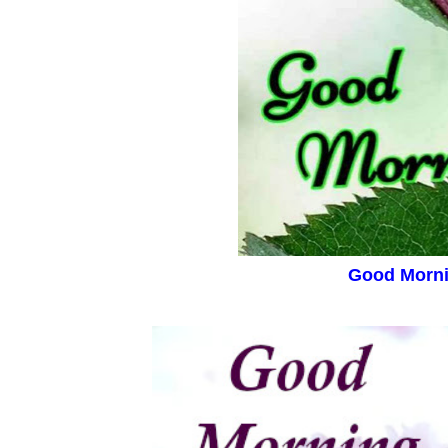
Good Morn