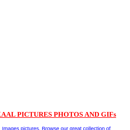
AAL PICTURES PHOTOS AND GIFs
l
Images pictures. Browse our great collection of