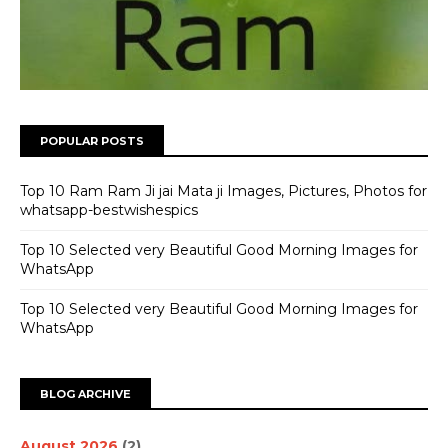
POPULAR POSTS
Top 10 Ram Ram Ji jai Mata ji Images, Pictures, Photos for
whatsapp-bestwishespics
Top 10 Selected very Beautiful Good Morning Images for
WhatsApp
Top 10 Selected very Beautiful Good Morning Images for
WhatsApp
BLOG ARCHIVE
August 2026
(2)