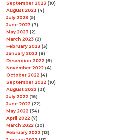
September 2023
(10)
August 2023
(4)
July 2023
(5)
June 2023
(7)
May 2023
(2)
March 2023
(2)
February 2023
(3)
January 2023
(8)
December 2022
(6)
November 2022
(4)
October 2022
(4)
September 2022
(10)
August 2022
(21)
July 2022
(16)
June 2022
(22)
May 2022
(34)
April 2022
(7)
March 2022
(20)
February 2022
(13)
January 2022
(13)