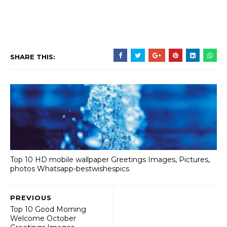
SHARE THIS:
Top 10 HD mobile wallpaper Greetings Images, Pictures,
photos Whatsapp-bestwishespics
PREVIOUS
Top 10 Good Morning
Welcome October