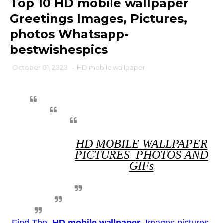
Top 10 HD mobile wallpaper
Greetings Images, Pictures,
photos Whatsapp-
bestwishespics
October 01, 2020
-
HD mobile wallpaper
HD MOBILE WALLPAPER
PICTURES PHOTOS AND
GIFs
Find The
HD mobile wallpaper
Images pictures.