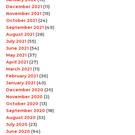
December 2021
(11)
November 2021
(15)
October 2021
(24)
September 2021
(49)
August 2021
(28)
July 2021
(55)
June 2021
(54)
May 2021
(37)
April 2021
(27)
March 2021
(11)
February 2021
(36)
January 2021
(40)
December 2020
(20)
November 2020
(2)
October 2020
(13)
September 2020
(18)
August 2020
(32)
July 2020
(23)
June 2020
(94)