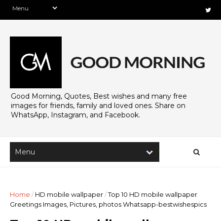
Good Morning, Quotes, Best wishes and many free
images for friends, family and loved ones. Share on
WhatsApp, Instagram, and Facebook.
Home
/
HD mobile wallpaper
/
Top 10 HD mobile wallpaper
Greetings Images, Pictures, photos Whatsapp-bestwishespics