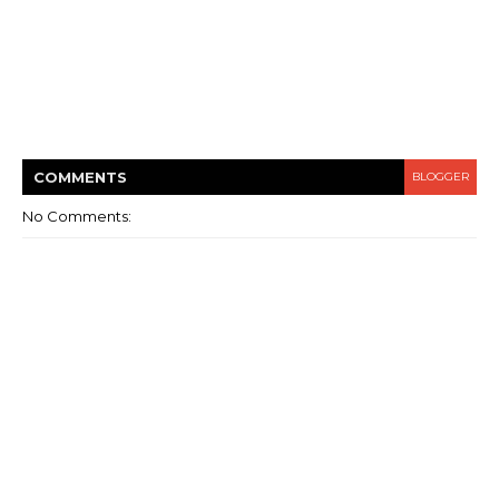
COMMENT
S
BLOGGER
No Comments: