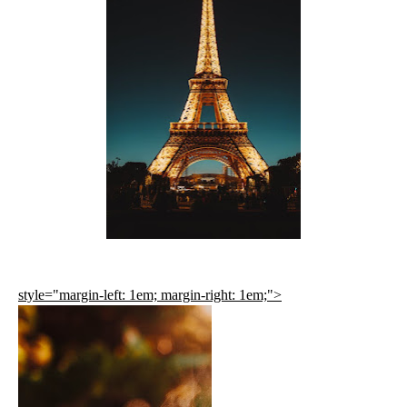
style="margin-left: 1em; margin-right: 1em;">