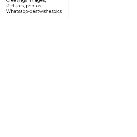
Greetings Images,
Pictures, photos
Whatsapp-bestwishespics