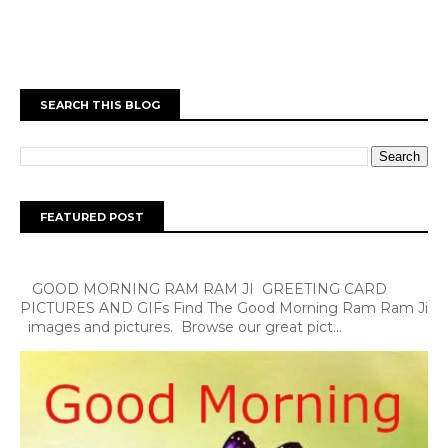
SEARCH THIS BLOG
FEATURED POST
GOOD MORNING RAM RAM JI GREETING CARD
PICTURES AND GIFs Find The Good Morning Ram Ram Ji
images and pictures. Browse our great pict...