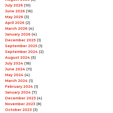
July 2026
(10)
June 2026
(16)
May 2026
(3)
April 2026
(2)
March 2026
(4)
January 2026
(4)
December 2025
(1)
September 2025
(1)
September 2024
(2)
August 2024
(5)
July 2024
(18)
June 2024
(11)
May 2024
(4)
March 2024
(1)
February 2024
(1)
January 2024
(7)
December 2023
(4)
November 2023
(8)
October 2023
(3)