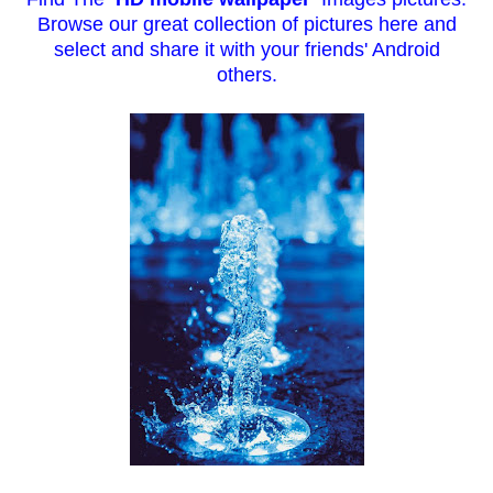
Browse our great collection of pictures here and
select and sh
are it with your friends' Android
others.