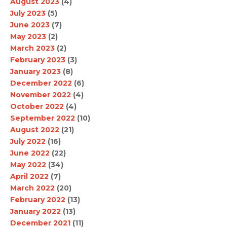
August 2023
(4)
July 2023
(5)
June 2023
(7)
May 2023
(2)
March 2023
(2)
February 2023
(3)
January 2023
(8)
December 2022
(6)
November 2022
(4)
October 2022
(4)
September 2022
(10)
August 2022
(21)
July 2022
(16)
June 2022
(22)
May 2022
(34)
April 2022
(7)
March 2022
(20)
February 2022
(13)
January 2022
(13)
December 2021
(11)