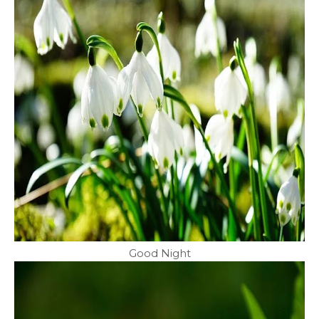
Good Night