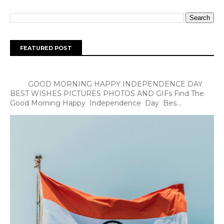
FEATURED POST
GOOD MORNING HAPPY INDEPENDENCE DAY
BEST WISHES PICTURES PHOTOS AND GIFs Find The
Good Morning Happy Independence Day Bes...