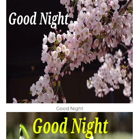
Good Night