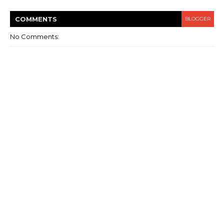
COMMENT
S
BLOGGER
No Comments: