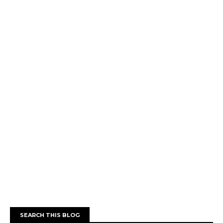
SEARCH THIS BLOG