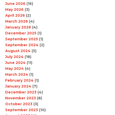
June 2026
(16)
May 2026
(3)
April 2026
(2)
March 2026
(4)
January 2026
(4)
December 2025
(1)
September 2025
(1)
September 2024
(2)
August 2024
(5)
July 2024
(18)
June 2024
(11)
May 2024
(4)
March 2024
(1)
February 2024
(1)
January 2024
(7)
December 2023
(4)
November 2023
(8)
October 2023
(3)
September 2023
(10)