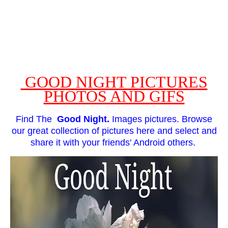
GOOD NIGHT PICTURES
PHOTOS AND GIFS
Find The
Good Night.
Images pictures. Browse
our great collection of pictures here and select and
share it with your friends' Android others.