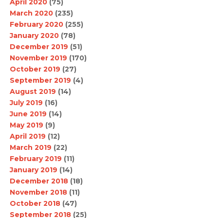
April 2020
(75)
March 2020
(235)
February 2020
(255)
January 2020
(78)
December 2019
(51)
November 2019
(170)
October 2019
(27)
September 2019
(4)
August 2019
(14)
July 2019
(16)
June 2019
(14)
May 2019
(9)
April 2019
(12)
March 2019
(22)
February 2019
(11)
January 2019
(14)
December 2018
(18)
November 2018
(11)
October 2018
(47)
September 2018
(25)