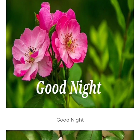
Good Night