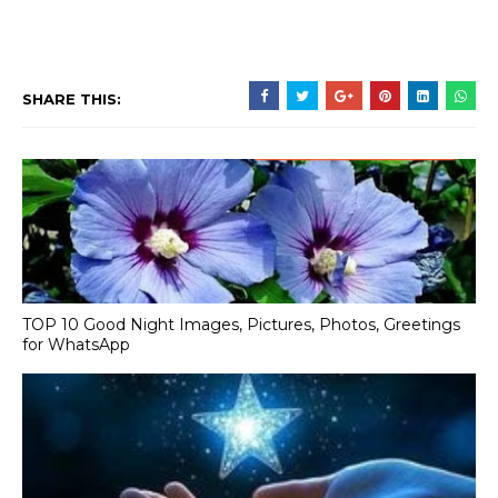
SHARE THIS:
TOP 10 Good Night Images, Pictures, Photos, Greetings
for WhatsApp