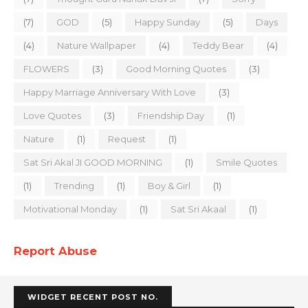
(7)
GOD
(5)
Happy Sunday
(5)
Days
(4)
Nature Wallpaper
(4)
Teddy Bear
(4)
FLOWERS
(3)
Good Morning Quotes
(3)
Happy Marriage Anniversary With Love
(3)
Love Quotes
(3)
Friendship Day
(1)
Nature
(1)
Request
(1)
Sat Sri Akal JI GOOD MORNING
(1)
Smile Quotes
(1)
Trending
(1)
Boy & Girl
(1)
Motivational Monday
(1)
Sat Sri Akaal
(1)
Report Abuse
WIDGET RECENT POST NO.