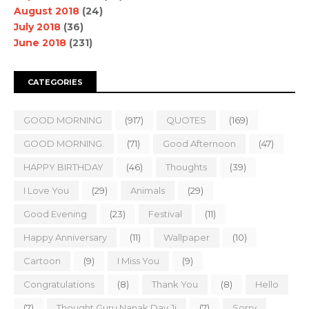
August 2018
(24)
July 2018
(36)
June 2018
(231)
CATEGORIES
GOOD MORNING
(917)
QUOTES
(169)
GOOD MORNING.
(71)
Good Afternoon
(47)
HAPPY BIRTHDAY
(46)
Thoughts
(39)
I Love You
(29)
Animals
(29)
Good Evening
(23)
Festival
(11)
Happy Anniversary
(11)
Wallpaper
(10)
Cartoon
(9)
I Miss You
(9)
Congratulations
(8)
Thank You
(8)
Hello
(7)
Thought Guru Nanak Dav Ji
(7)
Sorry