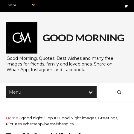
Good Morning, Quotes, Best wishes and many free
images for friends, family and loved ones. Share on
WhatsApp, Instagram, and Facebook.
Home
/
good night
/
Top 10 Good Night images, Greetings,
Pictures Whatsapp-bestwishespics