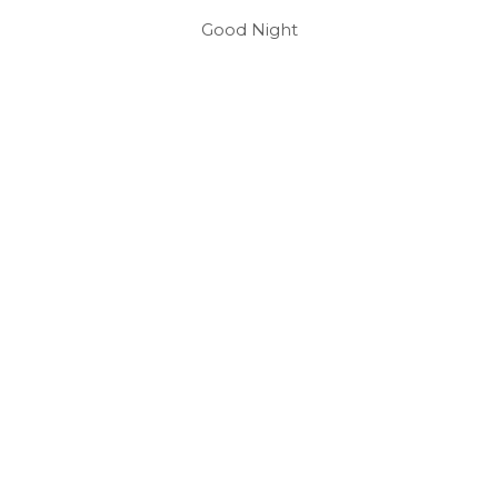
Good Night