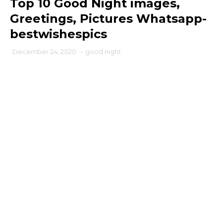
Top 10 Good Night images,
Greetings, Pictures Whatsapp-
bestwishespics
December 24, 2020
-
good night