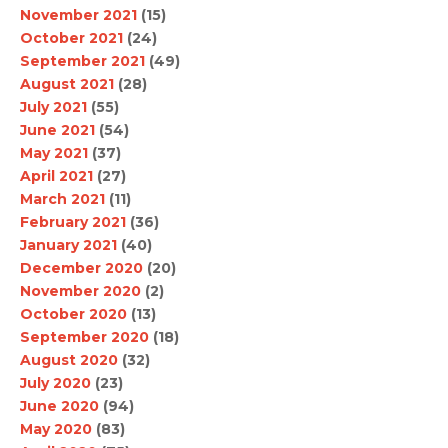
November 2021
(15)
October 2021
(24)
September 2021
(49)
August 2021
(28)
July 2021
(55)
June 2021
(54)
May 2021
(37)
April 2021
(27)
March 2021
(11)
February 2021
(36)
January 2021
(40)
December 2020
(20)
November 2020
(2)
October 2020
(13)
September 2020
(18)
August 2020
(32)
July 2020
(23)
June 2020
(94)
May 2020
(83)