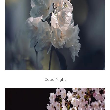
Good Night