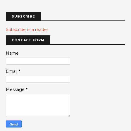
SUBSCRIBE
Subscribe in a reader
CONTACT FORM
Name
Email
*
Message
*