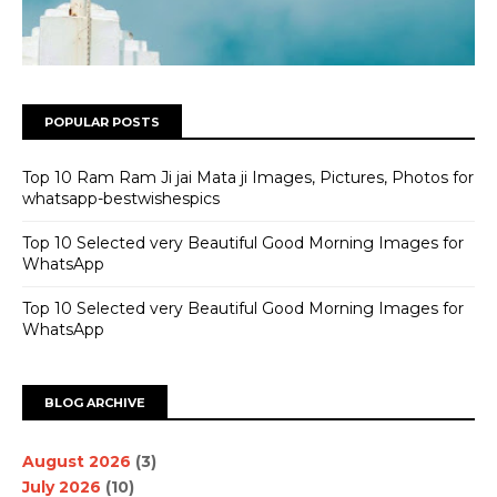
POPULAR POSTS
Top 10 Ram Ram Ji jai Mata ji Images, Pictures, Photos for
whatsapp-bestwishespics
Top 10 Selected very Beautiful Good Morning Images for
WhatsApp
Top 10 Selected very Beautiful Good Morning Images for
WhatsApp
BLOG ARCHIVE
August 2026
(3)
July 2026
(10)