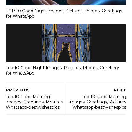
TOP 10 Good Night Images, Pictures, Photos, Greetings
for WhatsApp
Top 10 Good Night Images, Pictures, Photos, Greetings
for WhatsApp
PREVIOUS
NEXT
Top 10 Good Morning
Top 10 Good Morning
images, Greetings, Pictures
images, Greetings, Pictures
Whatsapp-bestwishespics
Whatsapp-bestwishespics