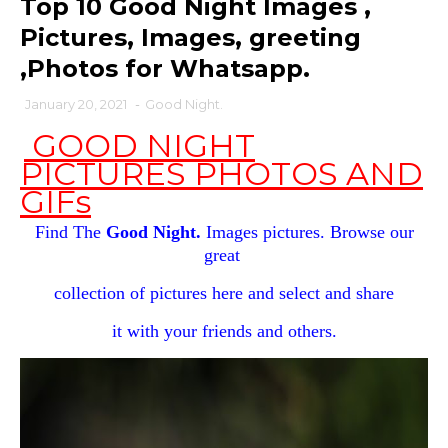
Top 10 Good Night Images ,
Pictures, Images, greeting
,Photos for Whatsapp.
January 20, 2021
-
Good Night.
GOOD NIGHT
PICTURES PHOTOS AND
GIFs
Find The
Good Night.
Images pictures. Browse our
great
collection of pictures here and select and share
it with your
friends and others.