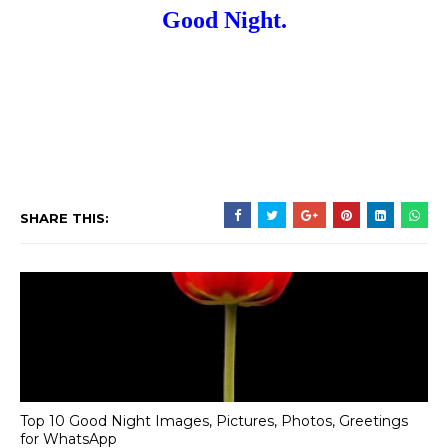
Good Night.
SHARE THIS:
Top 10 Good Night Images, Pictures, Photos, Greetings
for WhatsApp