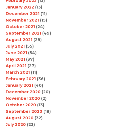
February 2022
(13)
January 2022
(13)
December 2021
(11)
November 2021
(15)
October 2021
(24)
September 2021
(49)
August 2021
(28)
July 2021
(55)
June 2021
(54)
May 2021
(37)
April 2021
(27)
March 2021
(11)
February 2021
(36)
January 2021
(40)
December 2020
(20)
November 2020
(2)
October 2020
(13)
September 2020
(18)
August 2020
(32)
July 2020
(23)