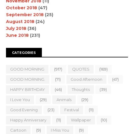
November 2018
(11)
October 2018
(47)
September 2018
(25)
August 2018
(24)
July 2018
(36)
June 2018
(231)
CATEGORIES
GOOD MORNING
(917)
QUOTES
(169)
GOOD MORNING.
(71)
Good Afternoon
(47)
HAPPY BIRTHDAY
(46)
Thoughts
(39)
I Love You
(29)
Animals
(29)
Good Evening
(23)
Festival
(11)
Happy Anniversary
(11)
Wallpaper
(10)
Cartoon
(9)
I Miss You
(9)