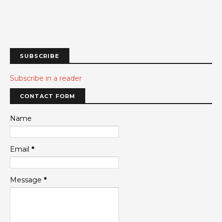
SUBSCRIBE
Subscribe in a reader
CONTACT FORM
Name
Email
*
Message
*