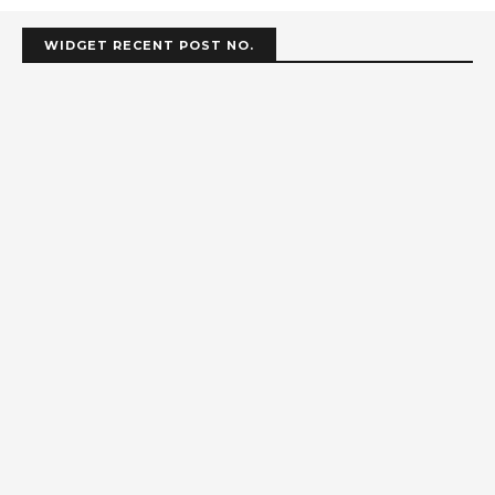
WIDGET RECENT POST NO.