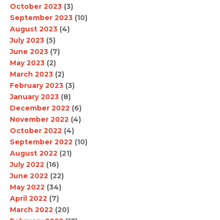
October 2023
(3)
September 2023
(10)
August 2023
(4)
July 2023
(5)
June 2023
(7)
May 2023
(2)
March 2023
(2)
February 2023
(3)
January 2023
(8)
December 2022
(6)
November 2022
(4)
October 2022
(4)
September 2022
(10)
August 2022
(21)
July 2022
(16)
June 2022
(22)
May 2022
(34)
April 2022
(7)
March 2022
(20)