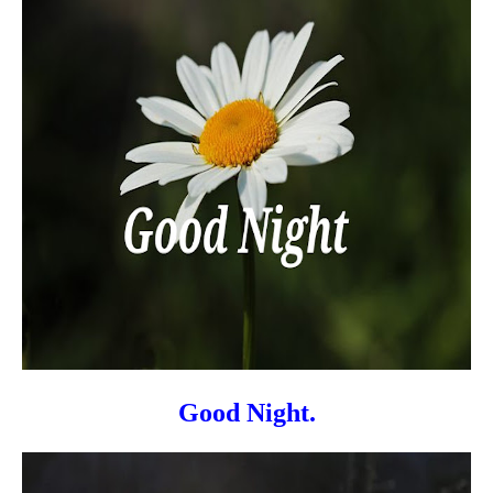
Good Night.