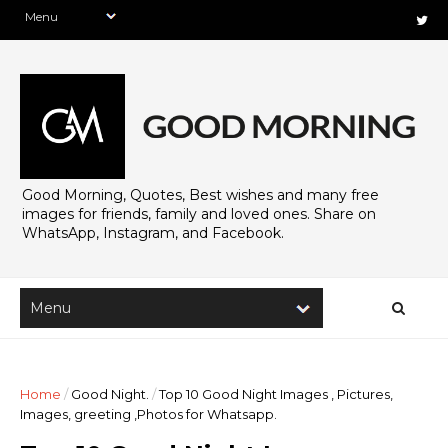
Good Morning, Quotes, Best wishes and many free
images for friends, family and loved ones. Share on
WhatsApp, Instagram, and Facebook.
Home
/
Good Night.
/
Top 10 Good Night Images , Pictures,
Images, greeting ,Photos for Whatsapp.