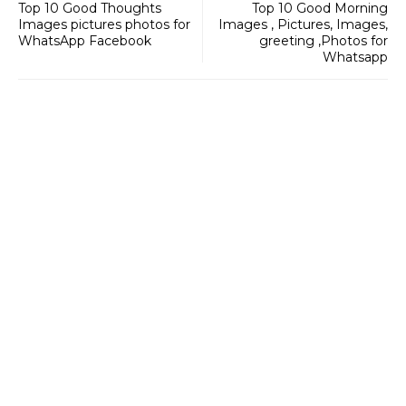
Top 10 Good Thoughts
Top 10 Good Morning
Images pictures photos for
Images , Pictures, Images,
WhatsApp Facebook
greeting ,Photos for
Whatsapp