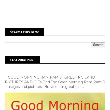
SEARCH THIS BLOG
FEATURED POST
GOOD MORNING RAM RAM JI GREETING CARD
PICTURES AND GIFs Find The Good Morning Ram Ram Ji
images and pictures. Browse our great pict...