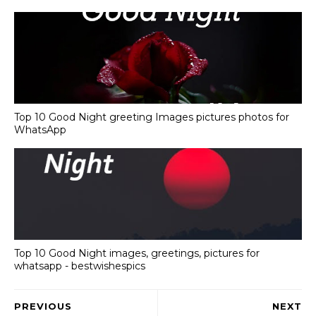
Top 10 Good Night greeting Images pictures photos for
WhatsApp
Top 10 Good Night images, greetings, pictures for
whatsapp - bestwishespics
PREVIOUS
NEXT