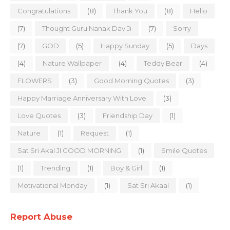
Congratulations
(8)
Thank You
(8)
Hello
(7)
Thought Guru Nanak Dav Ji
(7)
Sorry
(7)
GOD
(5)
Happy Sunday
(5)
Days
(4)
Nature Wallpaper
(4)
Teddy Bear
(4)
FLOWERS
(3)
Good Morning Quotes
(3)
Happy Marriage Anniversary With Love
(3)
Love Quotes
(3)
Friendship Day
(1)
Nature
(1)
Request
(1)
Sat Sri Akal JI GOOD MORNING
(1)
Smile Quotes
(1)
Trending
(1)
Boy & Girl
(1)
Motivational Monday
(1)
Sat Sri Akaal
(1)
Report Abuse