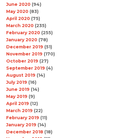
June 2020
(94)
May 2020
(83)
April 2020
(75)
March 2020
(235)
February 2020
(255)
January 2020
(78)
December 2019
(51)
November 2019
(170)
October 2019
(27)
September 2019
(4)
August 2019
(14)
July 2019
(16)
June 2019
(14)
May 2019
(9)
April 2019
(12)
March 2019
(22)
February 2019
(11)
January 2019
(14)
December 2018
(18)