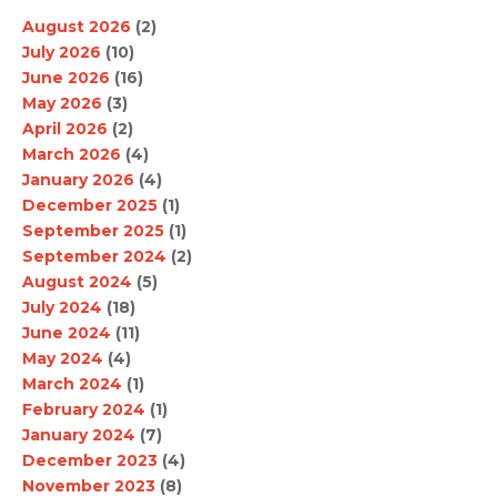
August 2026
(2)
July 2026
(10)
June 2026
(16)
May 2026
(3)
April 2026
(2)
March 2026
(4)
January 2026
(4)
December 2025
(1)
September 2025
(1)
September 2024
(2)
August 2024
(5)
July 2024
(18)
June 2024
(11)
May 2024
(4)
March 2024
(1)
February 2024
(1)
January 2024
(7)
December 2023
(4)
November 2023
(8)