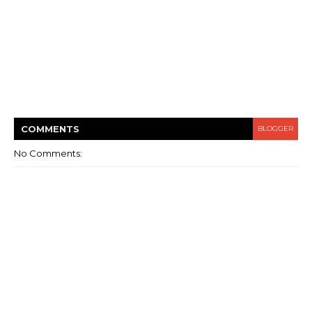
COMMENT
S
BLOGGER
No Comments: