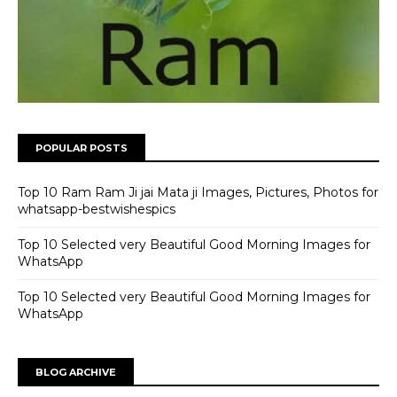
POPULAR POSTS
Top 10 Ram Ram Ji jai Mata ji Images, Pictures, Photos for
whatsapp-bestwishespics
Top 10 Selected very Beautiful Good Morning Images for
WhatsApp
Top 10 Selected very Beautiful Good Morning Images for
WhatsApp
BLOG ARCHIVE