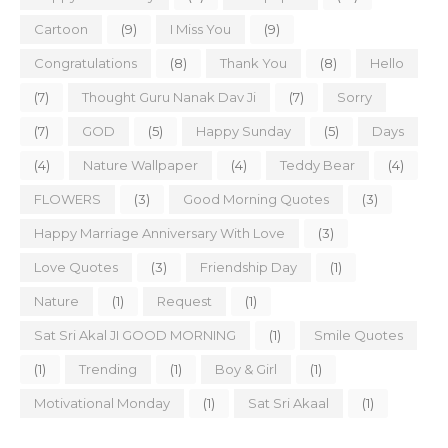
Cartoon
(9)
I Miss You
(9)
Congratulations
(8)
Thank You
(8)
Hello
(7)
Thought Guru Nanak Dav Ji
(7)
Sorry
(7)
GOD
(5)
Happy Sunday
(5)
Days
(4)
Nature Wallpaper
(4)
Teddy Bear
(4)
FLOWERS
(3)
Good Morning Quotes
(3)
Happy Marriage Anniversary With Love
(3)
Love Quotes
(3)
Friendship Day
(1)
Nature
(1)
Request
(1)
Sat Sri Akal JI GOOD MORNING
(1)
Smile Quotes
(1)
Trending
(1)
Boy & Girl
(1)
Motivational Monday
(1)
Sat Sri Akaal
(1)