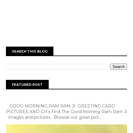
SEARCH THIS BLOG
FEATURED POST
GOOD MORNING RAM RAM JI GREETING CARD
PICTURES AND GIFs Find The Good Morning Ram Ram Ji
images and pictures. Browse our great pict...