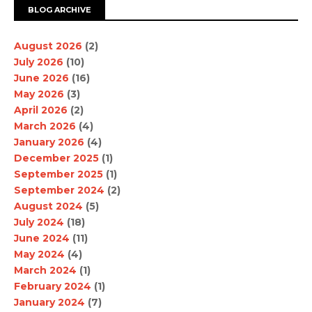
BLOG ARCHIVE
August 2026
(2)
July 2026
(10)
June 2026
(16)
May 2026
(3)
April 2026
(2)
March 2026
(4)
January 2026
(4)
December 2025
(1)
September 2025
(1)
September 2024
(2)
August 2024
(5)
July 2024
(18)
June 2024
(11)
May 2024
(4)
March 2024
(1)
February 2024
(1)
January 2024
(7)