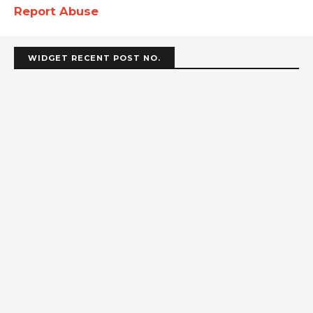
Report Abuse
WIDGET RECENT POST NO.