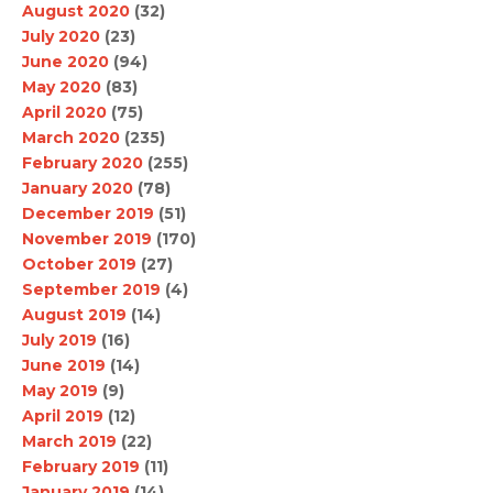
August 2020
(32)
July 2020
(23)
June 2020
(94)
May 2020
(83)
April 2020
(75)
March 2020
(235)
February 2020
(255)
January 2020
(78)
December 2019
(51)
November 2019
(170)
October 2019
(27)
September 2019
(4)
August 2019
(14)
July 2019
(16)
June 2019
(14)
May 2019
(9)
April 2019
(12)
March 2019
(22)
February 2019
(11)
January 2019
(14)