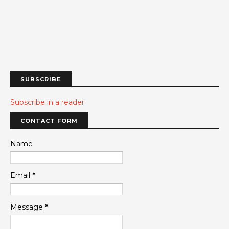
SUBSCRIBE
Subscribe in a reader
CONTACT FORM
Name
Email
*
Message
*