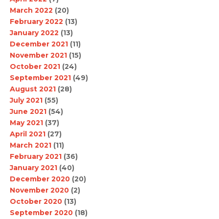
March 2022
(20)
February 2022
(13)
January 2022
(13)
December 2021
(11)
November 2021
(15)
October 2021
(24)
September 2021
(49)
August 2021
(28)
July 2021
(55)
June 2021
(54)
May 2021
(37)
April 2021
(27)
March 2021
(11)
February 2021
(36)
January 2021
(40)
December 2020
(20)
November 2020
(2)
October 2020
(13)
September 2020
(18)