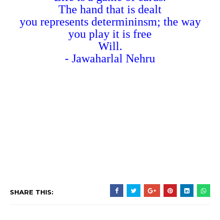
The hand that is dealt
you represents determininsm; the way
you play it is free
Will.
- Jawaharlal Nehru
SHARE THIS: