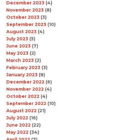
December 2023
(4)
November 2023
(8)
October 2023
(3)
September 2023
(10)
August 2023
(4)
July 2023
(5)
June 2023
(7)
May 2023
(2)
March 2023
(2)
February 2023
(3)
January 2023
(8)
December 2022
(6)
November 2022
(4)
October 2022
(4)
September 2022
(10)
August 2022
(21)
July 2022
(16)
June 2022
(22)
May 2022
(34)
April 2022
(7)