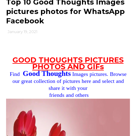
Top 10 Good Thoughts Images
pictures photos for WhatsApp
Facebook
January 19, 2021
GOOD THOUGHTS PICTURES
PHOTOS AND GIFs
Good Thoughts
Find
Images pictures. Browse
our great collection of pictures here and select and
share it with your
friends and others