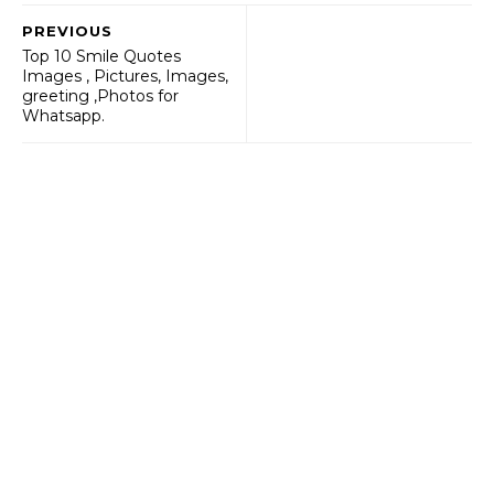
PREVIOUS
Top 10 Smile Quotes
Images , Pictures, Images,
greeting ,Photos for
Whatsapp.