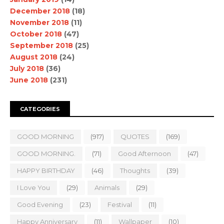
December 2018
(18)
November 2018
(11)
October 2018
(47)
September 2018
(25)
August 2018
(24)
July 2018
(36)
June 2018
(231)
CATEGORIES
GOOD MORNING
(917)
QUOTES
(169)
GOOD MORNING.
(71)
Good Afternoon
(47)
HAPPY BIRTHDAY
(46)
Thoughts
(39)
I Love You
(29)
Animals
(29)
Good Evening
(23)
Festival
(11)
Happy Anniversary
(11)
Wallpaper
(10)