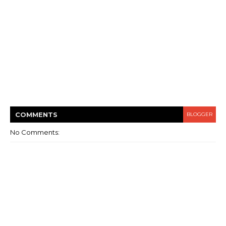
COMMENT
S
BLOGGER
No Comments: