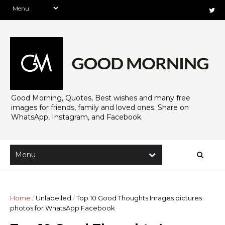
Good Morning, Quotes, Best wishes and many free
images for friends, family and loved ones. Share on
WhatsApp, Instagram, and Facebook.
Home
/
Unlabelled
/
Top 10 Good Thoughts Images pictures
photos for WhatsApp Facebook