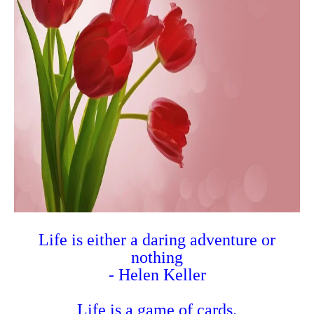
Life is either a daring adventure or
nothing
- Helen Keller
Life is a game of cards.