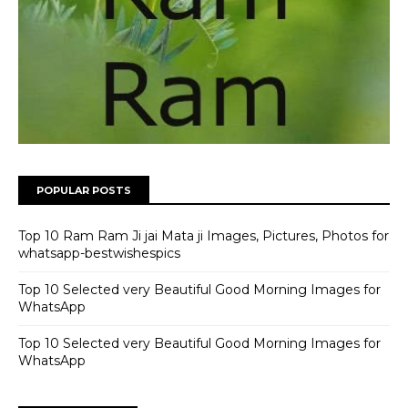
POPULAR POSTS
Top 10 Ram Ram Ji jai Mata ji Images, Pictures, Photos for
whatsapp-bestwishespics
Top 10 Selected very Beautiful Good Morning Images for
WhatsApp
Top 10 Selected very Beautiful Good Morning Images for
WhatsApp