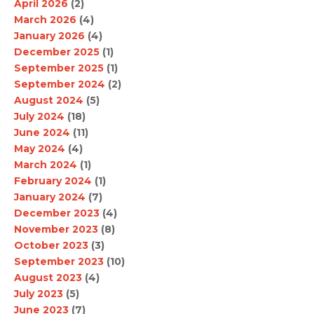
April 2026
(2)
March 2026
(4)
January 2026
(4)
December 2025
(1)
September 2025
(1)
September 2024
(2)
August 2024
(5)
July 2024
(18)
June 2024
(11)
May 2024
(4)
March 2024
(1)
February 2024
(1)
January 2024
(7)
December 2023
(4)
November 2023
(8)
October 2023
(3)
September 2023
(10)
August 2023
(4)
July 2023
(5)
June 2023
(7)