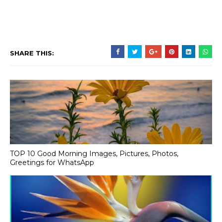
SHARE THIS:
TOP 10 Good Morning Images, Pictures, Photos,
Greetings for WhatsApp