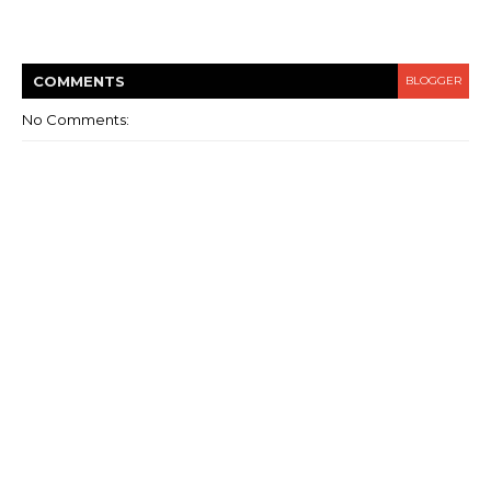
COMMENT
S
BLOGGER
No Comments: