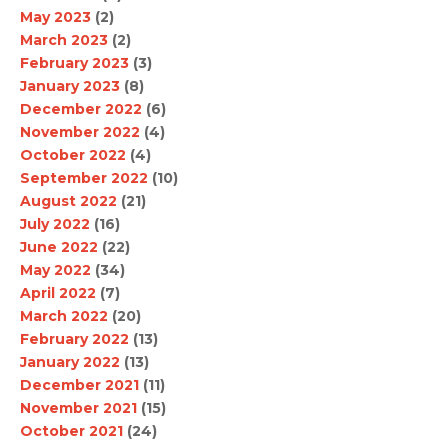
May 2023
(2)
March 2023
(2)
February 2023
(3)
January 2023
(8)
December 2022
(6)
November 2022
(4)
October 2022
(4)
September 2022
(10)
August 2022
(21)
July 2022
(16)
June 2022
(22)
May 2022
(34)
April 2022
(7)
March 2022
(20)
February 2022
(13)
January 2022
(13)
December 2021
(11)
November 2021
(15)
October 2021
(24)