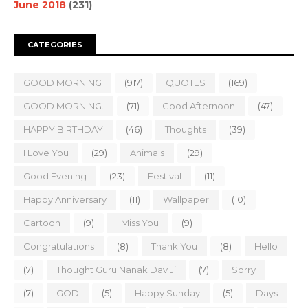
June 2018
(231)
CATEGORIES
GOOD MORNING
(917)
QUOTES
(169)
GOOD MORNING.
(71)
Good Afternoon
(47)
HAPPY BIRTHDAY
(46)
Thoughts
(39)
I Love You
(29)
Animals
(29)
Good Evening
(23)
Festival
(11)
Happy Anniversary
(11)
Wallpaper
(10)
Cartoon
(9)
I Miss You
(9)
Congratulations
(8)
Thank You
(8)
Hello
(7)
Thought Guru Nanak Dav Ji
(7)
Sorry
(7)
GOD
(5)
Happy Sunday
(5)
Days