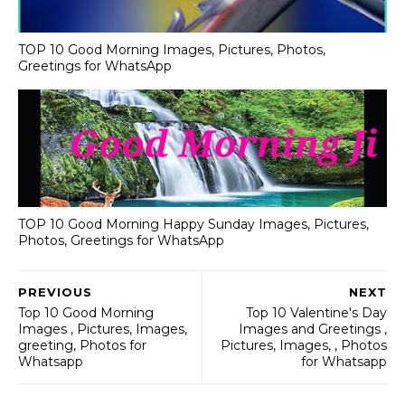
TOP 10 Good Morning Images, Pictures, Photos,
Greetings for WhatsApp
TOP 10 Good Morning Happy Sunday Images, Pictures,
Photos, Greetings for WhatsApp
PREVIOUS
NEXT
Top 10 Good Morning
Top 10 Valentine's Day
Images , Pictures, Images,
Images and Greetings ,
greeting, Photos for
Pictures, Images, , Photos
Whatsapp
for Whatsapp