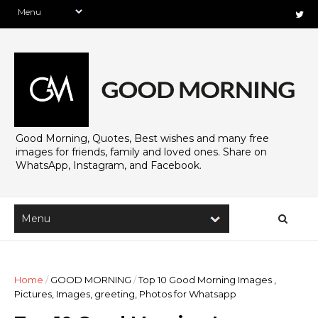
Good Morning, Quotes, Best wishes and many free
images for friends, family and loved ones. Share on
WhatsApp, Instagram, and Facebook.
Home
/
GOOD MORNING
/
Top 10 Good Morning Images ,
Pictures, Images, greeting, Photos for Whatsapp