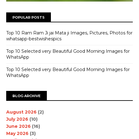
POPULAR POSTS
Top 10 Ram Ram Ji jai Mata ji Images, Pictures, Photos for
whatsapp-bestwishespics
Top 10 Selected very Beautiful Good Morning Images for
WhatsApp
Top 10 Selected very Beautiful Good Morning Images for
WhatsApp
BLOG ARCHIVE
August 2026
(2)
July 2026
(10)
June 2026
(16)
May 2026
(3)