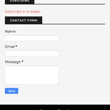
SUBSCRIBE
Subscribe in a reader
CONTACT FORM
Name
Email
*
Message
*