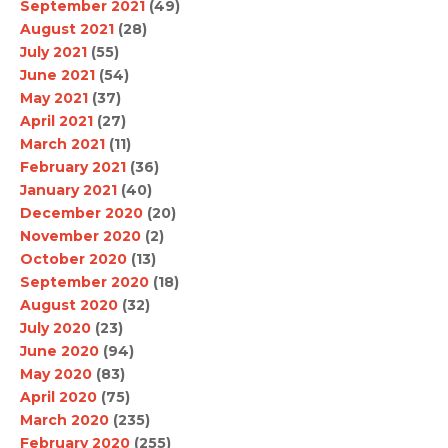
September 2021
(49)
August 2021
(28)
July 2021
(55)
June 2021
(54)
May 2021
(37)
April 2021
(27)
March 2021
(11)
February 2021
(36)
January 2021
(40)
December 2020
(20)
November 2020
(2)
October 2020
(13)
September 2020
(18)
August 2020
(32)
July 2020
(23)
June 2020
(94)
May 2020
(83)
April 2020
(75)
March 2020
(235)
February 2020
(255)