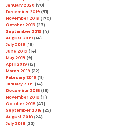
January 2020
(78)
December 2019
(51)
November 2019
(170)
October 2019
(27)
September 2019
(4)
August 2019
(14)
July 2019
(16)
June 2019
(14)
May 2019
(9)
April 2019
(12)
March 2019
(22)
February 2019
(11)
January 2019
(14)
December 2018
(18)
November 2018
(11)
October 2018
(47)
September 2018
(25)
August 2018
(24)
July 2018
(36)