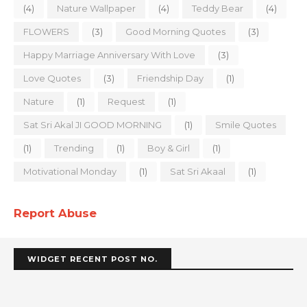
(4)
Nature Wallpaper
(4)
Teddy Bear
(4)
FLOWERS
(3)
Good Morning Quotes
(3)
Happy Marriage Anniversary With Love
(3)
Love Quotes
(3)
Friendship Day
(1)
Nature
(1)
Request
(1)
Sat Sri Akal JI GOOD MORNING
(1)
Smile Quotes
(1)
Trending
(1)
Boy & Girl
(1)
Motivational Monday
(1)
Sat Sri Akaal
(1)
Report Abuse
WIDGET RECENT POST NO.