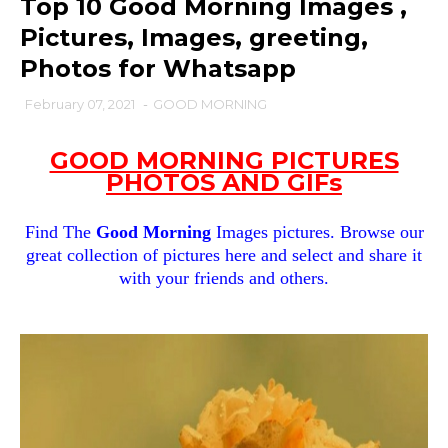
Top 10 Good Morning Images ,
Pictures, Images, greeting,
Photos for Whatsapp
February 07, 2021
-
GOOD MORNING
GOOD MORNING PICTURES
PHOTOS AND GIFs
Find The
Good Morning
Images pictures. Browse our
great collection of pictures here and select and share it
with your friends and others.