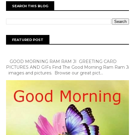
SEARCH THIS BLOG
FEATURED POST
GOOD MORNING RAM RAM JI GREETING CARD
PICTURES AND GIFs Find The Good Morning Ram Ram Ji
images and pictures. Browse our great pict...