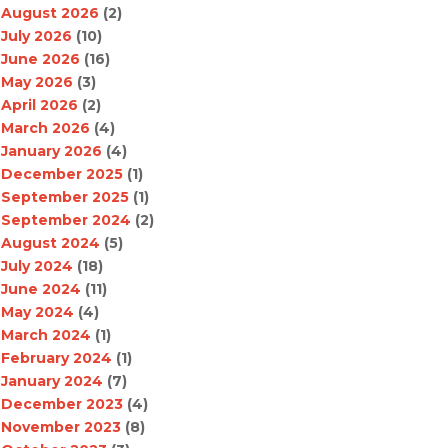
August 2026
(2)
July 2026
(10)
June 2026
(16)
May 2026
(3)
April 2026
(2)
March 2026
(4)
January 2026
(4)
December 2025
(1)
September 2025
(1)
September 2024
(2)
August 2024
(5)
July 2024
(18)
June 2024
(11)
May 2024
(4)
March 2024
(1)
February 2024
(1)
January 2024
(7)
December 2023
(4)
November 2023
(8)