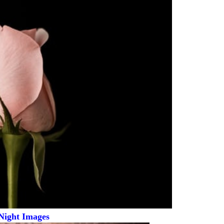
Night Images