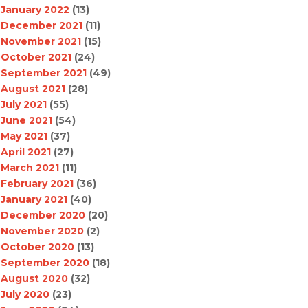
January 2022
(13)
December 2021
(11)
November 2021
(15)
October 2021
(24)
September 2021
(49)
August 2021
(28)
July 2021
(55)
June 2021
(54)
May 2021
(37)
April 2021
(27)
March 2021
(11)
February 2021
(36)
January 2021
(40)
December 2020
(20)
November 2020
(2)
October 2020
(13)
September 2020
(18)
August 2020
(32)
July 2020
(23)