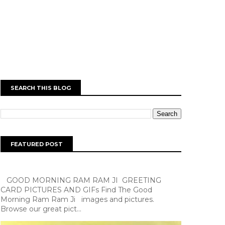
SEARCH THIS BLOG
FEATURED POST
GOOD MORNING RAM RAM JI GREETING
CARD PICTURES AND GIFs Find The Good
Morning Ram Ram Ji images and pictures.
Browse our great pict...