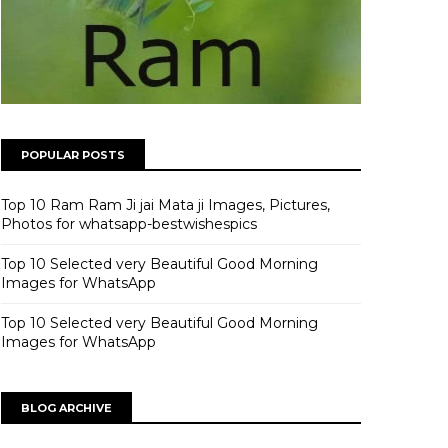
POPULAR POSTS
Top 10 Ram Ram Ji jai Mata ji Images, Pictures,
Photos for whatsapp-bestwishespics
Top 10 Selected very Beautiful Good Morning
Images for WhatsApp
Top 10 Selected very Beautiful Good Morning
Images for WhatsApp
BLOG ARCHIVE