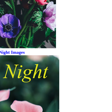
Night Images