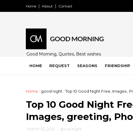
Home
About
Contact
Good Morning, Quotes, Best wishes
and many free images for friends,
family and loved ones. Share on
HOME
REQUEST
SEASONS
FRIENDSHIP
WhatsApp, Instagram, and Facebook.
Home
/
good night
/
Top 10 Good Night Free, Images , P
Top 10 Good Night Free
Images, greeting, Ph
March 02, 2021
-
good night