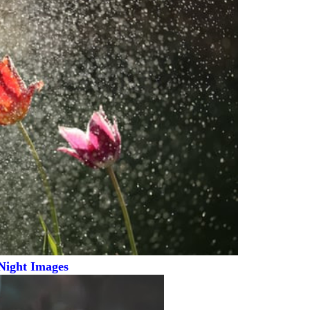
Night Images