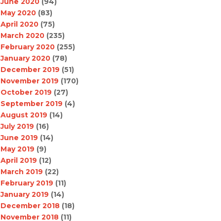
June 2020
(94)
May 2020
(83)
April 2020
(75)
March 2020
(235)
February 2020
(255)
January 2020
(78)
December 2019
(51)
November 2019
(170)
October 2019
(27)
September 2019
(4)
August 2019
(14)
July 2019
(16)
June 2019
(14)
May 2019
(9)
April 2019
(12)
March 2019
(22)
February 2019
(11)
January 2019
(14)
December 2018
(18)
November 2018
(11)