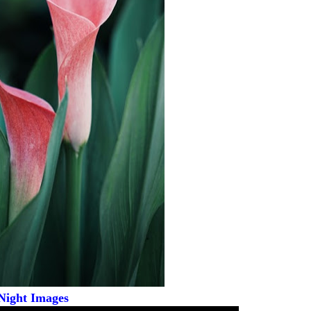
Night Images