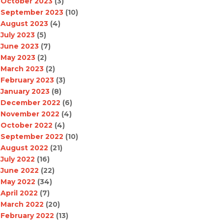
October 2023
(3)
September 2023
(10)
August 2023
(4)
July 2023
(5)
June 2023
(7)
May 2023
(2)
March 2023
(2)
February 2023
(3)
January 2023
(8)
December 2022
(6)
November 2022
(4)
October 2022
(4)
September 2022
(10)
August 2022
(21)
July 2022
(16)
June 2022
(22)
May 2022
(34)
April 2022
(7)
March 2022
(20)
February 2022
(13)