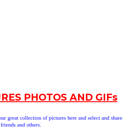
RES PHOTOS AND GIFs
ur great collection of pictures here and select and share
 friends and others.