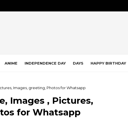
ANIME
INDEPENDENCE DAY
DAYS
HAPPY BIRTHDAY
ictures, Images, greeting, Photos for Whatsapp
, Images , Pictures,
otos for Whatsapp