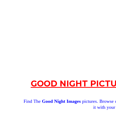
GOOD NIGHT PICTU
Find The
Good Night Images
pictures. Browse o
it with your