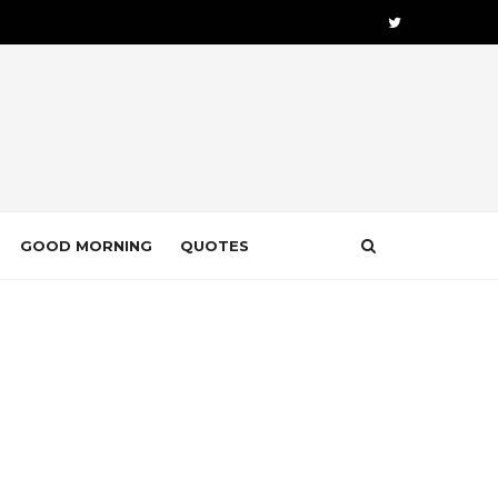
GOOD MORNING
QUOTES