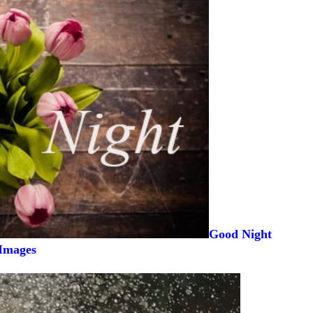
Good Night
Images