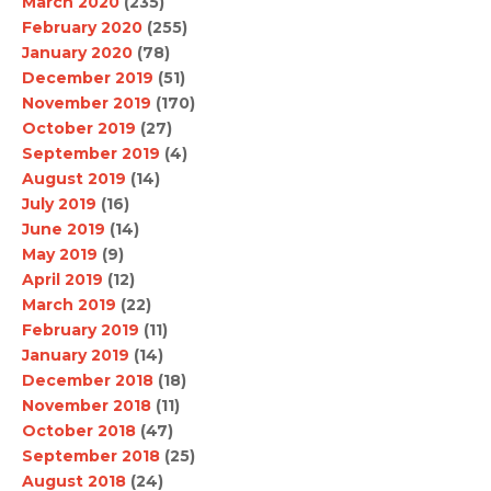
March 2020
(235)
February 2020
(255)
January 2020
(78)
December 2019
(51)
November 2019
(170)
October 2019
(27)
September 2019
(4)
August 2019
(14)
July 2019
(16)
June 2019
(14)
May 2019
(9)
April 2019
(12)
March 2019
(22)
February 2019
(11)
January 2019
(14)
December 2018
(18)
November 2018
(11)
October 2018
(47)
September 2018
(25)
August 2018
(24)