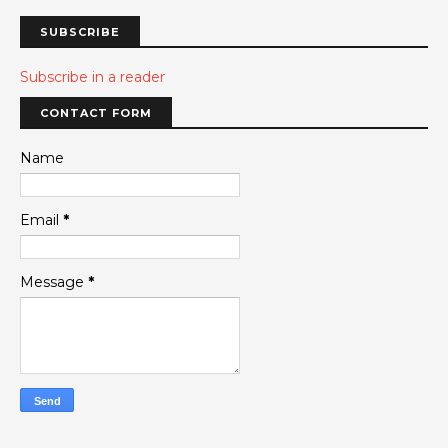
SUBSCRIBE
Subscribe in a reader
CONTACT FORM
Name
Email
*
Message
*