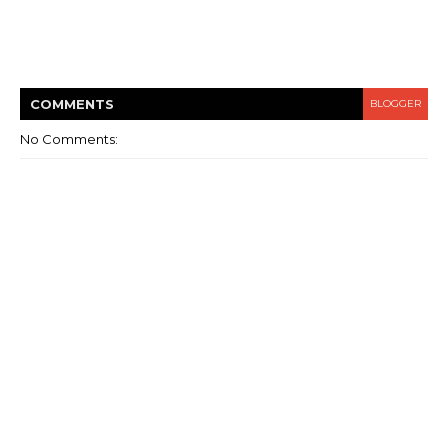
COMMENT
S
BLOGGER
No Comments: