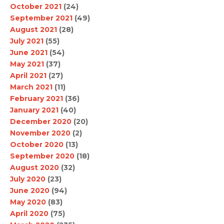
October 2021
(24)
September 2021
(49)
August 2021
(28)
July 2021
(55)
June 2021
(54)
May 2021
(37)
April 2021
(27)
March 2021
(11)
February 2021
(36)
January 2021
(40)
December 2020
(20)
November 2020
(2)
October 2020
(13)
September 2020
(18)
August 2020
(32)
July 2020
(23)
June 2020
(94)
May 2020
(83)
April 2020
(75)