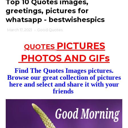
Top 10 Quotes images,
greetings, pictures for
whatsapp - bestwishespics
March 17, 2021
-
Good Quotes
PICTURES
QUOTES
PHOTOS AND GIFs
Find The Quotes
Images
pictures.
Browse our great collection of pictures
here and select and share it with your
friends