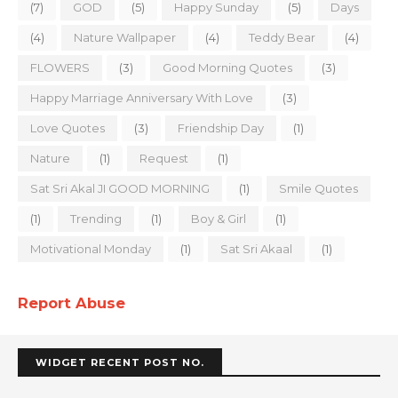
(7)
GOD
(5)
Happy Sunday
(5)
Days
(4)
Nature Wallpaper
(4)
Teddy Bear
(4)
FLOWERS
(3)
Good Morning Quotes
(3)
Happy Marriage Anniversary With Love
(3)
Love Quotes
(3)
Friendship Day
(1)
Nature
(1)
Request
(1)
Sat Sri Akal JI GOOD MORNING
(1)
Smile Quotes
(1)
Trending
(1)
Boy & Girl
(1)
Motivational Monday
(1)
Sat Sri Akaal
(1)
Report Abuse
WIDGET RECENT POST NO.