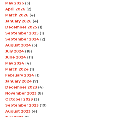
May 2026
(3)
April 2026
(2)
March 2026
(4)
January 2026
(4)
December 2025
(1)
September 2025
(1)
September 2024
(2)
August 2024
(5)
July 2024
(18)
June 2024
(11)
May 2024
(4)
March 2024
(1)
February 2024
(1)
January 2024
(7)
December 2023
(4)
November 2023
(8)
October 2023
(3)
September 2023
(10)
August 2023
(4)