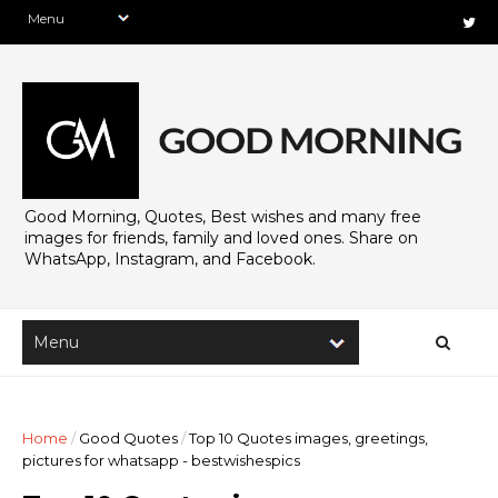
Good Morning, Quotes, Best wishes and many free
images for friends, family and loved ones. Share on
WhatsApp, Instagram, and Facebook.
Home
/
Good Quotes
/
Top 10 Quotes images, greetings,
pictures for whatsapp - bestwishespics