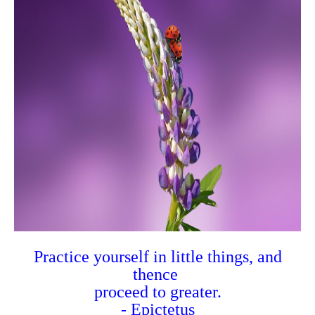
Practice yourself in little things, and
thence
proceed to greater.
- Epictetus