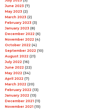
July 2023
(5)
June 2023
(7)
May 2023
(2)
March 2023
(2)
February 2023
(3)
January 2023
(8)
December 2022
(6)
November 2022
(4)
October 2022
(4)
September 2022
(10)
August 2022
(21)
July 2022
(16)
June 2022
(22)
May 2022
(34)
April 2022
(7)
March 2022
(20)
February 2022
(13)
January 2022
(13)
December 2021
(11)
November 2021
(15)