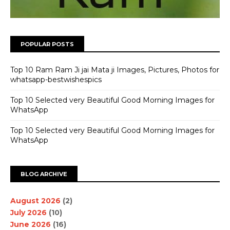
POPULAR POSTS
Top 10 Ram Ram Ji jai Mata ji Images, Pictures, Photos for
whatsapp-bestwishespics
Top 10 Selected very Beautiful Good Morning Images for
WhatsApp
Top 10 Selected very Beautiful Good Morning Images for
WhatsApp
BLOG ARCHIVE
August 2026
(2)
July 2026
(10)
June 2026
(16)