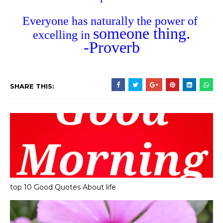
Everyone has naturally the power of
someone thing.
excelling in
-Proverb
SHARE THIS:
top 10 Good Quotes About life