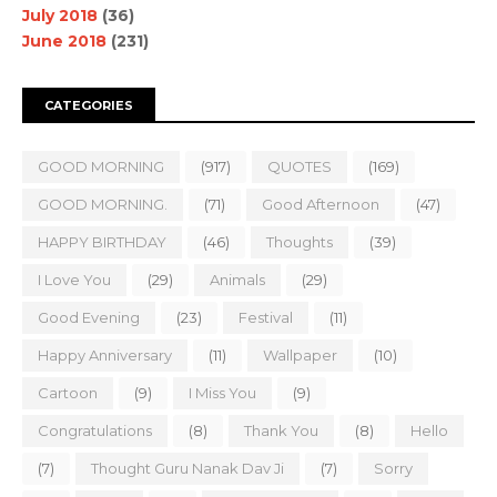
July 2018
(36)
June 2018
(231)
CATEGORIES
GOOD MORNING
(917)
QUOTES
(169)
GOOD MORNING.
(71)
Good Afternoon
(47)
HAPPY BIRTHDAY
(46)
Thoughts
(39)
I Love You
(29)
Animals
(29)
Good Evening
(23)
Festival
(11)
Happy Anniversary
(11)
Wallpaper
(10)
Cartoon
(9)
I Miss You
(9)
Congratulations
(8)
Thank You
(8)
Hello
(7)
Thought Guru Nanak Dav Ji
(7)
Sorry