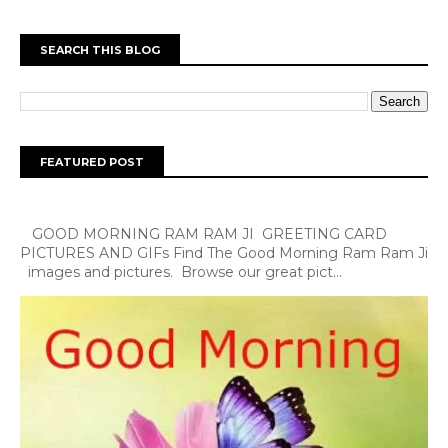
SEARCH THIS BLOG
FEATURED POST
GOOD MORNING RAM RAM JI GREETING CARD
PICTURES AND GIFs Find The Good Morning Ram Ram Ji
images and pictures. Browse our great pict...