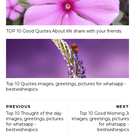
TOP 10 Good Quotes About life share with your friends.
Top 10 Quotes images, greetings, pictures for whatsapp -
bestwishespics
PREVIOUS
NEXT
Top 10 Thought of the day
Top 10 Good Morning Ji
images, greetings, pictures
images, greetings, pictures
for whatsapp -
for whatsapp -
bestwishespics
bestwishespics