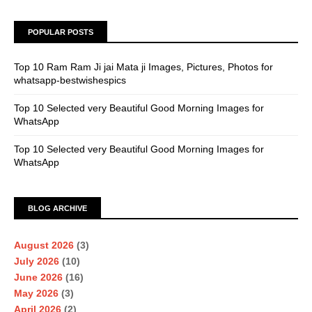
POPULAR POSTS
Top 10 Ram Ram Ji jai Mata ji Images, Pictures, Photos for
whatsapp-bestwishespics
Top 10 Selected very Beautiful Good Morning Images for
WhatsApp
Top 10 Selected very Beautiful Good Morning Images for
WhatsApp
BLOG ARCHIVE
August 2026
(3)
July 2026
(10)
June 2026
(16)
May 2026
(3)
April 2026
(2)