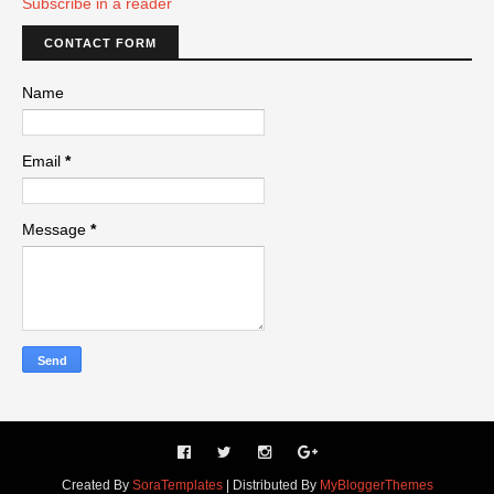
Subscribe in a reader
CONTACT FORM
Name
Email
*
Message
*
Created By
SoraTemplates
| Distributed By
MyBloggerThemes