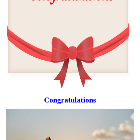
Congratulations