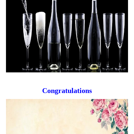
Congratulations