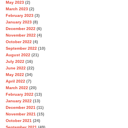
May 2023
(2)
March 2023
(2)
February 2023
(3)
January 2023
(8)
December 2022
(6)
November 2022
(4)
October 2022
(4)
September 2022
(10)
August 2022
(21)
July 2022
(16)
June 2022
(22)
May 2022
(34)
April 2022
(7)
March 2022
(20)
February 2022
(13)
January 2022
(13)
December 2021
(11)
November 2021
(15)
October 2021
(24)
September 2021
(49)