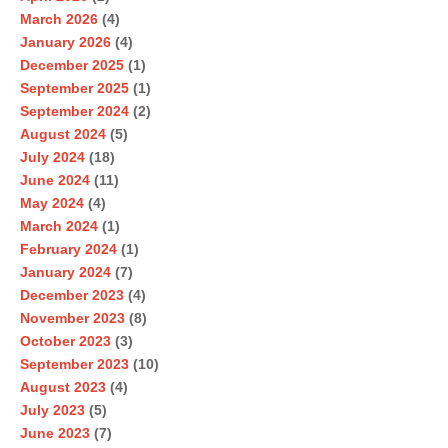
March 2026
(4)
January 2026
(4)
December 2025
(1)
September 2025
(1)
September 2024
(2)
August 2024
(5)
July 2024
(18)
June 2024
(11)
May 2024
(4)
March 2024
(1)
February 2024
(1)
January 2024
(7)
December 2023
(4)
November 2023
(8)
October 2023
(3)
September 2023
(10)
August 2023
(4)
July 2023
(5)
June 2023
(7)