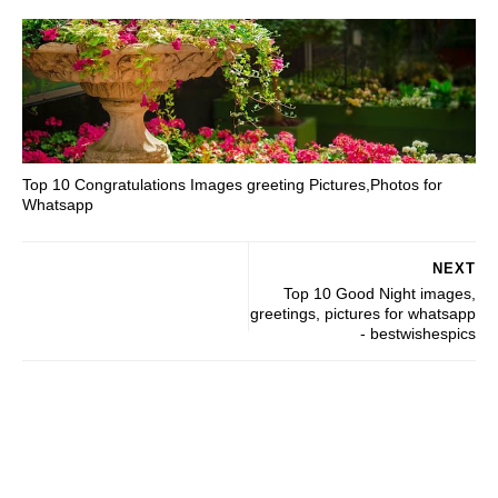
Top 10 Congratulations Images greeting Pictures,Photos for
Whatsapp
NEXT
Top 10 Good Night images,
greetings, pictures for whatsapp
- bestwishespics