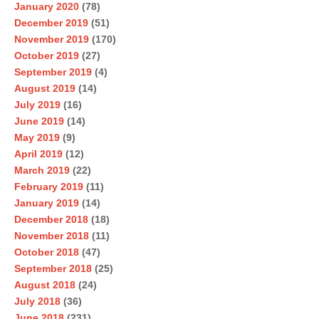
January 2020
(78)
December 2019
(51)
November 2019
(170)
October 2019
(27)
September 2019
(4)
August 2019
(14)
July 2019
(16)
June 2019
(14)
May 2019
(9)
April 2019
(12)
March 2019
(22)
February 2019
(11)
January 2019
(14)
December 2018
(18)
November 2018
(11)
October 2018
(47)
September 2018
(25)
August 2018
(24)
July 2018
(36)
June 2018
(231)