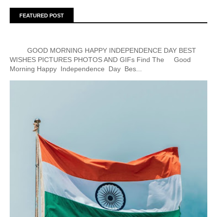
FEATURED POST
GOOD MORNING HAPPY INDEPENDENCE DAY BEST
WISHES PICTURES PHOTOS AND GIFs Find The Good
Morning Happy Independence Day Bes...