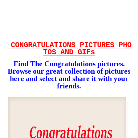
CONGRATULATIONS
PICTURES
PHO
TOS AND GIFs
Find The Congratulations
pictures.
Browse our great collection of pictures
here and select and share it with your
friends.