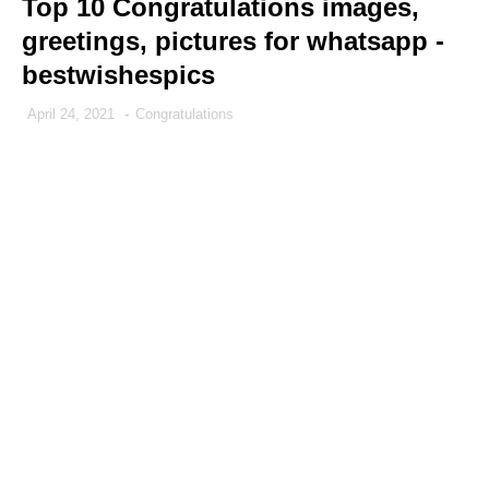
Top 10 Congratulations images,
greetings, pictures for whatsapp -
bestwishespics
April 24, 2021
-
Congratulations