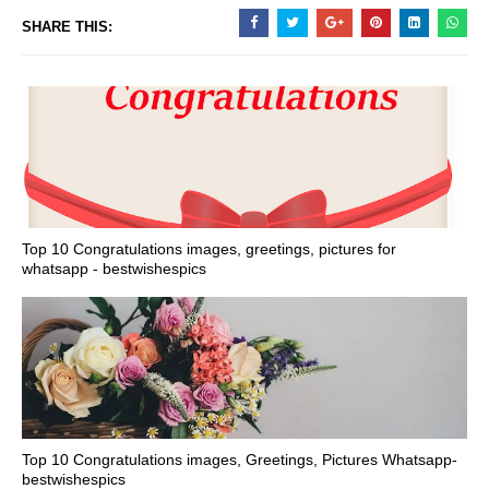
SHARE THIS:
Top 10 Congratulations images, greetings, pictures for
whatsapp - bestwishespics
Top 10 Congratulations images, Greetings, Pictures Whatsapp-
bestwishespics