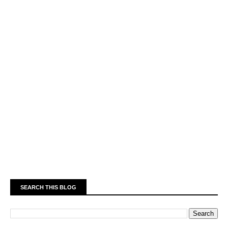
SEARCH THIS BLOG