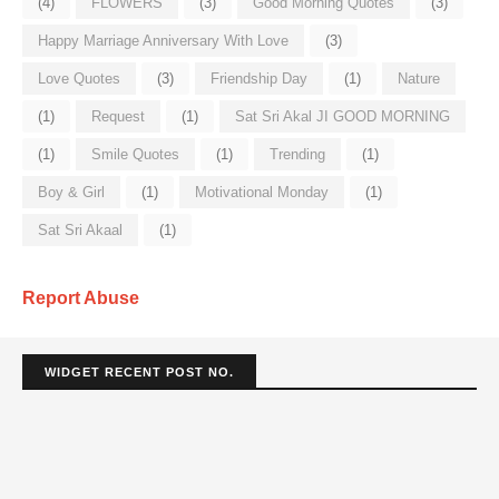
(4)
FLOWERS
(3)
Good Morning Quotes
(3)
Happy Marriage Anniversary With Love
(3)
Love Quotes
(3)
Friendship Day
(1)
Nature
(1)
Request
(1)
Sat Sri Akal JI GOOD MORNING
(1)
Smile Quotes
(1)
Trending
(1)
Boy & Girl
(1)
Motivational Monday
(1)
Sat Sri Akaal
(1)
Report Abuse
WIDGET RECENT POST NO.