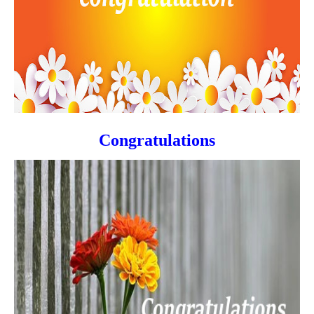
Congratulations