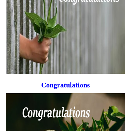
Congratulations