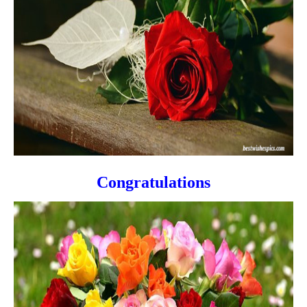
Congratulations