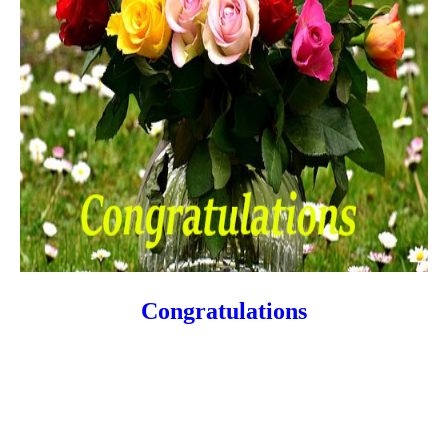
Congratulations