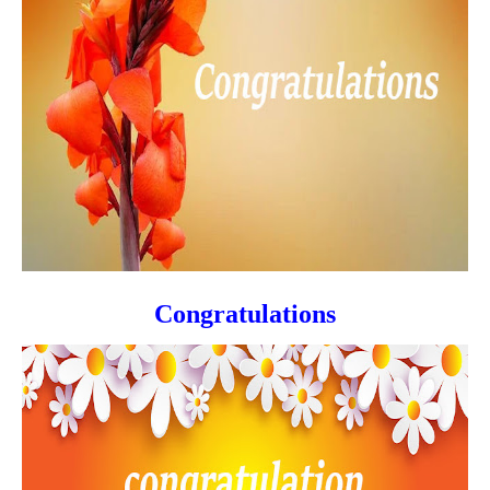
Congratulations