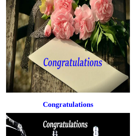
Congratulations