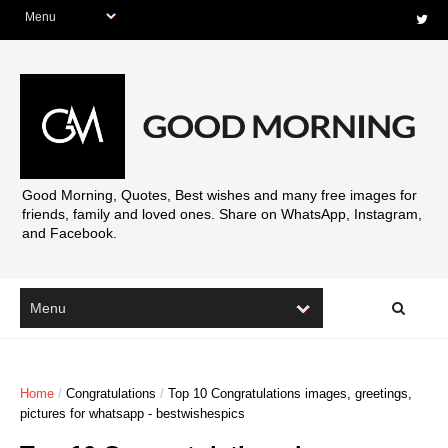
Good Morning, Quotes, Best wishes and many free images for
friends, family and loved ones. Share on WhatsApp, Instagram,
and Facebook.
Home
/
Congratulations
/
Top 10 Congratulations images, greetings,
pictures for whatsapp - bestwishespics