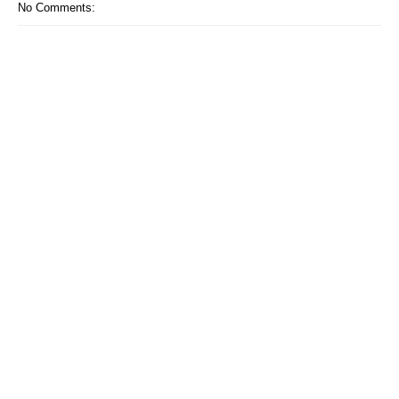
No Comments: