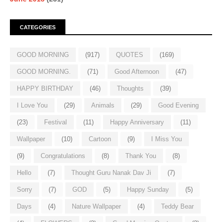
CATEGORIES
GOOD MORNING
(917)
QUOTES
(169)
GOOD MORNING.
(71)
Good Afternoon
(47)
HAPPY BIRTHDAY
(46)
Thoughts
(39)
I Love You
(29)
Animals
(29)
Good Evening
(23)
Festival
(11)
Happy Anniversary
(11)
Wallpaper
(10)
Cartoon
(9)
I Miss You
(9)
Congratulations
(8)
Thank You
(8)
Hello
(7)
Thought Guru Nanak Dav Ji
(7)
Sorry
(7)
GOD
(5)
Happy Sunday
(5)
Days
(4)
Nature Wallpaper
(4)
Teddy Bear