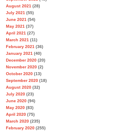
August 2021
(28)
July 2021
(55)
June 2021
(54)
May 2021
(37)
April 2021
(27)
March 2021
(11)
February 2021
(36)
January 2021
(40)
December 2020
(20)
November 2020
(2)
October 2020
(13)
September 2020
(18)
August 2020
(32)
July 2020
(23)
June 2020
(94)
May 2020
(83)
April 2020
(75)
March 2020
(235)
February 2020
(255)