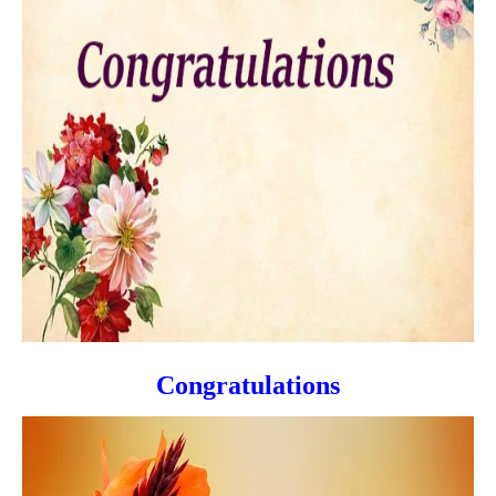
Congratulations