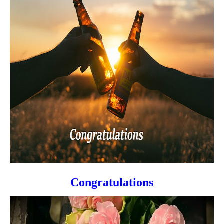
Congratulations