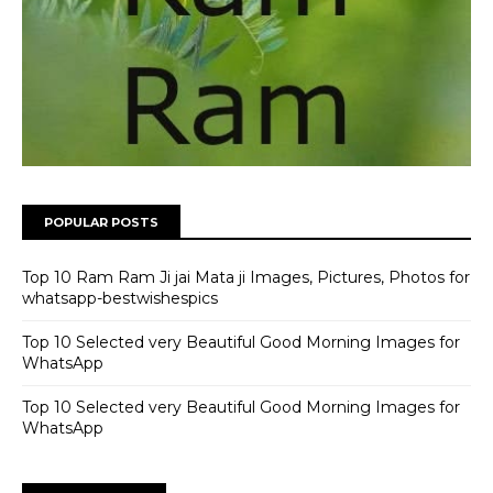
POPULAR POSTS
Top 10 Ram Ram Ji jai Mata ji Images, Pictures, Photos for
whatsapp-bestwishespics
Top 10 Selected very Beautiful Good Morning Images for
WhatsApp
Top 10 Selected very Beautiful Good Morning Images for
WhatsApp