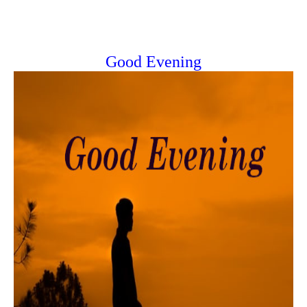
Good Evening