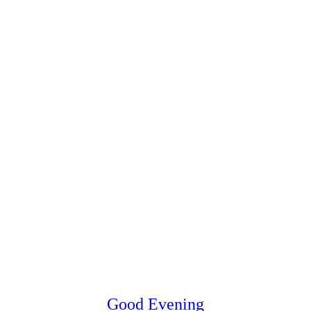
Good Evening