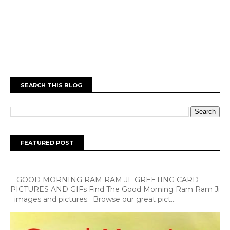
SEARCH THIS BLOG
FEATURED POST
GOOD MORNING RAM RAM JI GREETING CARD
PICTURES AND GIFs Find The Good Morning Ram Ram Ji
images and pictures. Browse our great pict...