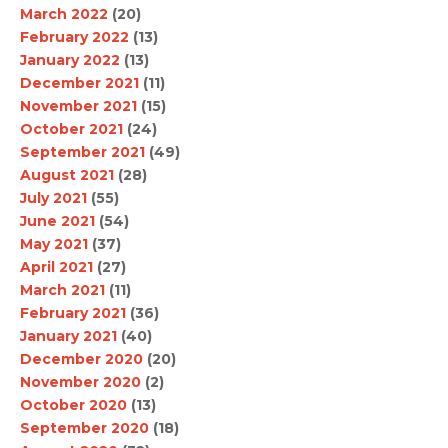
March 2022
(20)
February 2022
(13)
January 2022
(13)
December 2021
(11)
November 2021
(15)
October 2021
(24)
September 2021
(49)
August 2021
(28)
July 2021
(55)
June 2021
(54)
May 2021
(37)
April 2021
(27)
March 2021
(11)
February 2021
(36)
January 2021
(40)
December 2020
(20)
November 2020
(2)
October 2020
(13)
September 2020
(18)