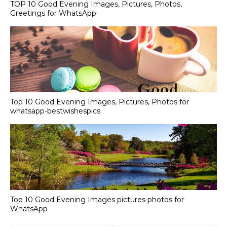
TOP 10 Good Evening Images, Pictures, Photos,
Greetings for WhatsApp
Top 10 Good Evening Images, Pictures, Photos for
whatsapp-bestwishespics
Top 10 Good Evening Images pictures photos for
WhatsApp