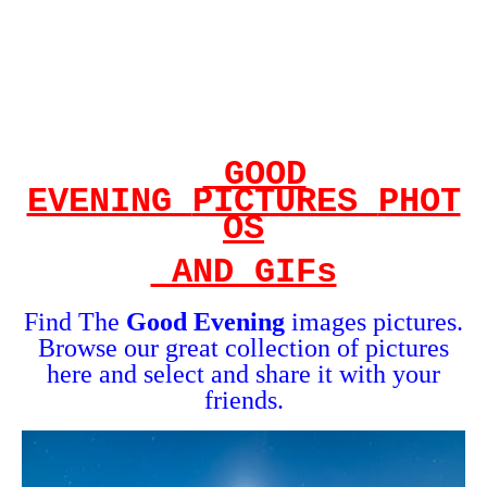
GOOD
EVENING
PICTURES
PHOT
OS
AND GIFs
Find The
Good Evening
images
pictures.
Browse our great collection of pictures
here and select and share it with your
friends.