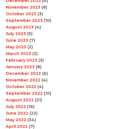
December 2023
(4)
November 2023
(8)
October 2023
(3)
September 2023
(10)
August 2023
(4)
July 2023
(5)
June 2023
(7)
May 2023
(2)
March 2023
(2)
February 2023
(3)
January 2023
(8)
December 2022
(6)
November 2022
(4)
October 2022
(4)
September 2022
(10)
August 2022
(21)
July 2022
(16)
June 2022
(22)
May 2022
(34)
April 2022
(7)