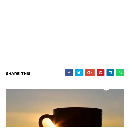
SHARE THIS: