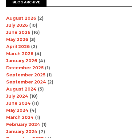
BLOG ARCHIVE
August 2026
(2)
July 2026
(10)
June 2026
(16)
May 2026
(3)
April 2026
(2)
March 2026
(4)
January 2026
(4)
December 2025
(1)
September 2025
(1)
September 2024
(2)
August 2024
(5)
July 2024
(18)
June 2024
(11)
May 2024
(4)
March 2024
(1)
February 2024
(1)
January 2024
(7)