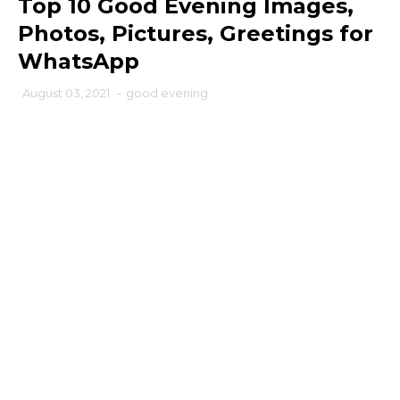
Top 10 Good Evening Images,
Photos, Pictures, Greetings for
WhatsApp
August 03, 2021
-
good evening