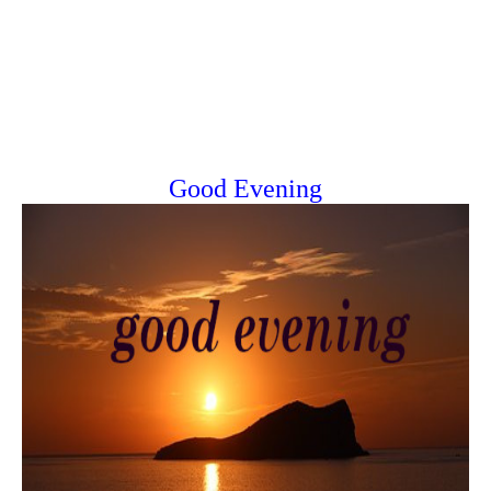
Good Evening