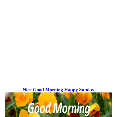
Nice Good Morning
Happy Sunday