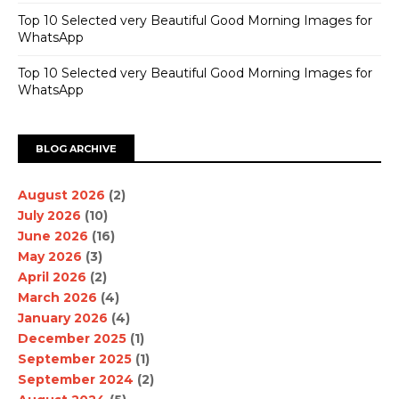
Top 10 Selected very Beautiful Good Morning Images for
WhatsApp
Top 10 Selected very Beautiful Good Morning Images for
WhatsApp
BLOG ARCHIVE
August 2026
(2)
July 2026
(10)
June 2026
(16)
May 2026
(3)
April 2026
(2)
March 2026
(4)
January 2026
(4)
December 2025
(1)
September 2025
(1)
September 2024
(2)