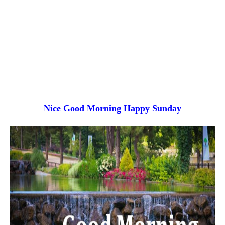
Nice Good Morning
Happy Sunday