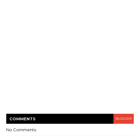
COMMENT
S
BLOGGER
No Comments: