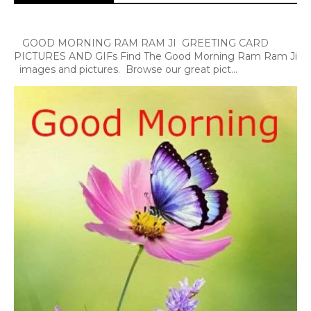
GOOD MORNING RAM RAM JI GREETING CARD
PICTURES AND GIFs Find The Good Morning Ram Ram Ji
images and pictures. Browse our great pict...