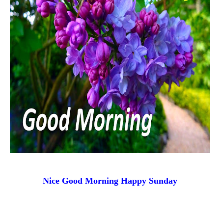
Nice Good Morning
Happy Sunday