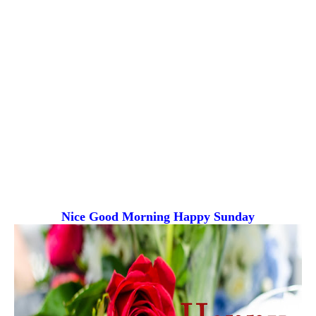
Nice Good Morning
Happy Sunday