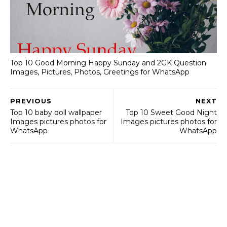
Top 10 Good Morning Happy Sunday and 2GK Question
Images, Pictures, Photos, Greetings for WhatsApp
PREVIOUS
NEXT
Top 10 baby doll wallpaper
Top 10 Sweet Good Night
Images pictures photos for
Images pictures photos for
WhatsApp
WhatsApp