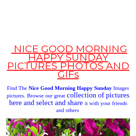
NICE GOOD MORNING
HAPPY SUNDAY
PICTURES PHOTOS AND
GIFs
Find The
Nice Good Morning
Happy Sunday
Images
collection of pictures
pictures. Browse our great
here and select and share
it with your
friends
and others