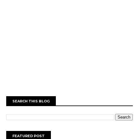
SEARCH THIS BLOG
FEATURED POST