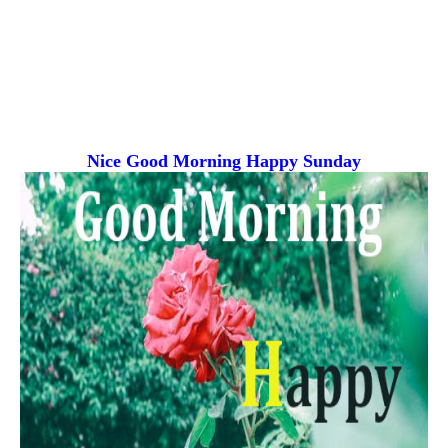
Nice Good Morning
Happy Sunday