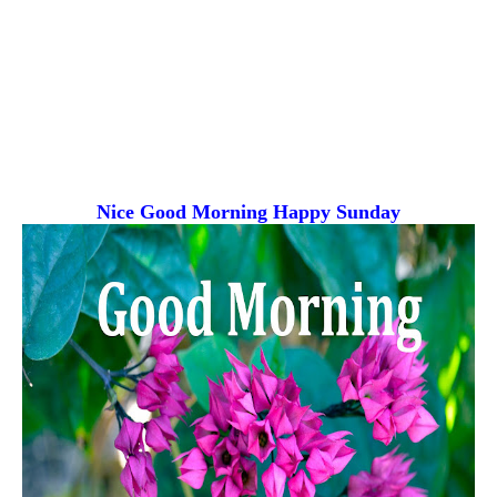
Nice Good Morning
Happy Sunday