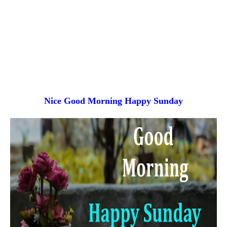
Nice Good Morning
Happy Sunday