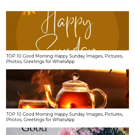
TOP 10 Good Morning Happy Sunday Images, Pictures,
Photos, Greetings for WhatsApp
TOP 10 Good Morning Happy Sunday Images, Pictures,
Photos, Greetings for WhatsApp