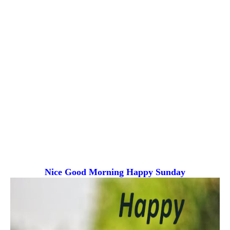
Nice Good Morning
Happy Sunday