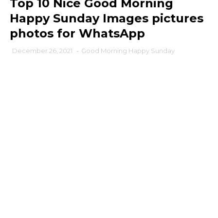
Top 10 Nice Good Morning
Happy Sunday Images pictures
photos for WhatsApp
December 26, 2021
-
Good Morning Happy Sunday