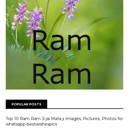
POPULAR POSTS
Top 10 Ram Ram Ji jai Mata ji Images, Pictures, Photos for
whatsapp-bestwishespics