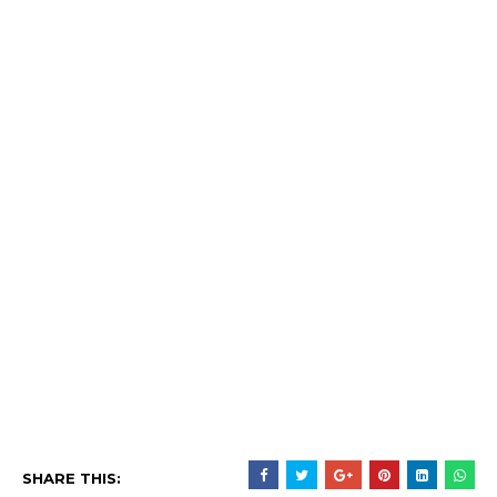
SHARE THIS: