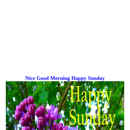
Nice Good Morning
Happy Sunday