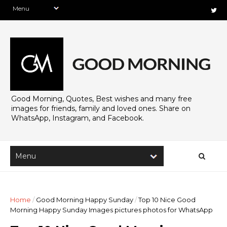
Good Morning, Quotes, Best wishes and many free
images for friends, family and loved ones. Share on
WhatsApp, Instagram, and Facebook.
Home
/
Good Morning Happy Sunday
/
Top 10 Nice Good
Morning Happy Sunday Images pictures photos for WhatsApp