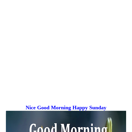
Nice Good Morning
Happy Sunday