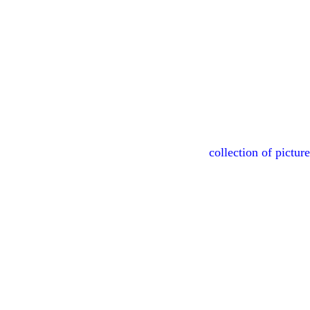
collection of pictur