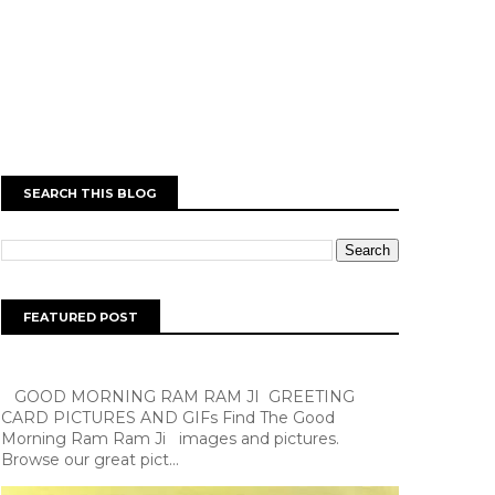
SEARCH THIS BLOG
FEATURED POST
GOOD MORNING RAM RAM JI GREETING
CARD PICTURES AND GIFs Find The Good
Morning Ram Ram Ji images and pictures.
Browse our great pict...