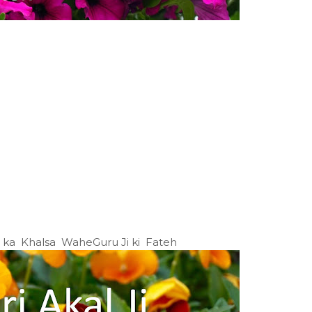
Ji ka Khalsa WaheGuru Ji ki Fateh