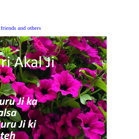
r
friends and others