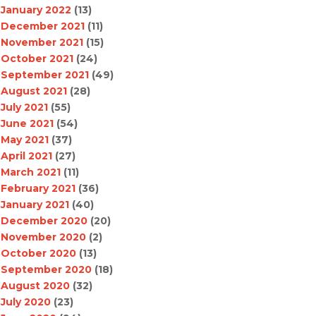
January 2022
(13)
December 2021
(11)
November 2021
(15)
October 2021
(24)
September 2021
(49)
August 2021
(28)
July 2021
(55)
June 2021
(54)
May 2021
(37)
April 2021
(27)
March 2021
(11)
February 2021
(36)
January 2021
(40)
December 2020
(20)
November 2020
(2)
October 2020
(13)
September 2020
(18)
August 2020
(32)
July 2020
(23)