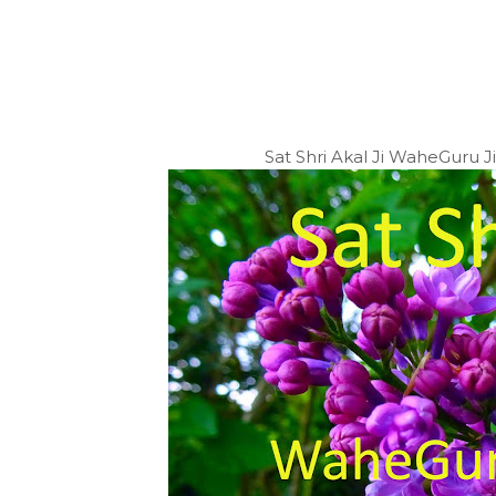
Sat Shri Akal Ji WaheGuru 