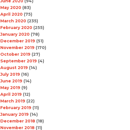
June 2020
(94)
May 2020
(83)
April 2020
(75)
March 2020
(235)
February 2020
(255)
January 2020
(78)
December 2019
(51)
November 2019
(170)
October 2019
(27)
September 2019
(4)
August 2019
(14)
July 2019
(16)
June 2019
(14)
May 2019
(9)
April 2019
(12)
March 2019
(22)
February 2019
(11)
January 2019
(14)
December 2018
(18)
November 2018
(11)