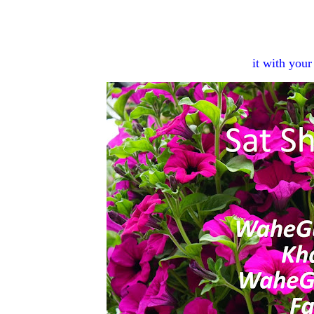
it with you