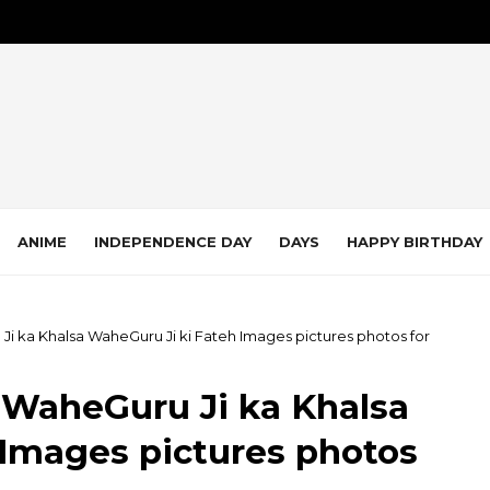
ANIME
INDEPENDENCE DAY
DAYS
HAPPY BIRTHDAY
 Ji ka Khalsa WaheGuru Ji ki Fateh Images pictures photos for
i WaheGuru Ji ka Khalsa
 Images pictures photos