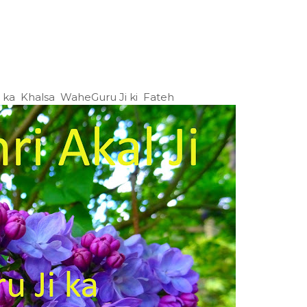
Ji ka Khalsa WaheGuru Ji ki Fateh