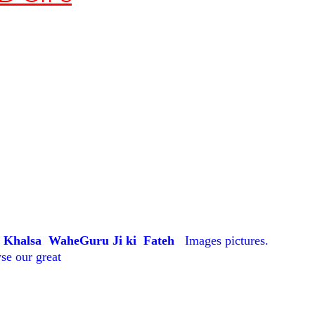
a Khalsa WaheGuru Ji ki Fateh
Images pictures.
se our great