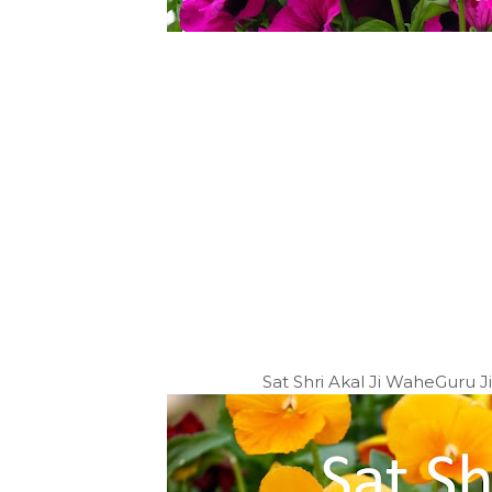
Sat Shri Akal Ji WaheGuru 