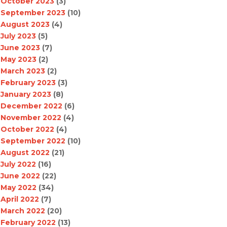
October 2023
(3)
September 2023
(10)
August 2023
(4)
July 2023
(5)
June 2023
(7)
May 2023
(2)
March 2023
(2)
February 2023
(3)
January 2023
(8)
December 2022
(6)
November 2022
(4)
October 2022
(4)
September 2022
(10)
August 2022
(21)
July 2022
(16)
June 2022
(22)
May 2022
(34)
April 2022
(7)
March 2022
(20)
February 2022
(13)