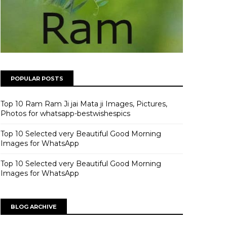
POPULAR POSTS
Top 10 Ram Ram Ji jai Mata ji Images, Pictures,
Photos for whatsapp-bestwishespics
Top 10 Selected very Beautiful Good Morning
Images for WhatsApp
Top 10 Selected very Beautiful Good Morning
Images for WhatsApp
BLOG ARCHIVE