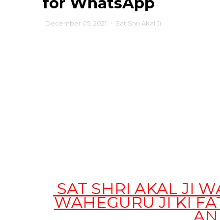
for WhatsApp
December 05, 2021
-
Sat Shri Akal Ji
SAT SHRI AKAL JI 
WAHEGURU JI KI F
AN