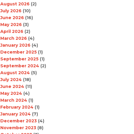
August 2026
(2)
July 2026
(10)
June 2026
(16)
May 2026
(3)
April 2026
(2)
March 2026
(4)
January 2026
(4)
December 2025
(1)
September 2025
(1)
September 2024
(2)
August 2024
(5)
July 2024
(18)
June 2024
(11)
May 2024
(4)
March 2024
(1)
February 2024
(1)
January 2024
(7)
December 2023
(4)
November 2023
(8)