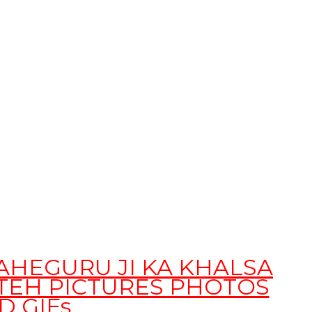
WAHEGURU JI KA KHALSA
ATEH PICTURES PHOTOS
D GIFs