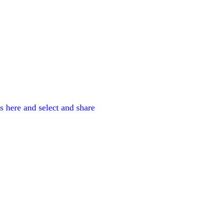
es here and select and share