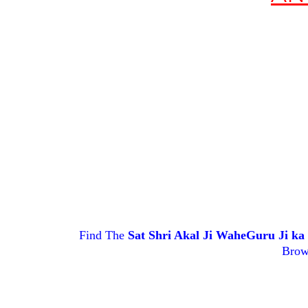
Find The
Sat Shri Akal Ji WaheGuru Ji k
Brow