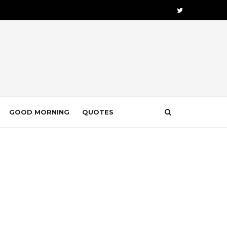
GOOD MORNING
QUOTES