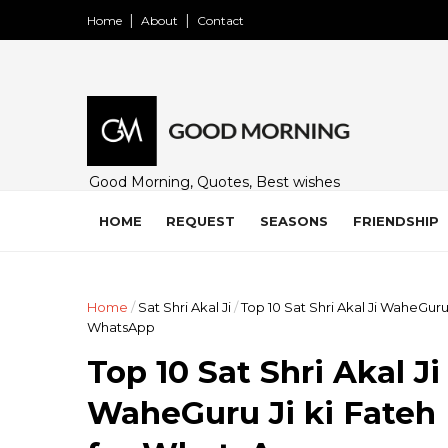
Home
About
Contact
Good Morning, Quotes, Best wishes
and many free images for friends,
family and loved ones. Share on
HOME
REQUEST
SEASONS
FRIENDSHIP
WhatsApp, Instagram, and Facebook.
Home
/
Sat Shri Akal Ji
/
Top 10 Sat Shri Akal Ji WaheGuru
WhatsApp
Top 10 Sat Shri Akal J
WaheGuru Ji ki Fateh