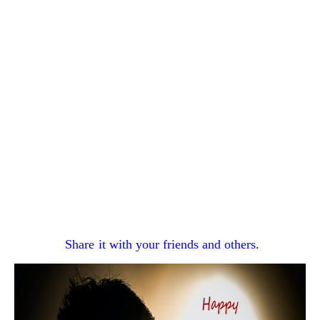
Share
it with your
friends and others.