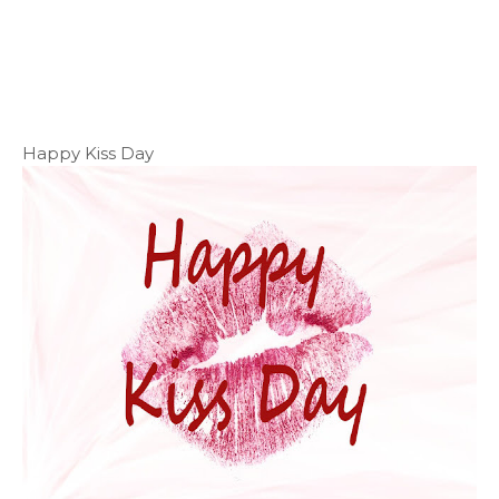
Happy Kiss Day