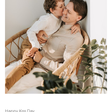
Happy Kiss Day