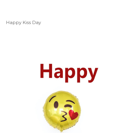
Happy Kiss Day