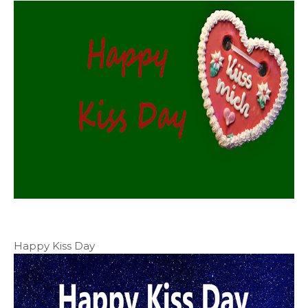
Happy Kiss Day