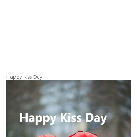
Happy Kiss Day