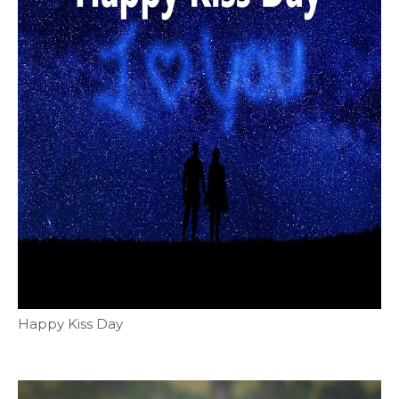
Happy Kiss Day