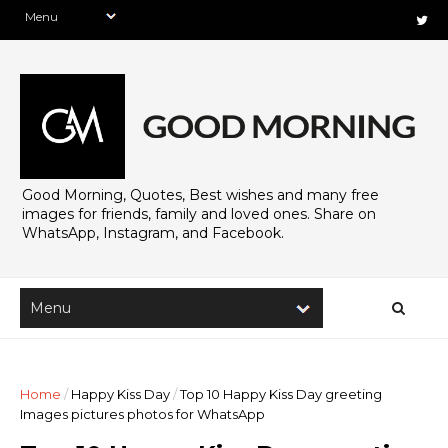
Good Morning, Quotes, Best wishes and many free
images for friends, family and loved ones. Share on
WhatsApp, Instagram, and Facebook.
Home
/
Happy Kiss Day
/
Top 10 Happy Kiss Day greeting
Images pictures photos for WhatsApp