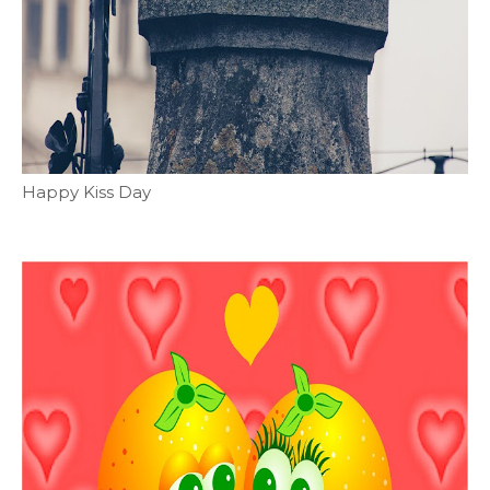
Happy Kiss Day