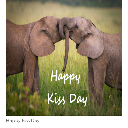
Happy Kiss Day