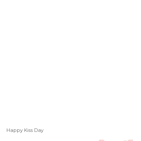
Happy Kiss Day