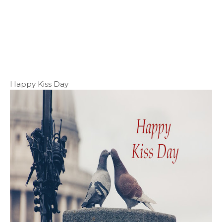
Happy Kiss Day