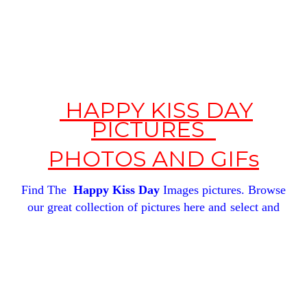
HAPPY KISS DAY
PICTURES
PHOTOS
AND GIFs
Find The
Happy Kiss Day
Images pictures.
Browse
our great
collection of pictures here and
select and