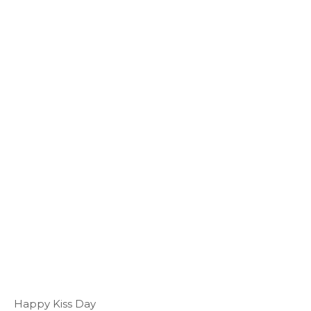
Happy Kiss Day