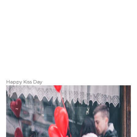
Happy Kiss Day