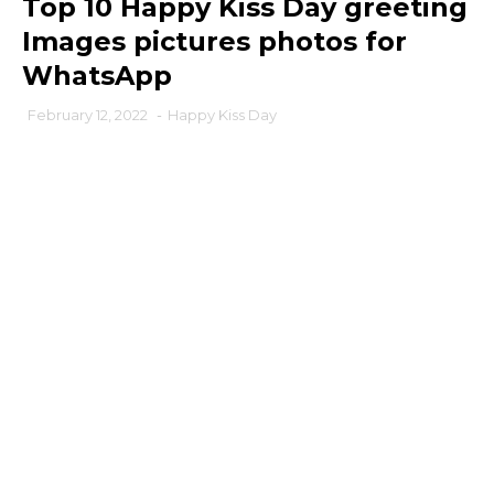
Top 10 Happy Kiss Day greeting
Images pictures photos for
WhatsApp
February 12, 2022
-
Happy Kiss Day