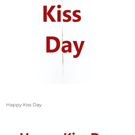
Happy Kiss Day