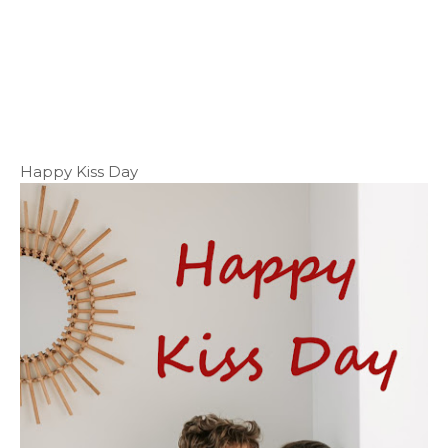
Happy Kiss Day