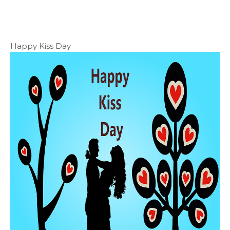
Happy Kiss Day