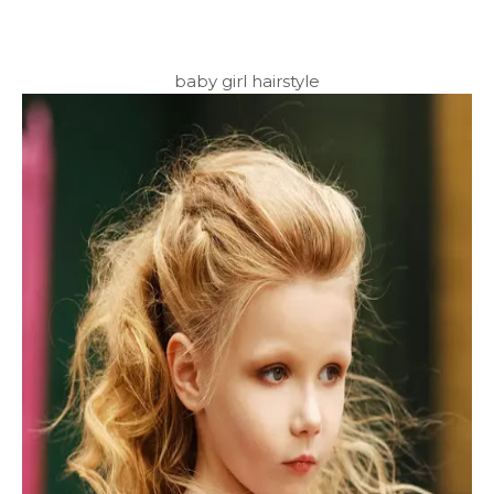
baby girl hairstyle