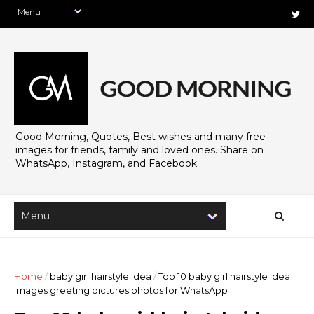
Good Morning, Quotes, Best wishes and many free
images for friends, family and loved ones. Share on
WhatsApp, Instagram, and Facebook.
Home
/
baby girl hairstyle idea
/
Top 10 baby girl hairstyle idea
Images greeting pictures photos for WhatsApp