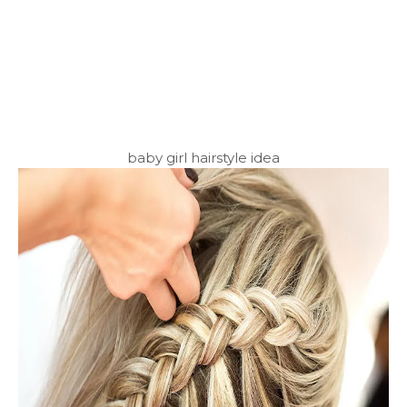
baby girl hairstyle idea