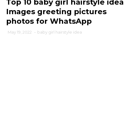
Top 10 baby girl hairstyle idea
Images greeting pictures
photos for WhatsApp
May 19, 2022
-
baby girl hairstyle idea