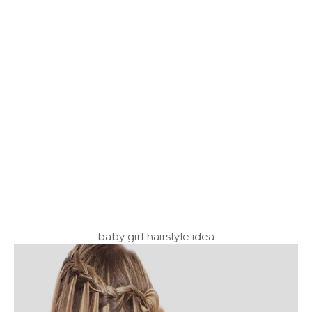
baby girl hairstyle idea