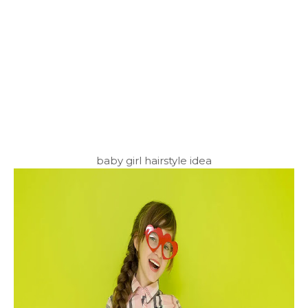
baby girl hairstyle idea