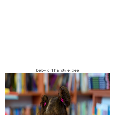
baby girl hairstyle idea