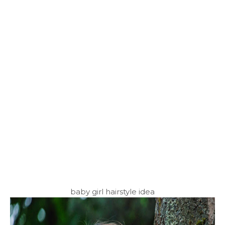
baby girl hairstyle idea