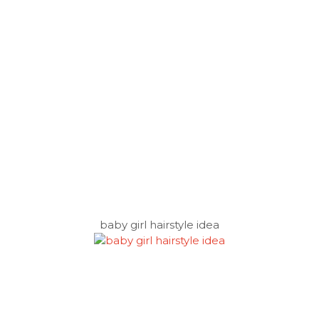
baby girl hairstyle idea