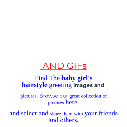
AND GIFs
Find The
baby girl's
hairstyle
greeting
Images and
Browse our
pictures.
great
collection of
here
pictures
and
select
and
your
friends
share
them with
and others
.