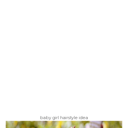
baby girl hairstyle idea