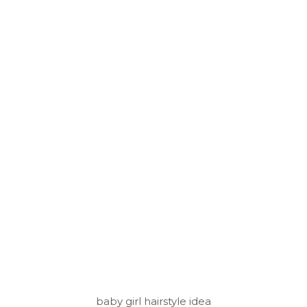
baby girl hairstyle idea