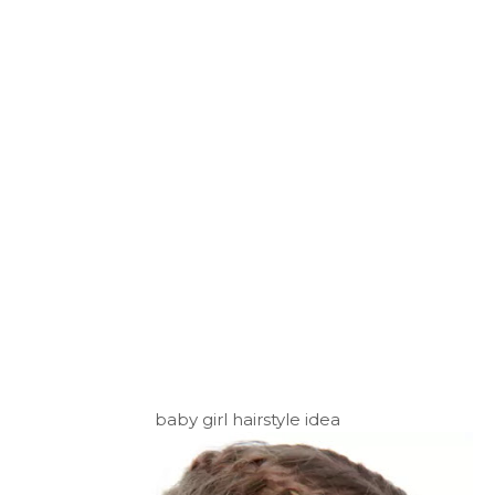
baby girl hairstyle idea