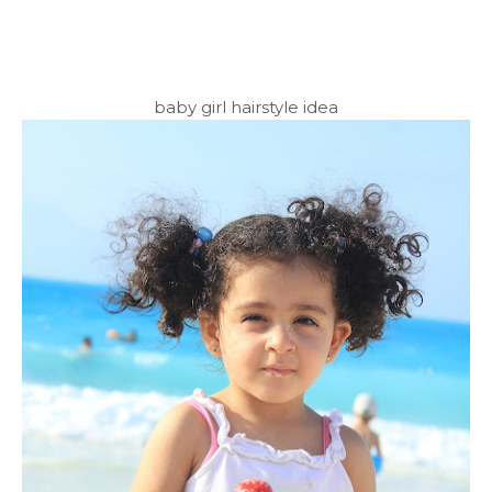
baby girl hairstyle idea