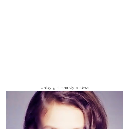
baby girl hairstyle idea