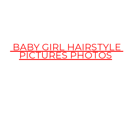
BABY GIRL HAIRSTYLE
PICTURES
PHOTOS