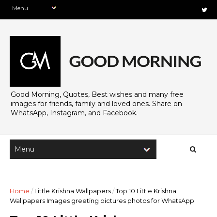
Good Morning, Quotes, Best wishes and many free
images for friends, family and loved ones. Share on
WhatsApp, Instagram, and Facebook.
Home
/
Little Krishna Wallpapers
/
Top 10 Little Krishna
Wallpapers Images greeting pictures photos for WhatsApp