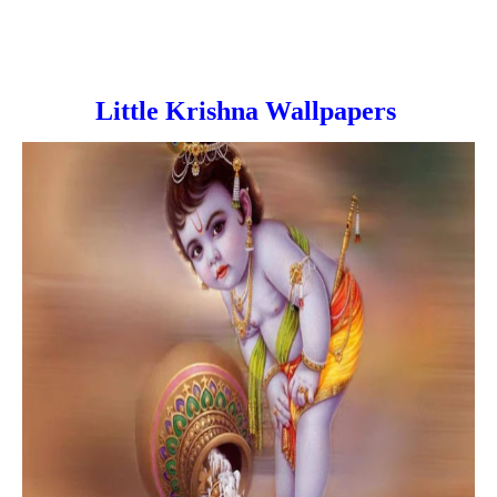
Little Krishna Wallpapers