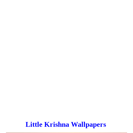
Little Krishna Wallpapers