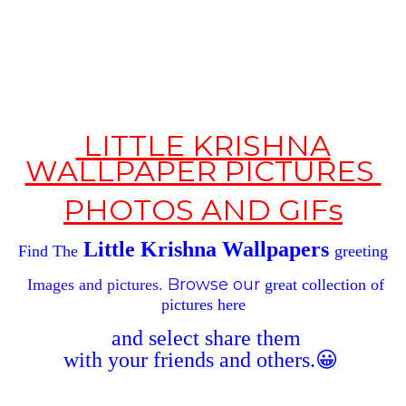
LITTLE KRISHNA
WALLPAPER PICTURES
PHOTOS
AND GIFs
Little Krishna Wallpapers
Find The
greeting
Browse our
Images and pictures.
great
collection of
pictures
here
and
select
share
them
with
your
friends
and others
.😀