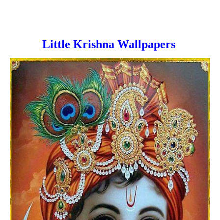
Little Krishna Wallpapers