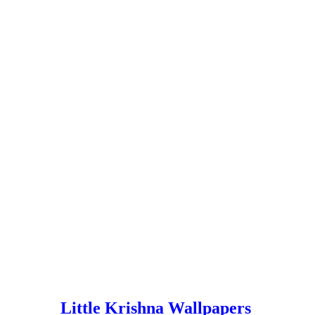
Little Krishna Wallpapers