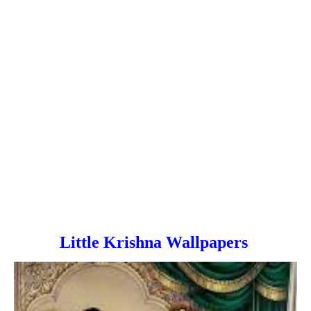
Little Krishna Wallpapers