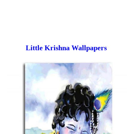
Little Krishna Wallpapers