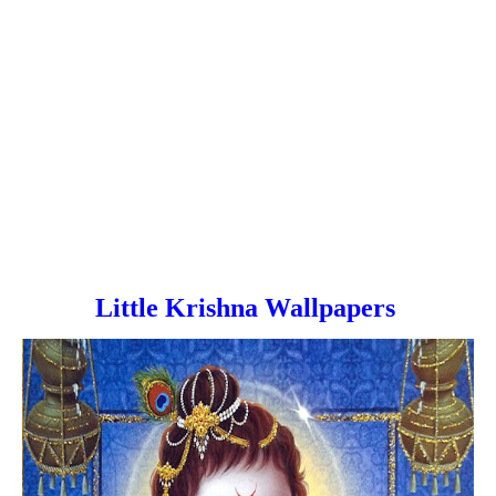
Little Krishna Wallpapers