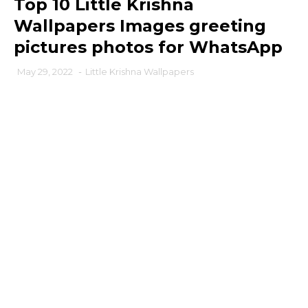
Top 10 Little Krishna
Wallpapers Images greeting
pictures photos for WhatsApp
May 29, 2022
-
Little Krishna Wallpapers