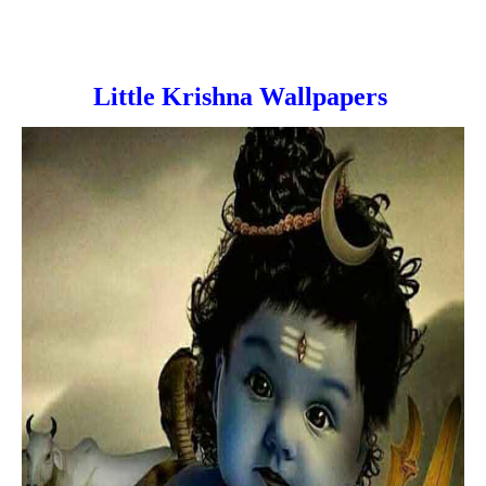
Little Krishna Wallpapers