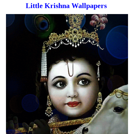
Little Krishna Wallpapers