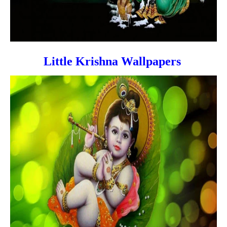
Little Krishna Wallpapers