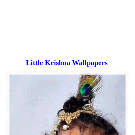
Little Krishna Wallpapers