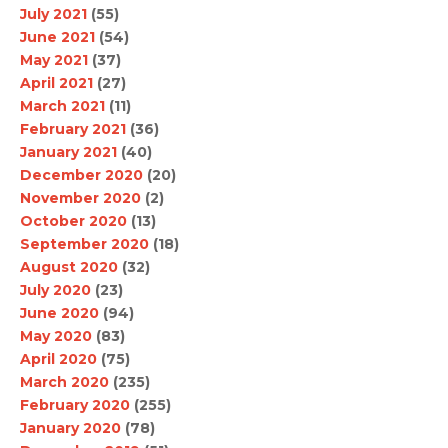
July 2021
(55)
June 2021
(54)
May 2021
(37)
April 2021
(27)
March 2021
(11)
February 2021
(36)
January 2021
(40)
December 2020
(20)
November 2020
(2)
October 2020
(13)
September 2020
(18)
August 2020
(32)
July 2020
(23)
June 2020
(94)
May 2020
(83)
April 2020
(75)
March 2020
(235)
February 2020
(255)
January 2020
(78)