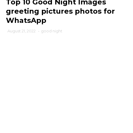
Top 10 Good Night Images
greeting pictures photos for
WhatsApp
August 21, 2022
-
good night