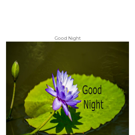
Good Night