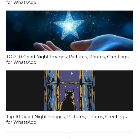
for WhatsApp
TOP 10 Good Night Images, Pictures, Photos, Greetings
for WhatsApp
Top 10 Good Night Images, Pictures, Photos, Greetings
for WhatsApp