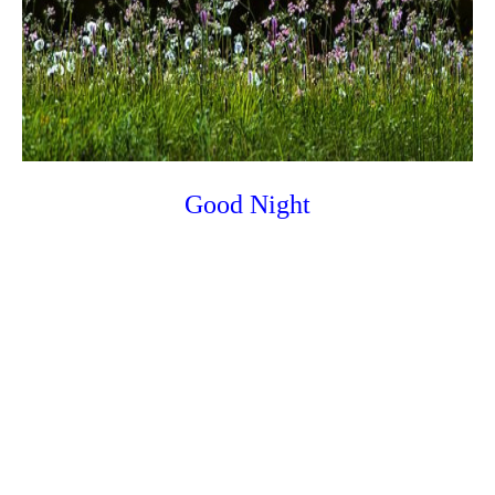
Good Night