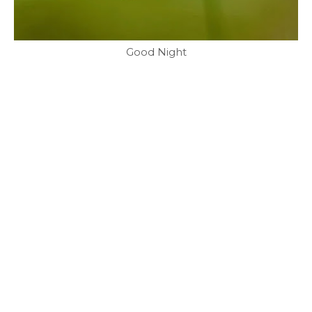
Good Night