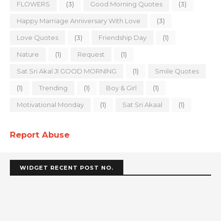
FLOWERS
(3)
Good Morning Quotes
(3)
Happy Marriage Anniversary With Love
(3)
Love Quotes
(3)
Friendship Day
(1)
Nature
(1)
Request
(1)
Sat Sri Akal JI GOOD MORNING
(1)
Smile Quotes
(1)
Trending
(1)
Boy & Girl
(1)
Motivational Monday
(1)
Sat Sri Akaal
(1)
Report Abuse
WIDGET RECENT POST NO.