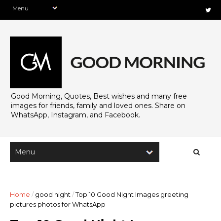
Good Morning, Quotes, Best wishes and many free
images for friends, family and loved ones. Share on
WhatsApp, Instagram, and Facebook.
Home
/
good night
/
Top 10 Good Night Images greeting
pictures photos for WhatsApp