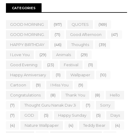
CATEGORIES
GOOD MORNING
(917)
QUOTES
(169)
GOOD MORNING.
(71)
Good Afternoon
(47)
HAPPY BIRTHDAY
(46)
Thoughts
(39)
I Love You
(29)
Animals
(29)
Good Evening
(23)
Festival
(11)
Happy Anniversary
(11)
Wallpaper
(10)
Cartoon
(9)
I Miss You
(9)
Congratulations
(8)
Thank You
(8)
Hello
(7)
Thought Guru Nanak Dav Ji
(7)
Sorry
(7)
GOD
(5)
Happy Sunday
(5)
Days
(4)
Nature Wallpaper
(4)
Teddy Bear
(4)