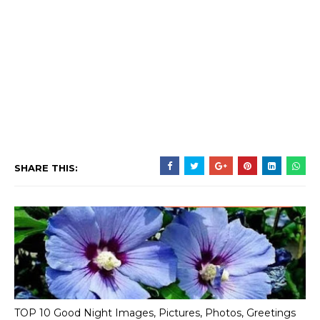
SHARE THIS:
TOP 10 Good Night Images, Pictures, Photos, Greetings