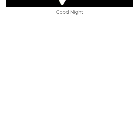
Good Night