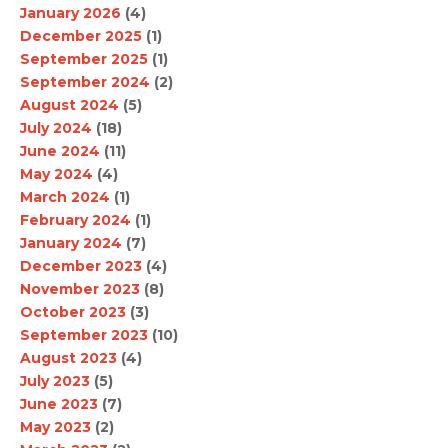
January 2026
(4)
December 2025
(1)
September 2025
(1)
September 2024
(2)
August 2024
(5)
July 2024
(18)
June 2024
(11)
May 2024
(4)
March 2024
(1)
February 2024
(1)
January 2024
(7)
December 2023
(4)
November 2023
(8)
October 2023
(3)
September 2023
(10)
August 2023
(4)
July 2023
(5)
June 2023
(7)
May 2023
(2)