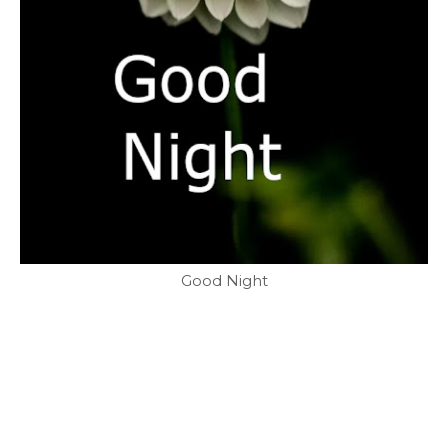
Good Night