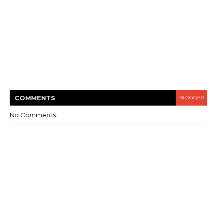
COMMENT
S
BLOGGER
No Comments: