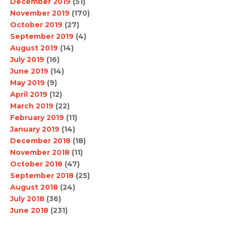
December 2019
(51)
November 2019
(170)
October 2019
(27)
September 2019
(4)
August 2019
(14)
July 2019
(16)
June 2019
(14)
May 2019
(9)
April 2019
(12)
March 2019
(22)
February 2019
(11)
January 2019
(14)
December 2018
(18)
November 2018
(11)
October 2018
(47)
September 2018
(25)
August 2018
(24)
July 2018
(36)
June 2018
(231)