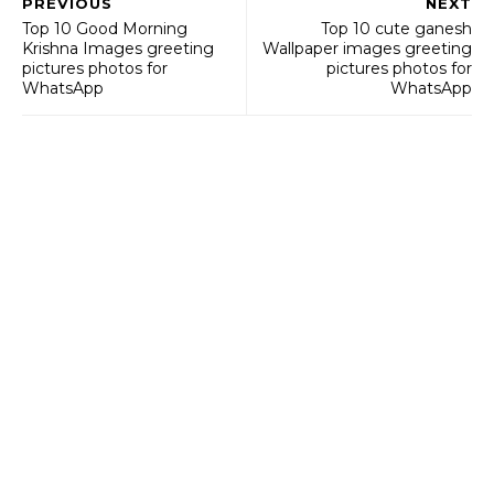
PREVIOUS
NEXT
Top 10 Good Morning
Top 10 cute ganesh
Krishna Images greeting
Wallpaper images greeting
pictures photos for
pictures photos for
WhatsApp
WhatsApp