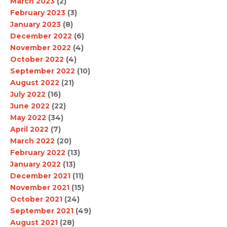
March 2023
(2)
February 2023
(3)
January 2023
(8)
December 2022
(6)
November 2022
(4)
October 2022
(4)
September 2022
(10)
August 2022
(21)
July 2022
(16)
June 2022
(22)
May 2022
(34)
April 2022
(7)
March 2022
(20)
February 2022
(13)
January 2022
(13)
December 2021
(11)
November 2021
(15)
October 2021
(24)
September 2021
(49)
August 2021
(28)