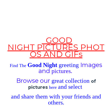
GOOD
NIGHT
PICTURES
PHOT
OS
AND GIFs
Images
Good Night
greeting
Find The
and
pictures.
Browse our
great
collection
of
and
select
pictures
here
and
share
them with
your
friends and
others
.