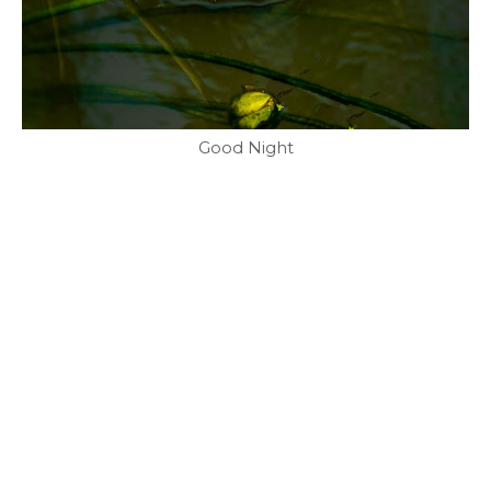
Good Night