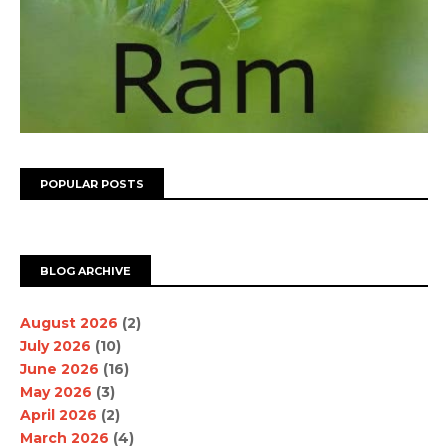
POPULAR POSTS
BLOG ARCHIVE
August 2026
(2)
July 2026
(10)
June 2026
(16)
May 2026
(3)
April 2026
(2)
March 2026
(4)