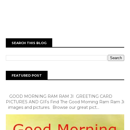
SEARCH THIS BLOG
FEATURED POST
GOOD MORNING RAM RAM JI GREETING CARD
PICTURES AND GIFs Find The Good Morning Ram Ram Ji
images and pictures. Browse our great pict...