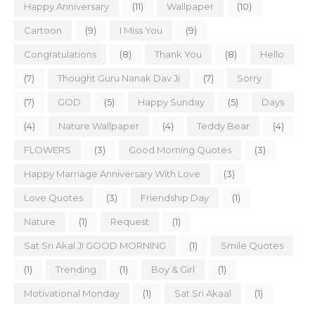
Happy Anniversary
(11)
Wallpaper
(10)
Cartoon
(9)
I Miss You
(9)
Congratulations
(8)
Thank You
(8)
Hello
(7)
Thought Guru Nanak Dav Ji
(7)
Sorry
(7)
GOD
(5)
Happy Sunday
(5)
Days
(4)
Nature Wallpaper
(4)
Teddy Bear
(4)
FLOWERS
(3)
Good Morning Quotes
(3)
Happy Marriage Anniversary With Love
(3)
Love Quotes
(3)
Friendship Day
(1)
Nature
(1)
Request
(1)
Sat Sri Akal JI GOOD MORNING
(1)
Smile Quotes
(1)
Trending
(1)
Boy & Girl
(1)
Motivational Monday
(1)
Sat Sri Akaal
(1)