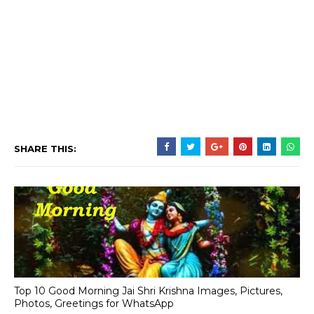
SHARE THIS:
Top 10 Good Morning Jai Shri Krishna Images, Pictures,
Photos, Greetings for WhatsApp