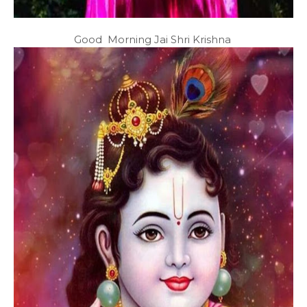
Good Morning Jai Shri Krishna