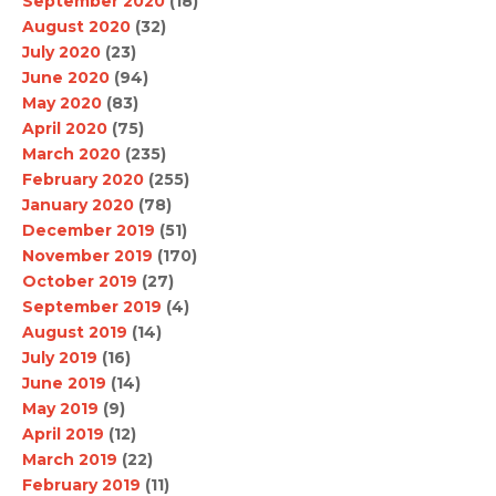
September 2020
(18)
August 2020
(32)
July 2020
(23)
June 2020
(94)
May 2020
(83)
April 2020
(75)
March 2020
(235)
February 2020
(255)
January 2020
(78)
December 2019
(51)
November 2019
(170)
October 2019
(27)
September 2019
(4)
August 2019
(14)
July 2019
(16)
June 2019
(14)
May 2019
(9)
April 2019
(12)
March 2019
(22)
February 2019
(11)