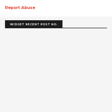
Report Abuse
WIDGET RECENT POST NO.