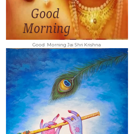
Good Morning Jai Shri Krishna