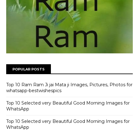
POPULAR POSTS
Top 10 Ram Ram Ji jai Mata ji Images, Pictures, Photos for
whatsapp-bestwishespics
Top 10 Selected very Beautiful Good Morning Images for
WhatsApp
Top 10 Selected very Beautiful Good Morning Images for
WhatsApp