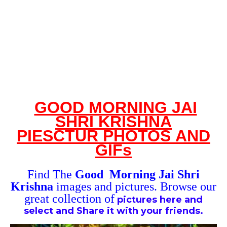
GOOD MORNING JAI
SHRI KRISHNA
PI
ES
CTUR
PHOTOS
AND
GIFs
Find The
Good Morning Jai Shri
Krishna
images and
pictures. Browse our
great collection of
pictures here and
select and
Share it with your friends.