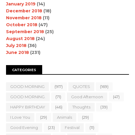
January 2019
(14)
December 2018
(18)
November 2018
(11)
October 2018
(47)
September 2018
(25)
August 2018
(24)
July 2018
(36)
June 2018
(231)
CATEGORIES
GOOD MORNING
(917)
QUOTES
(169)
GOOD MORNING.
(71)
Good Afternoon
(47)
HAPPY BIRTHDAY
(46)
Thoughts
(39)
I Love You
(29)
Animals
(29)
Good Evening
(23)
Festival
(11)