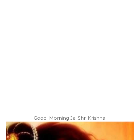
Good Morning Jai Shri Krishna