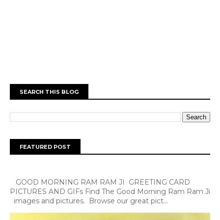
SEARCH THIS BLOG
FEATURED POST
GOOD MORNING RAM RAM JI GREETING CARD
PICTURES AND GIFs Find The Good Morning Ram Ram Ji
images and pictures. Browse our great pict...