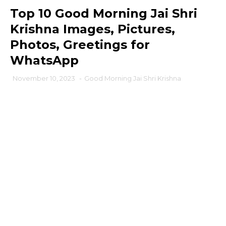
Top 10 Good Morning Jai Shri
Krishna Images, Pictures,
Photos, Greetings for
WhatsApp
November 10, 2023
-
Good Morning Jai Shri Krishna