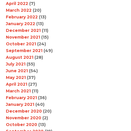
April 2022
(7)
March 2022
(20)
February 2022
(13)
January 2022
(13)
December 2021
(11)
November 2021
(15)
October 2021
(24)
September 2021
(49)
August 2021
(28)
July 2021
(55)
June 2021
(54)
May 2021
(37)
April 2021
(27)
March 2021
(11)
February 2021
(36)
January 2021
(40)
December 2020
(20)
November 2020
(2)
October 2020
(13)