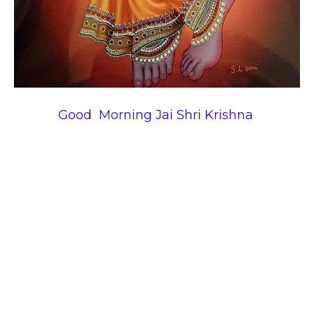
Good Morning Jai Shri Krishna