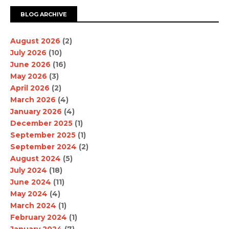
BLOG ARCHIVE
August 2026
(2)
July 2026
(10)
June 2026
(16)
May 2026
(3)
April 2026
(2)
March 2026
(4)
January 2026
(4)
December 2025
(1)
September 2025
(1)
September 2024
(2)
August 2024
(5)
July 2024
(18)
June 2024
(11)
May 2024
(4)
March 2024
(1)
February 2024
(1)