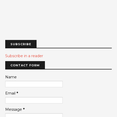
SUBSCRIBE
Subscribe in a reader
CONTACT FORM
Name
Email
*
Message
*