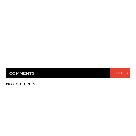
COMMENT
S
BLOGGER
No Comments: