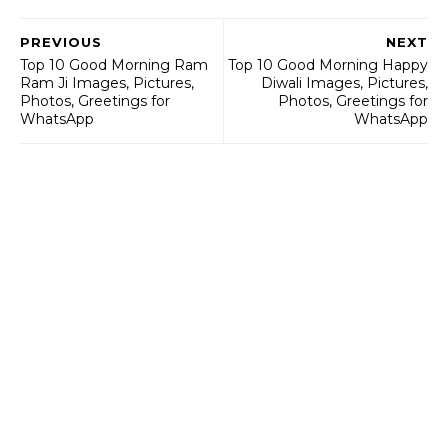
PREVIOUS
NEXT
Top 10 Good Morning Ram
Top 10 Good Morning Happy
Ram Ji Images, Pictures,
Diwali Images, Pictures,
Photos, Greetings for
Photos, Greetings for
WhatsApp
WhatsApp