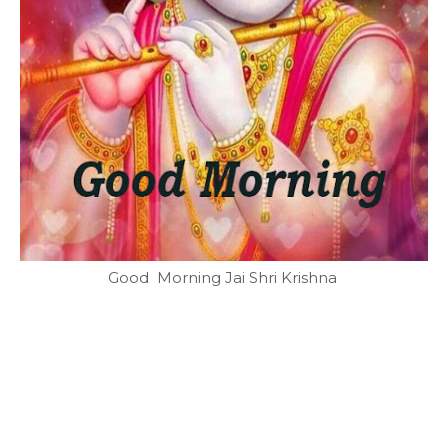
Good Morning Jai Shri Krishna