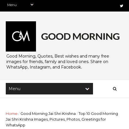
Good Morning, Quotes, Best wishes and many free
images for friends, family and loved ones. Share on
WhatsApp, Instagram, and Facebook.
Home
/
Good Morning Jai Shri Krishna
/
Top 10 Good Morning
Jai Shri Krishna Images, Pictures, Photos, Greetings for
WhatsApp