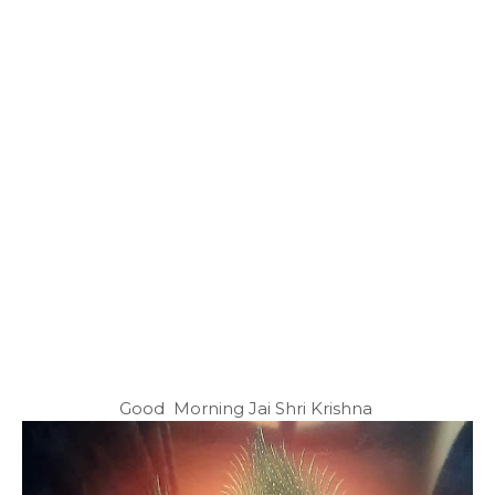
Good Morning Jai Shri Krishna