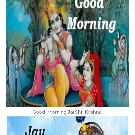
Good Morning Jai Shri Krishna