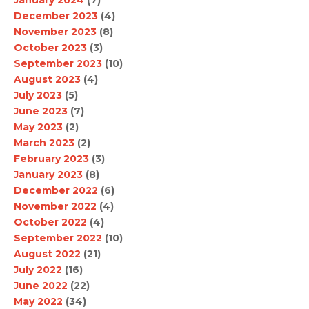
January 2024
(7)
December 2023
(4)
November 2023
(8)
October 2023
(3)
September 2023
(10)
August 2023
(4)
July 2023
(5)
June 2023
(7)
May 2023
(2)
March 2023
(2)
February 2023
(3)
January 2023
(8)
December 2022
(6)
November 2022
(4)
October 2022
(4)
September 2022
(10)
August 2022
(21)
July 2022
(16)
June 2022
(22)
May 2022
(34)