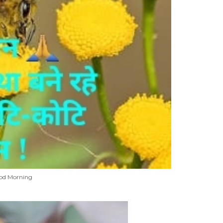
od Morning