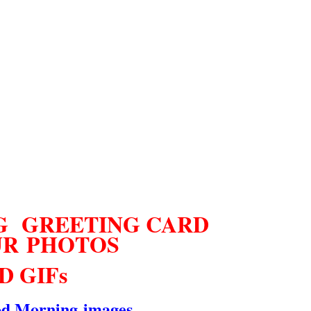
 GREETING CARD
UR
PHOTOS
D GIFs
d Morning
images