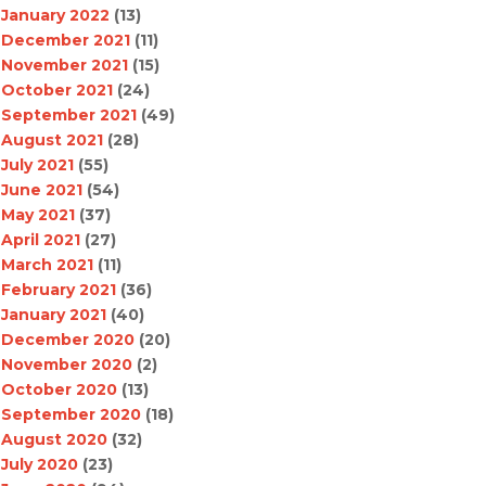
January 2022
(13)
December 2021
(11)
November 2021
(15)
October 2021
(24)
September 2021
(49)
August 2021
(28)
July 2021
(55)
June 2021
(54)
May 2021
(37)
April 2021
(27)
March 2021
(11)
February 2021
(36)
January 2021
(40)
December 2020
(20)
November 2020
(2)
October 2020
(13)
September 2020
(18)
August 2020
(32)
July 2020
(23)