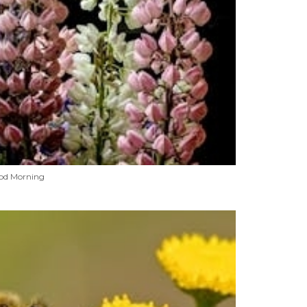
od Morning