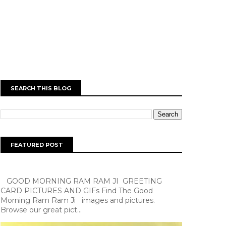
SEARCH THIS BLOG
FEATURED POST
GOOD MORNING RAM RAM JI GREETING
CARD PICTURES AND GIFs Find The Good
Morning Ram Ram Ji images and pictures.
Browse our great pict...