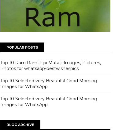
POPULAR POSTS
Top 10 Ram Ram Ji jai Mata ji Images, Pictures,
Photos for whatsapp-bestwishespics
Top 10 Selected very Beautiful Good Morning
Images for WhatsApp
Top 10 Selected very Beautiful Good Morning
Images for WhatsApp
BLOG ARCHIVE