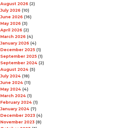
August 2026
(2)
July 2026
(10)
June 2026
(16)
May 2026
(3)
April 2026
(2)
March 2026
(4)
January 2026
(4)
December 2025
(1)
September 2025
(1)
September 2024
(2)
August 2024
(5)
July 2024
(18)
June 2024
(11)
May 2024
(4)
March 2024
(1)
February 2024
(1)
January 2024
(7)
December 2023
(4)
November 2023
(8)