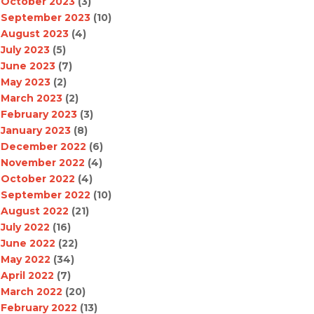
October 2023
(3)
September 2023
(10)
August 2023
(4)
July 2023
(5)
June 2023
(7)
May 2023
(2)
March 2023
(2)
February 2023
(3)
January 2023
(8)
December 2022
(6)
November 2022
(4)
October 2022
(4)
September 2022
(10)
August 2022
(21)
July 2022
(16)
June 2022
(22)
May 2022
(34)
April 2022
(7)
March 2022
(20)
February 2022
(13)