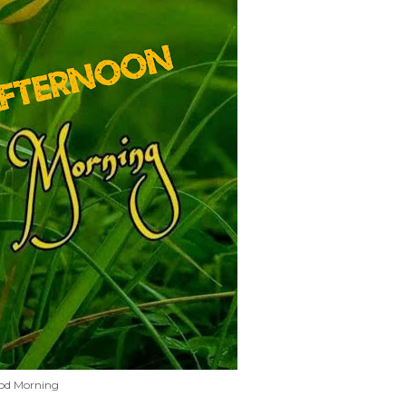
od Morning