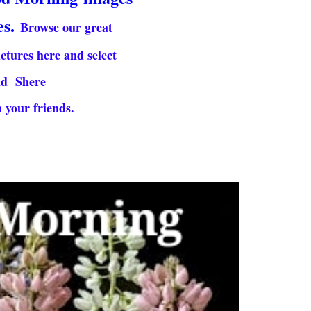
es.
Browse our great
ictures here and select
nd Shere
 your friends.