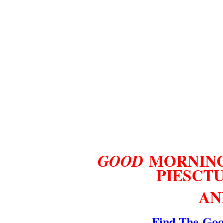
MORNING
GOOD
PI
ES
CT
AN
Find The
Goo