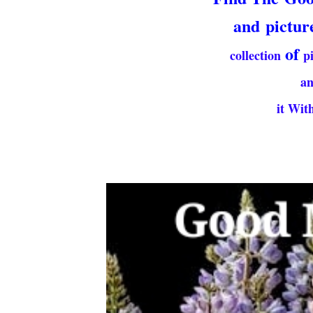
and
pictur
of
collection
p
a
it With