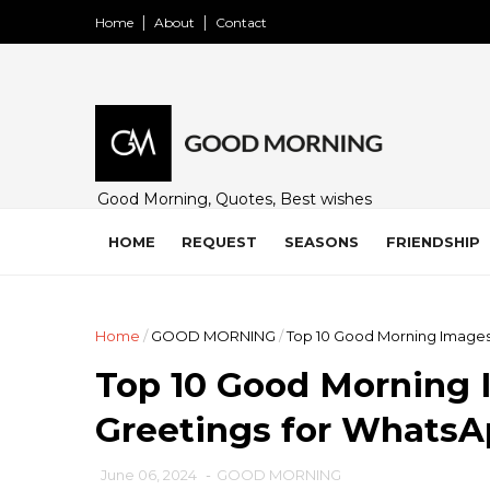
Home
About
Contact
Good Morning, Quotes, Best wishes
and many free images for friends,
family and loved ones. Share on
HOME
REQUEST
SEASONS
FRIENDSHIP
WhatsApp, Instagram, and Facebook.
Home
/
GOOD MORNING
/
Top 10 Good Morning Images,
Top 10 Good Morning I
Greetings for Whats
June 06, 2024
-
GOOD MORNING