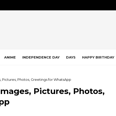
ANIME
INDEPENDENCE DAY
DAYS
HAPPY BIRTHDAY
 Pictures, Photos, Greetings for WhatsApp
mages, Pictures, Photos,
App