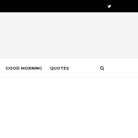
GOOD MORNING
QUOTES