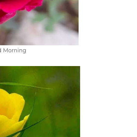
d Morning