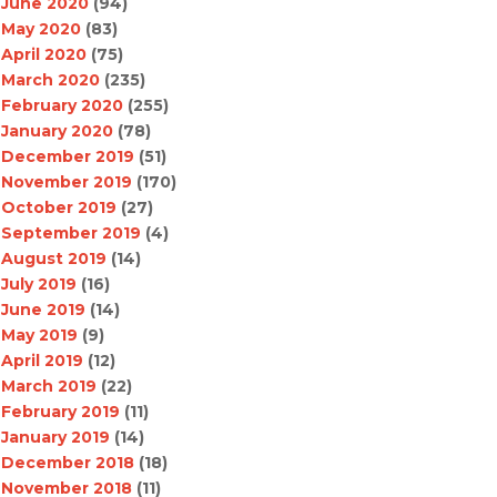
June 2020
(94)
May 2020
(83)
April 2020
(75)
March 2020
(235)
February 2020
(255)
January 2020
(78)
December 2019
(51)
November 2019
(170)
October 2019
(27)
September 2019
(4)
August 2019
(14)
July 2019
(16)
June 2019
(14)
May 2019
(9)
April 2019
(12)
March 2019
(22)
February 2019
(11)
January 2019
(14)
December 2018
(18)
November 2018
(11)