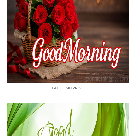
GOOD MORNING