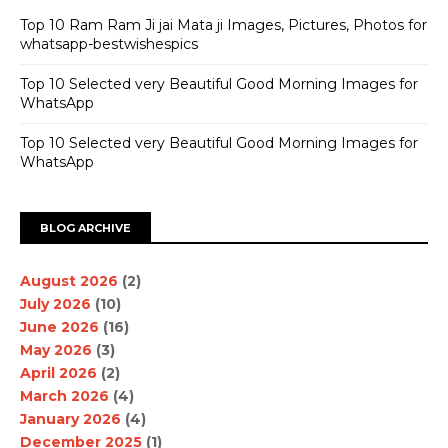
Top 10 Ram Ram Ji jai Mata ji Images, Pictures, Photos for
whatsapp-bestwishespics
Top 10 Selected very Beautiful Good Morning Images for
WhatsApp
Top 10 Selected very Beautiful Good Morning Images for
WhatsApp
BLOG ARCHIVE
August 2026
(2)
July 2026
(10)
June 2026
(16)
May 2026
(3)
April 2026
(2)
March 2026
(4)
January 2026
(4)
December 2025
(1)