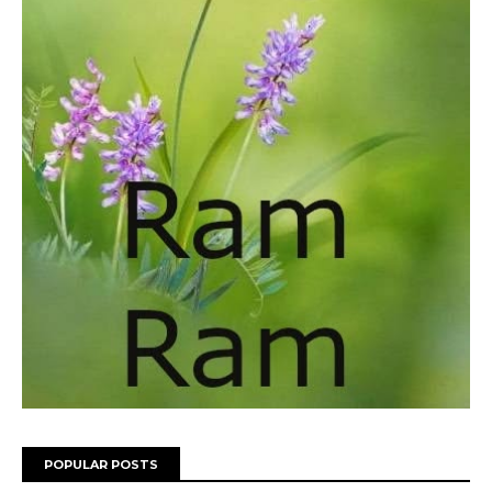
POPULAR POSTS