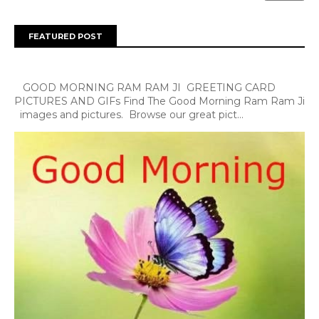
FEATURED POST
GOOD MORNING RAM RAM JI GREETING CARD
PICTURES AND GIFs Find The Good Morning Ram Ram Ji
images and pictures. Browse our great pict...