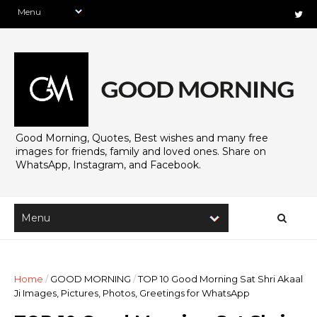
Good Morning, Quotes, Best wishes and many free
images for friends, family and loved ones. Share on
WhatsApp, Instagram, and Facebook.
Home
/
GOOD MORNING
/
TOP 10 Good Morning Sat Shri Akaal
Ji Images, Pictures, Photos, Greetings for WhatsApp