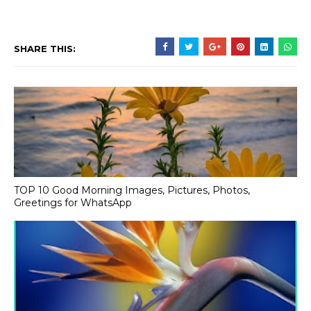
SHARE THIS:
TOP 10 Good Morning Images, Pictures, Photos,
Greetings for WhatsApp