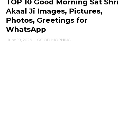
TOP 10 Good Morning Sat Shri
Akaal Ji Images, Pictures,
Photos, Greetings for
WhatsApp
June 19, 2026
-
GOOD MORNING