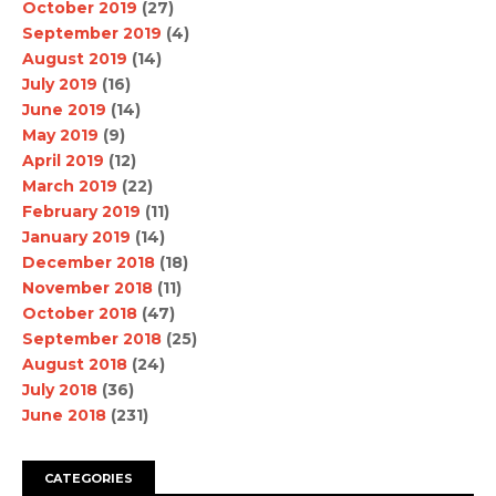
October 2019
(27)
September 2019
(4)
August 2019
(14)
July 2019
(16)
June 2019
(14)
May 2019
(9)
April 2019
(12)
March 2019
(22)
February 2019
(11)
January 2019
(14)
December 2018
(18)
November 2018
(11)
October 2018
(47)
September 2018
(25)
August 2018
(24)
July 2018
(36)
June 2018
(231)
CATEGORIES