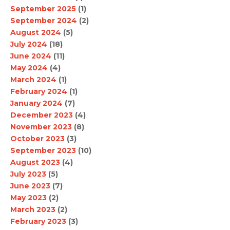
September 2025
(1)
September 2024
(2)
August 2024
(5)
July 2024
(18)
June 2024
(11)
May 2024
(4)
March 2024
(1)
February 2024
(1)
January 2024
(7)
December 2023
(4)
November 2023
(8)
October 2023
(3)
September 2023
(10)
August 2023
(4)
July 2023
(5)
June 2023
(7)
May 2023
(2)
March 2023
(2)
February 2023
(3)