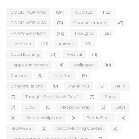
GOOD MORNING
(917)
QUOTES
(169)
GOOD MORNING.
(71)
Good Afternoon
(47)
HAPPY BIRTHDAY
(46)
Thoughts
(39)
I Love You
(29)
Animals
(29)
Good Evening
(23)
Festival
(11)
Happy Anniversary
(11)
Wallpaper
(10)
Cartoon
(9)
I Miss You
(9)
Congratulations
(8)
Thank You
(8)
Hello
(7)
Thought Guru Nanak Dav Ji
(7)
Sorry
(7)
GOD
(5)
Happy Sunday
(5)
Days
(4)
Nature Wallpaper
(4)
Teddy Bear
(4)
FLOWERS
(3)
Good Morning Quotes
(3)
Happy Marriage Anniversary With Love
(3)