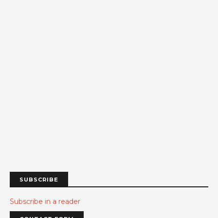
SUBSCRIBE
Subscribe in a reader