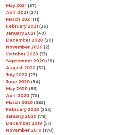
May 2021
(37)
April 2021
(27)
March 2021
(11)
February 2021
(36)
January 2021
(40)
December 2020
(20)
November 2020
(2)
October 2020
(13)
September 2020
(18)
August 2020
(32)
July 2020
(23)
June 2020
(94)
May 2020
(83)
April 2020
(75)
March 2020
(235)
February 2020
(255)
January 2020
(78)
December 2019
(51)
November 2019
(170)