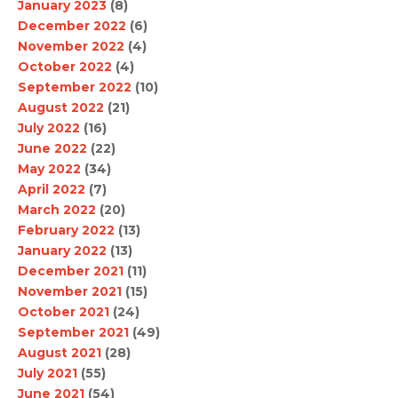
January 2023
(8)
December 2022
(6)
November 2022
(4)
October 2022
(4)
September 2022
(10)
August 2022
(21)
July 2022
(16)
June 2022
(22)
May 2022
(34)
April 2022
(7)
March 2022
(20)
February 2022
(13)
January 2022
(13)
December 2021
(11)
November 2021
(15)
October 2021
(24)
September 2021
(49)
August 2021
(28)
July 2021
(55)
June 2021
(54)