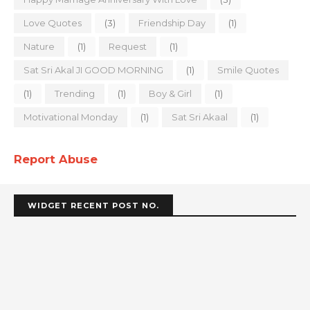
Love Quotes
(3)
Friendship Day
(1)
Nature
(1)
Request
(1)
Sat Sri Akal JI GOOD MORNING
(1)
Smile Quotes
(1)
Trending
(1)
Boy & Girl
(1)
Motivational Monday
(1)
Sat Sri Akaal
(1)
Report Abuse
WIDGET RECENT POST NO.