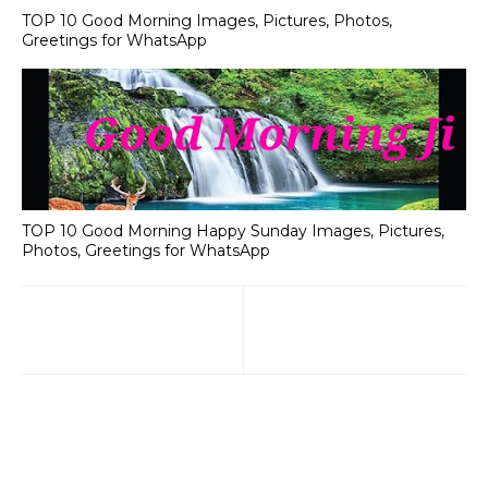
TOP 10 Good Morning Images, Pictures, Photos,
Greetings for WhatsApp
TOP 10 Good Morning Happy Sunday Images, Pictures,
Photos, Greetings for WhatsApp