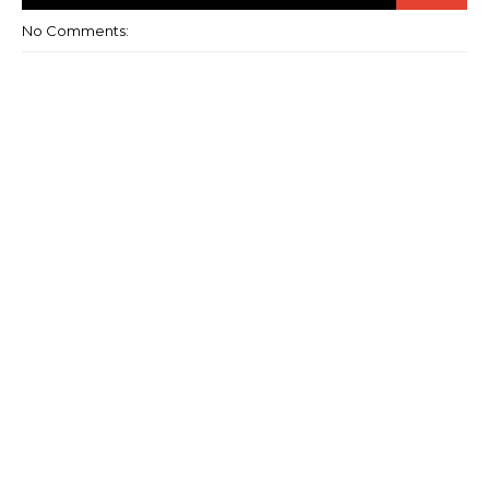
No Comments: