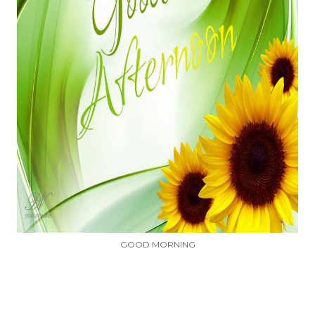
GOOD MORNING