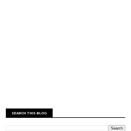
SEARCH THIS BLOG