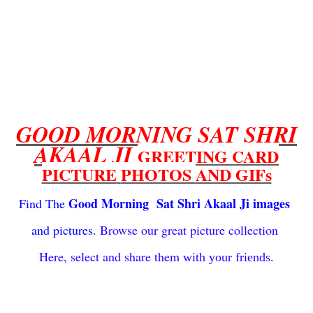
GOOD MORNING SAT SHRI
AKAAL JI
GREETING CARD
PICTURE
PHOTOS
AND GIFs
Good Morning Sat Shri Akaal Ji images
Find The
and
pictures.
Browse our great
picture collection
Here, select
and share them
with
your friends.