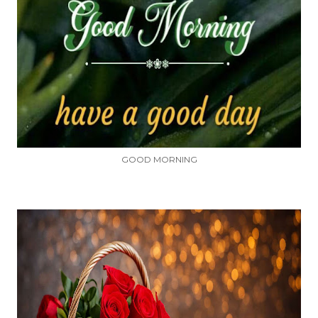
GOOD MORNING