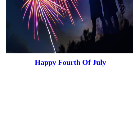
Happy Fourth Of July