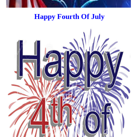
Happy Fourth Of July