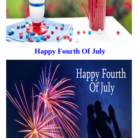
Happy Fourth Of July