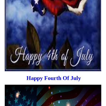
Happy Fourth Of July