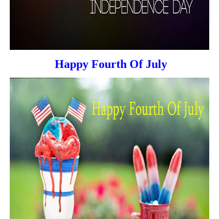
Happy Fourth Of July