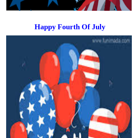
Happy Fourth Of July