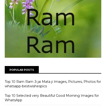
POPULAR POSTS
Top 10 Ram Ram Ji jai Mata ji Images, Pictures, Photos for
whatsapp-bestwishespics
Top 10 Selected very Beautiful Good Morning Images for
WhatsApp