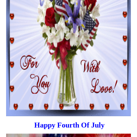
Happy Fourth Of July