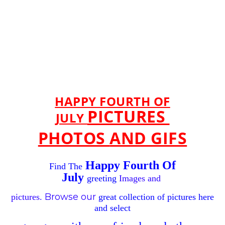
HAPPY FOURTH OF
PICTURES
JULY
PHOTOS
AND GIFS
Happy Fourth Of
Find The
July
greeting
Images and
Browse
our
pictures.
great
collection of pictures
here
and
select