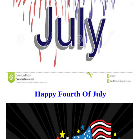
Happy Fourth Of July