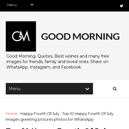
Good Morning, Quotes, Best wishes and many free
images for friends, family and loved ones. Share on
WhatsApp, Instagram, and Facebook.
Home
/
Happy Fourth Of July
/
Top 10 Happy Fourth Of July
Images greeting pictures photos for WhatsApp