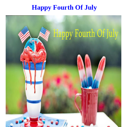
Happy Fourth Of July