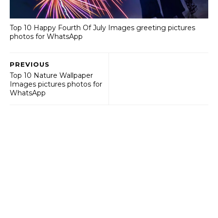
Top 10 Happy Fourth Of July Images greeting pictures
photos for WhatsApp
PREVIOUS
Top 10 Nature Wallpaper
Images pictures photos for
WhatsApp