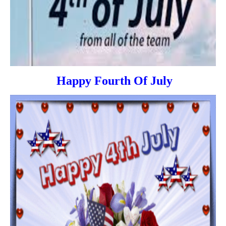
Happy Fourth Of July