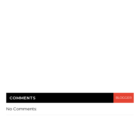
COMMENT
S
BLOGGER
No Comments: