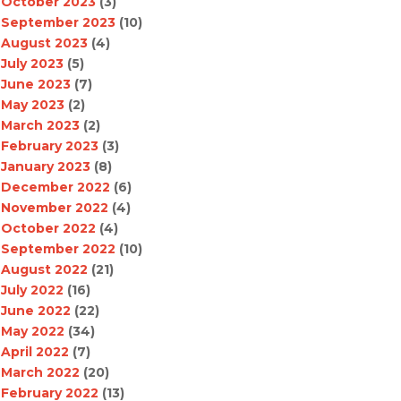
October 2023
(3)
September 2023
(10)
August 2023
(4)
July 2023
(5)
June 2023
(7)
May 2023
(2)
March 2023
(2)
February 2023
(3)
January 2023
(8)
December 2022
(6)
November 2022
(4)
October 2022
(4)
September 2022
(10)
August 2022
(21)
July 2022
(16)
June 2022
(22)
May 2022
(34)
April 2022
(7)
March 2022
(20)
February 2022
(13)