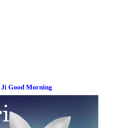
 Ji
Good Morning