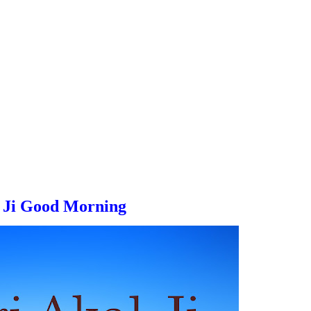
 Ji
Good Morning