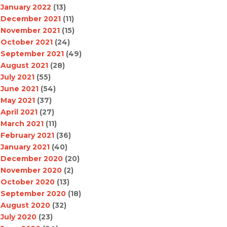
January 2022
(13)
December 2021
(11)
November 2021
(15)
October 2021
(24)
September 2021
(49)
August 2021
(28)
July 2021
(55)
June 2021
(54)
May 2021
(37)
April 2021
(27)
March 2021
(11)
February 2021
(36)
January 2021
(40)
December 2020
(20)
November 2020
(2)
October 2020
(13)
September 2020
(18)
August 2020
(32)
July 2020
(23)