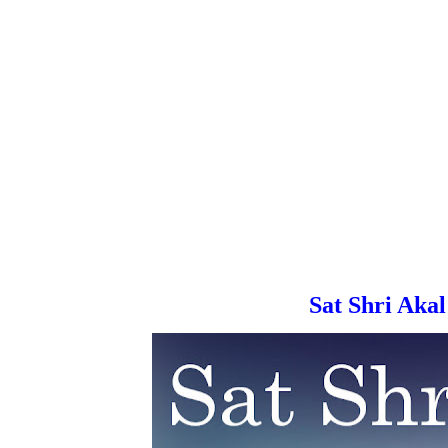
Sat Shri Akal