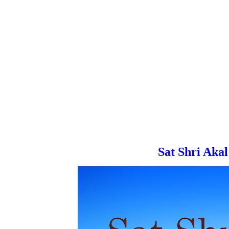
Sat Shri Akal