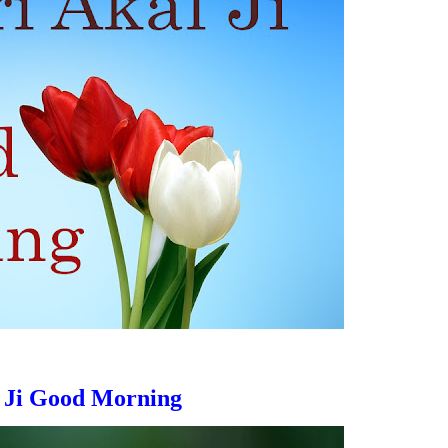
 Ji
Good Morning