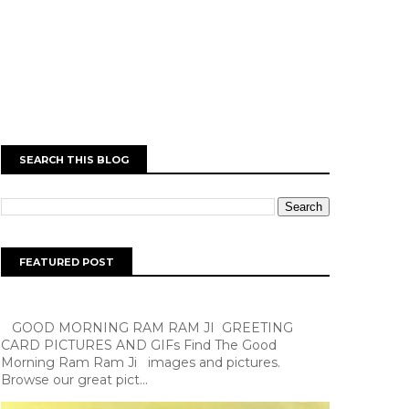
SEARCH THIS BLOG
FEATURED POST
GOOD MORNING RAM RAM JI GREETING
CARD PICTURES AND GIFs Find The Good
Morning Ram Ram Ji images and pictures.
Browse our great pict...