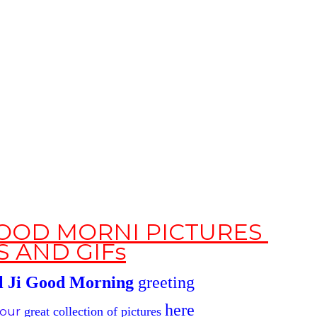
 GOOD MORNI PICTURES
S
AND GIFs
 Ji
Good Morning
greeting
here
our
great
collection of pictures