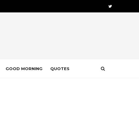
GOOD MORNING
QUOTES