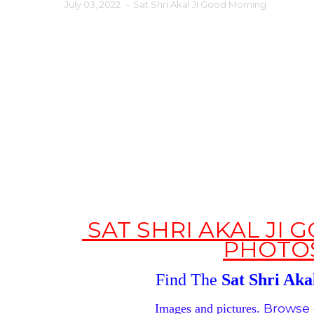
July 03, 2022
-
Sat Shri Akal Ji Good Morning
SAT SHRI AKAL JI
PHOTO
Find The
Sat Shri Akal
Browse 
Images and pictures.