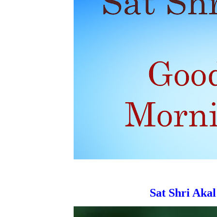
Sat Shri Akal