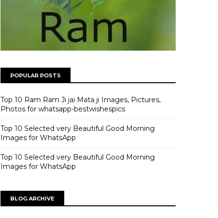
POPULAR POSTS
Top 10 Ram Ram Ji jai Mata ji Images, Pictures,
Photos for whatsapp-bestwishespics
Top 10 Selected very Beautiful Good Morning
Images for WhatsApp
Top 10 Selected very Beautiful Good Morning
Images for WhatsApp
BLOG ARCHIVE