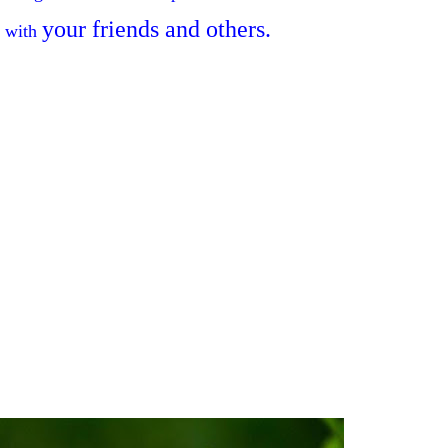
your
friends and others
.
 with