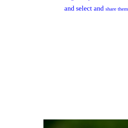
and
select
and
share
them