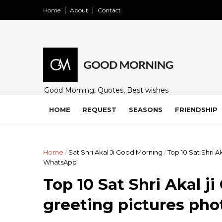
Home
About
Contact
Good Morning, Quotes, Best wishes
and many free images for friends,
family and loved ones. Share on
HOME
REQUEST
SEASONS
FRIENDSHIP
WhatsApp, Instagram, and Facebook.
Home
/
Sat Shri Akal Ji Good Morning
/
Top 10 Sat Shri 
WhatsApp
Top 10 Sat Shri Akal 
greeting pictures ph