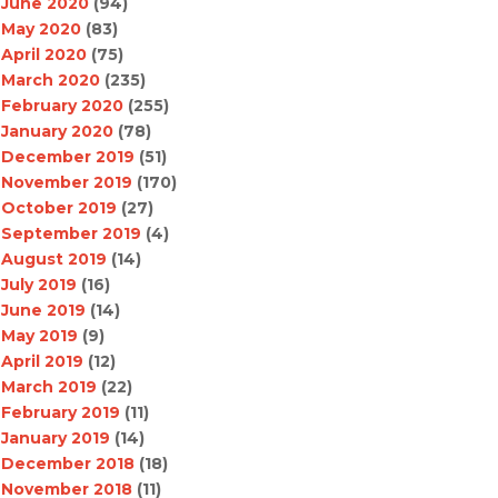
June 2020
(94)
May 2020
(83)
April 2020
(75)
March 2020
(235)
February 2020
(255)
January 2020
(78)
December 2019
(51)
November 2019
(170)
October 2019
(27)
September 2019
(4)
August 2019
(14)
July 2019
(16)
June 2019
(14)
May 2019
(9)
April 2019
(12)
March 2019
(22)
February 2019
(11)
January 2019
(14)
December 2018
(18)
November 2018
(11)