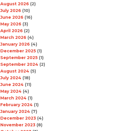
August 2026
(2)
July 2026
(10)
June 2026
(16)
May 2026
(3)
April 2026
(2)
March 2026
(4)
January 2026
(4)
December 2025
(1)
September 2025
(1)
September 2024
(2)
August 2024
(5)
July 2024
(18)
June 2024
(11)
May 2024
(4)
March 2024
(1)
February 2024
(1)
January 2024
(7)
December 2023
(4)
November 2023
(8)