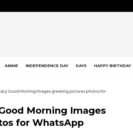
ANIME
INDEPENDENCE DAY
DAYS
HAPPY BIRTHDAY
Akal ji Good Morning Images greeting pictures photos for
ji Good Morning Images
otos for WhatsApp