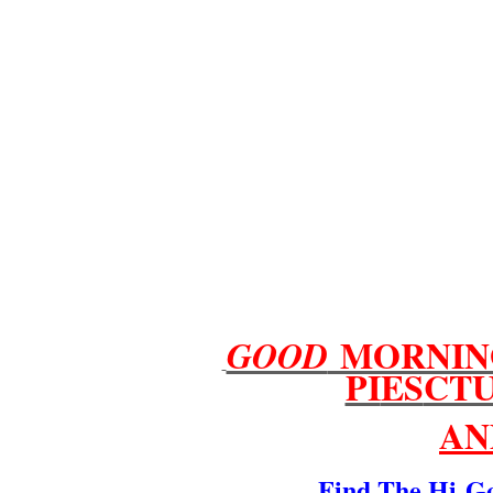
MORNIN
GOOD
PI
ES
CT
AN
Find The Hi
G