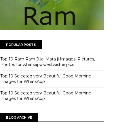
POPULAR POSTS
Top 10 Ram Ram Ji jai Mata ji Images, Pictures,
Photos for whatsapp-bestwishespics
Top 10 Selected very Beautiful Good Morning
Images for WhatsApp
Top 10 Selected very Beautiful Good Morning
Images for WhatsApp
BLOG ARCHIVE