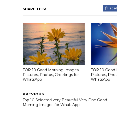
Face
SHARE THIS:
TOP 10 Good Morning Images,
TOP 10 Good 
Pictures, Photos, Greetings for
Pictures, Phot
WhatsApp
WhatsApp
PREVIOUS
Top 10 Selected very Beautiful Very Fine Good
Morning Images for WhatsApp