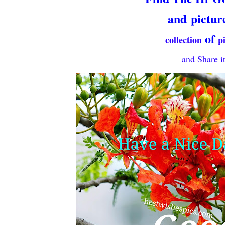
and
pictur
of
collection
p
and Share it