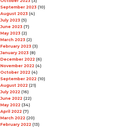
October 2023
(3)
September 2023
(10)
August 2023
(4)
July 2023
(5)
June 2023
(7)
May 2023
(2)
March 2023
(2)
February 2023
(3)
January 2023
(8)
December 2022
(6)
November 2022
(4)
October 2022
(4)
September 2022
(10)
August 2022
(21)
July 2022
(16)
June 2022
(22)
May 2022
(34)
April 2022
(7)
March 2022
(20)
February 2022
(13)