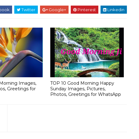
book
Twitter
Google+
Pinterest
Linkedin
Morning Images,
TOP 10 Good Morning Happy
os, Greetings for
Sunday Images, Pictures,
Photos, Greetings for WhatsApp