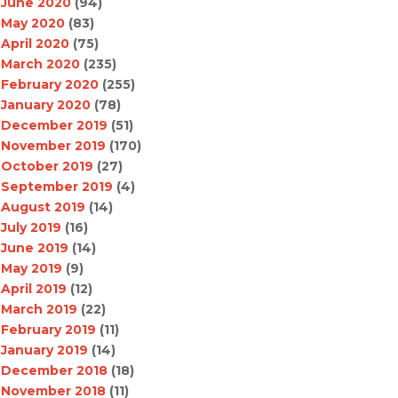
June 2020
(94)
May 2020
(83)
April 2020
(75)
March 2020
(235)
February 2020
(255)
January 2020
(78)
December 2019
(51)
November 2019
(170)
October 2019
(27)
September 2019
(4)
August 2019
(14)
July 2019
(16)
June 2019
(14)
May 2019
(9)
April 2019
(12)
March 2019
(22)
February 2019
(11)
January 2019
(14)
December 2018
(18)
November 2018
(11)