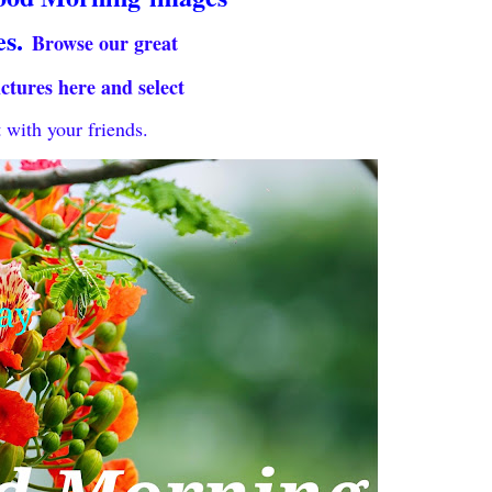
es.
Browse our great
ictures here and select
 with your friends.