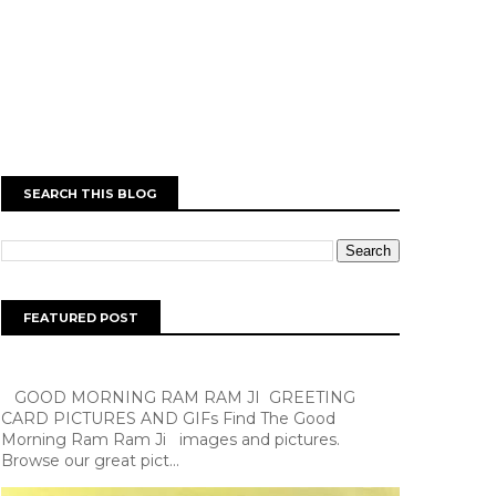
SEARCH THIS BLOG
FEATURED POST
GOOD MORNING RAM RAM JI GREETING
CARD PICTURES AND GIFs Find The Good
Morning Ram Ram Ji images and pictures.
Browse our great pict...