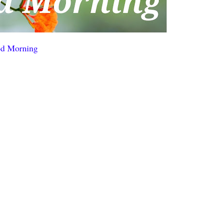
d Morning