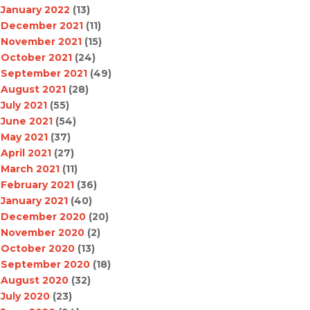
January 2022
(13)
December 2021
(11)
November 2021
(15)
October 2021
(24)
September 2021
(49)
August 2021
(28)
July 2021
(55)
June 2021
(54)
May 2021
(37)
April 2021
(27)
March 2021
(11)
February 2021
(36)
January 2021
(40)
December 2020
(20)
November 2020
(2)
October 2020
(13)
September 2020
(18)
August 2020
(32)
July 2020
(23)