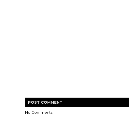
POST
COMMENT
No Comments: