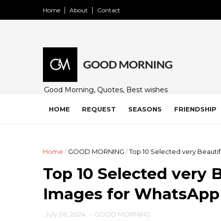
Home
About
Contact
Good Morning, Quotes, Best wishes
and many free images for friends,
family and loved ones. Share on
HOME
REQUEST
SEASONS
FRIENDSHIP
WhatsApp, Instagram, and Facebook.
Home
/
GOOD MORNING
/
Top 10 Selected very Beaut
Top 10 Selected very 
Images for WhatsApp
July 06, 2024
-
GOOD MORNING