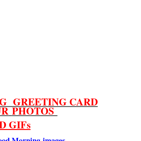
G GREETING CARD
UR
PHOTOS
D GIFs
ood Morning
images