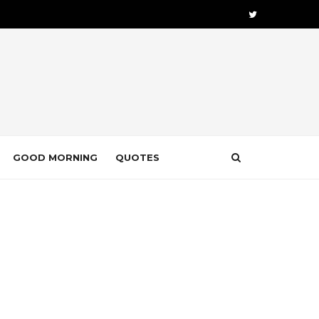
GOOD MORNING
QUOTES