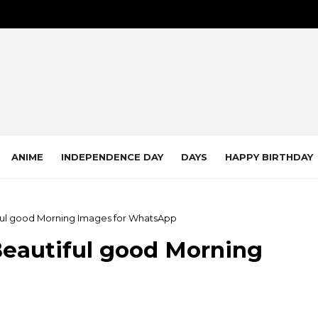
ANIME
INDEPENDENCE DAY
DAYS
HAPPY BIRTHDAY
iful good Morning Images for WhatsApp
Beautiful good Morning