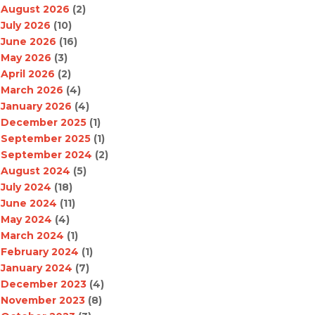
August 2026
(2)
July 2026
(10)
June 2026
(16)
May 2026
(3)
April 2026
(2)
March 2026
(4)
January 2026
(4)
December 2025
(1)
September 2025
(1)
September 2024
(2)
August 2024
(5)
July 2024
(18)
June 2024
(11)
May 2024
(4)
March 2024
(1)
February 2024
(1)
January 2024
(7)
December 2023
(4)
November 2023
(8)