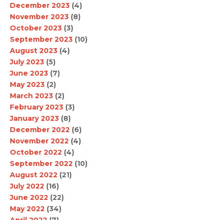
December 2023
(4)
November 2023
(8)
October 2023
(3)
September 2023
(10)
August 2023
(4)
July 2023
(5)
June 2023
(7)
May 2023
(2)
March 2023
(2)
February 2023
(3)
January 2023
(8)
December 2022
(6)
November 2022
(4)
October 2022
(4)
September 2022
(10)
August 2022
(21)
July 2022
(16)
June 2022
(22)
May 2022
(34)