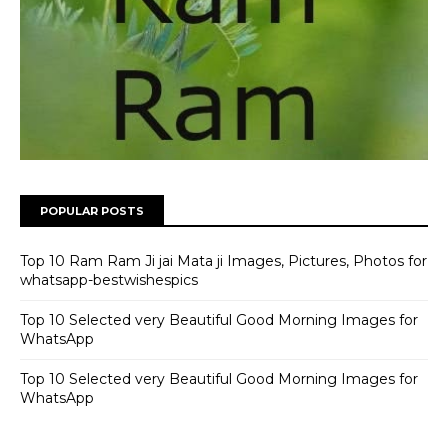
POPULAR POSTS
Top 10 Ram Ram Ji jai Mata ji Images, Pictures, Photos for
whatsapp-bestwishespics
Top 10 Selected very Beautiful Good Morning Images for
WhatsApp
Top 10 Selected very Beautiful Good Morning Images for
WhatsApp