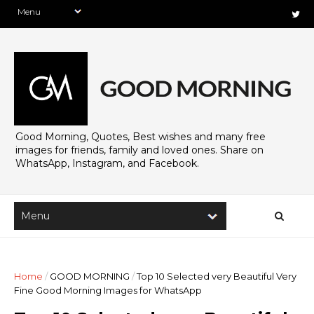
Good Morning, Quotes, Best wishes and many free
images for friends, family and loved ones. Share on
WhatsApp, Instagram, and Facebook.
Home
/
GOOD MORNING
/
Top 10 Selected very Beautiful Very
Fine Good Morning Images for WhatsApp