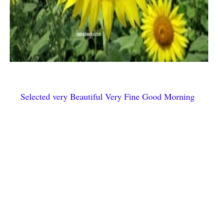
Selected very Beautiful Very Fine Good Morning