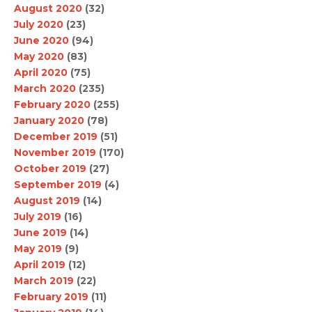
August 2020
(32)
July 2020
(23)
June 2020
(94)
May 2020
(83)
April 2020
(75)
March 2020
(235)
February 2020
(255)
January 2020
(78)
December 2019
(51)
November 2019
(170)
October 2019
(27)
September 2019
(4)
August 2019
(14)
July 2019
(16)
June 2019
(14)
May 2019
(9)
April 2019
(12)
March 2019
(22)
February 2019
(11)