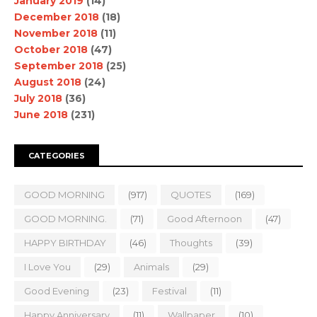
January 2019
(14)
December 2018
(18)
November 2018
(11)
October 2018
(47)
September 2018
(25)
August 2018
(24)
July 2018
(36)
June 2018
(231)
CATEGORIES
GOOD MORNING
(917)
QUOTES
(169)
GOOD MORNING.
(71)
Good Afternoon
(47)
HAPPY BIRTHDAY
(46)
Thoughts
(39)
I Love You
(29)
Animals
(29)
Good Evening
(23)
Festival
(11)
Happy Anniversary
(11)
Wallpaper
(10)