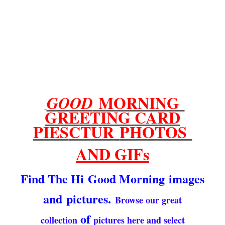
MORNING
GOOD
GREETING CARD
PI
ES
CTUR
PHOTOS
AND GIFs
Find The Hi
Good Morning
images
and
pictures.
Browse our great
of
collection
pictures here and select