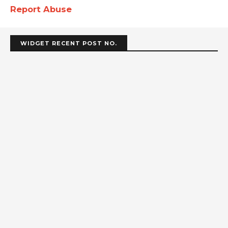
Report Abuse
WIDGET RECENT POST NO.