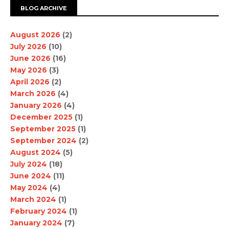
BLOG ARCHIVE
August 2026
(2)
July 2026
(10)
June 2026
(16)
May 2026
(3)
April 2026
(2)
March 2026
(4)
January 2026
(4)
December 2025
(1)
September 2025
(1)
September 2024
(2)
August 2024
(5)
July 2024
(18)
June 2024
(11)
May 2024
(4)
March 2024
(1)
February 2024
(1)
January 2024
(7)