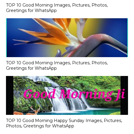
TOP 10 Good Morning Images, Pictures, Photos,
Greetings for WhatsApp
TOP 10 Good Morning Images, Pictures, Photos,
Greetings for WhatsApp
TOP 10 Good Morning Happy Sunday Images, Pictures,
Photos, Greetings for WhatsApp