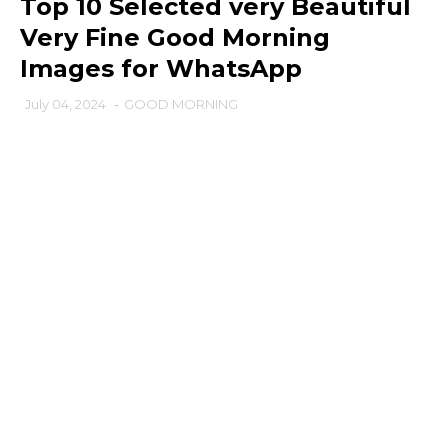
Top 10 Selected very Beautiful
Very Fine Good Morning
Images for WhatsApp
July 04, 2024
-
GOOD MORNING