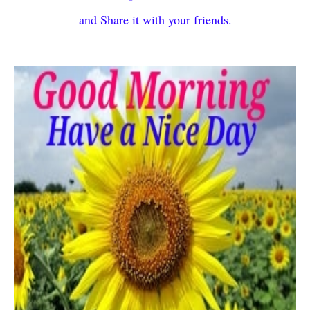
and Share it with your friends.