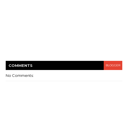
COMMENT
S
BLOGGER
No Comments: