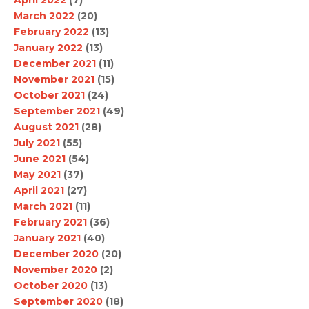
April 2022
(7)
March 2022
(20)
February 2022
(13)
January 2022
(13)
December 2021
(11)
November 2021
(15)
October 2021
(24)
September 2021
(49)
August 2021
(28)
July 2021
(55)
June 2021
(54)
May 2021
(37)
April 2021
(27)
March 2021
(11)
February 2021
(36)
January 2021
(40)
December 2020
(20)
November 2020
(2)
October 2020
(13)
September 2020
(18)