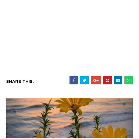
SHARE THIS: