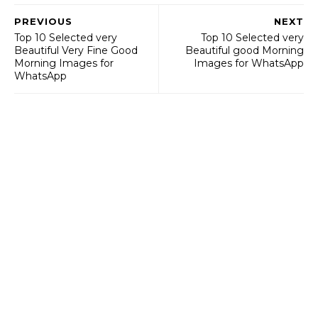
PREVIOUS
NEXT
Top 10 Selected very
Top 10 Selected very
Beautiful Very Fine Good
Beautiful good Morning
Morning Images for
Images for WhatsApp
WhatsApp