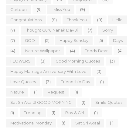
Cartoon
(9)
I Miss You
(9)
Congratulations
(8)
Thank You
(8)
Hello
(7)
Thought Guru Nanak Dav Ji
(7)
Sorry
(7)
GOD
(5)
Happy Sunday
(5)
Days
(4)
Nature Wallpaper
(4)
Teddy Bear
(4)
FLOWERS
(3)
Good Morning Quotes
(3)
Happy Marriage Anniversary With Love
(3)
Love Quotes
(3)
Friendship Day
(1)
Nature
(1)
Request
(1)
Sat Sri Akal JI GOOD MORNING
(1)
Smile Quotes
(1)
Trending
(1)
Boy & Girl
(1)
Motivational Monday
(1)
Sat Sri Akaal
(1)