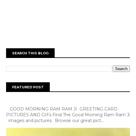
SEARCH THIS BLOG
FEATURED POST
GOOD MORNING RAM RAM JI GREETING CARD
PICTURES AND GIFs Find The Good Morning Ram Ram Ji
images and pictures. Browse our great pict...