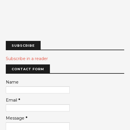
SUBSCRIBE
Subscribe in a reader
CONTACT FORM
Name
Email
*
Message
*